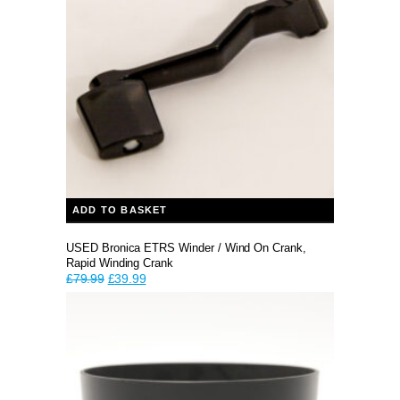
ADD TO BASKET
USED Bronica ETRS Winder / Wind On Crank,
Rapid Winding Crank
Original
Current
£
79.99
£
39.99
price
price
was:
is:
£79.99.
£39.99.