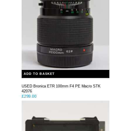
ADD TO BASKET
USED Bronica ETR 100mm F4 PE Macro STK
42076
£
299.00