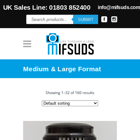
UK Sales Line: 01803 852400
info@mifsuds.co
Products
SUBMIT
search
Medium & Large Format
Showing 1–32 of 160 results