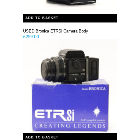
ADD TO BASKET
USED Bronica ETRSi Camera Body
£
299.00
ADD TO BASKET