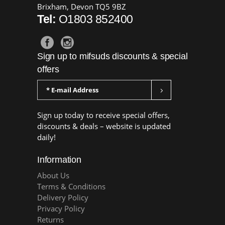
Brixham, Devon TQ5 9BZ
Tel:
O1803 852400
Sign up to mifsuds discounts & special
offers
Sign up today to receive special offers,
discounts & deals – website is updated
daily!
Information
About Us
Terms & Conditions
Delivery Policy
Privacy Policy
Returns