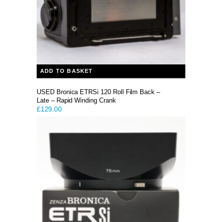
ADD TO BASKET
USED Bronica ETRSi 120 Roll Film Back –
Late – Rapid Winding Crank
£
129.00