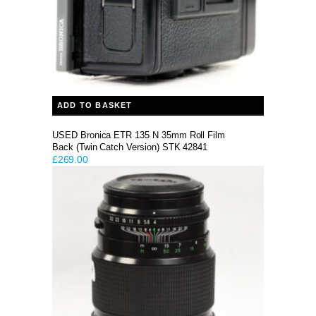
ADD TO BASKET
USED Bronica ETR 135 N 35mm Roll Film
Back (Twin Catch Version) STK 42841
£
269.00