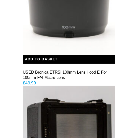
ADD TO BASKET
USED Bronica ETRSi 100mm Lens Hood E For
100mm F/4 Macro Lens
£
49.99