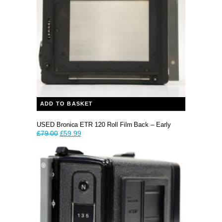
ADD TO BASKET
USED Bronica ETR 120 Roll Film Back – Early
Original
Current
£
79.00
£
59.99
price
price
was:
is:
£79.00.
£59.99.