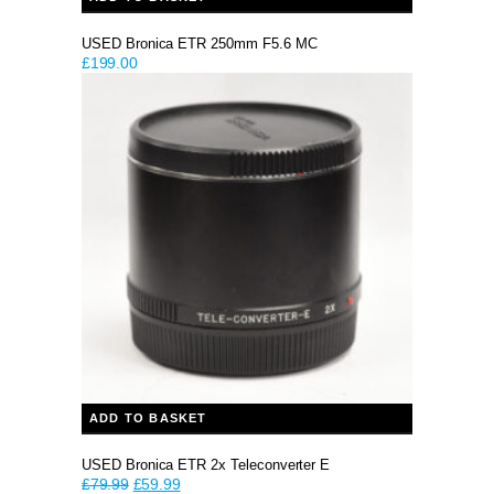
USED Bronica ETR 250mm F5.6 MC
£
199.00
ADD TO BASKET
USED Bronica ETR 2x Teleconverter E
Original
Current
£
79.99
£
59.99