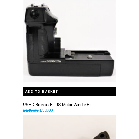
was:
is:
£59.99.
£39.99.
ADD TO BASKET
USED Bronica ETRS Motor Winder Ei
Original
Current
£
149.00
£
99.00
price
price
was:
is:
£149.00.
£99.00.