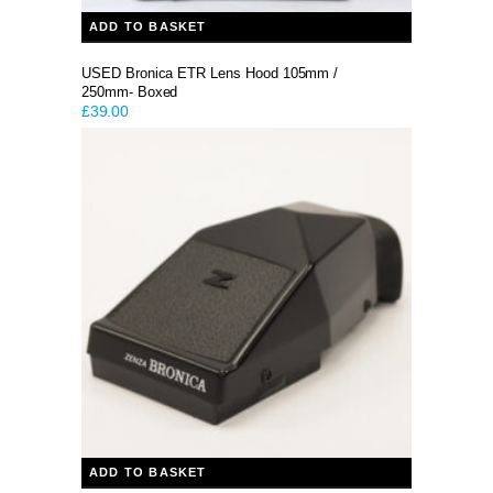
ADD TO BASKET
USED Bronica ETR Lens Hood 105mm /
250mm- Boxed
£
39.00
ADD TO BASKET