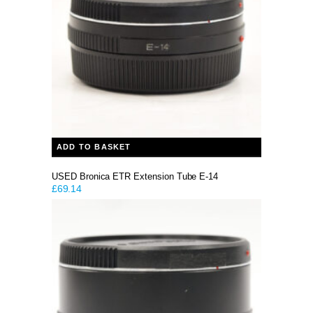
ADD TO BASKET
USED Bronica ETR Extension Tube E-14
£
69.14