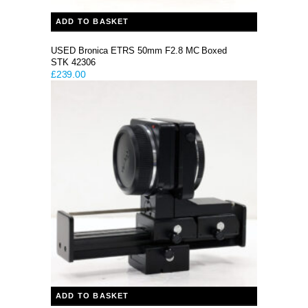
ADD TO BASKET
USED Bronica ETRS 50mm F2.8 MC Boxed
STK 42306
£
239.00
ADD TO BASKET