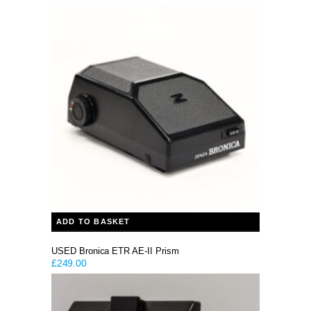
price
price
was:
is:
£79.99.
£59.99.
ADD TO BASKET
USED Bronica ETR AE-II Prism
£
249.00