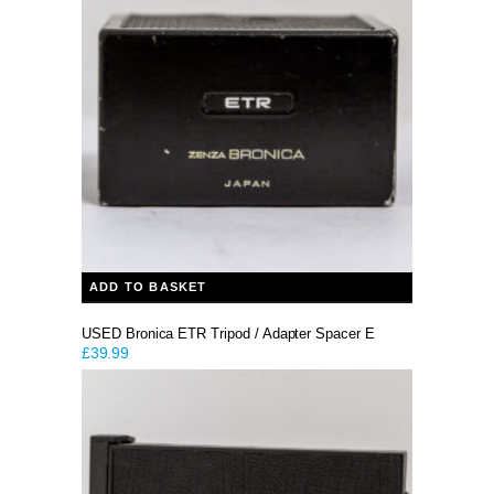
ADD TO BASKET
USED Bronica ETR Tripod / Adapter Spacer E
£
39.99