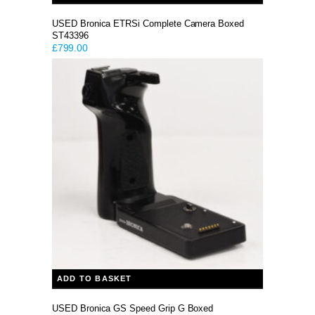
USED Bronica ETRSi Complete Camera Boxed
ST43396
£
799.00
ADD TO BASKET
USED Bronica GS Speed Grip G Boxed