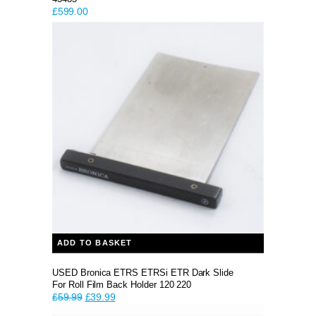
£
599.00
ADD TO BASKET
USED Bronica ETRS ETRSi ETR Dark Slide
For Roll Film Back Holder 120 220
Original
Current
£
59.99
£
39.99
price
price