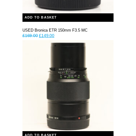
ADD TO BASKET
USED Bronica ETR 150mm F3.5 MC
Original
Current
£
169.00
£
149.00
price
price
was:
is:
£169.00.
£149.00.
ADD TO BASKET