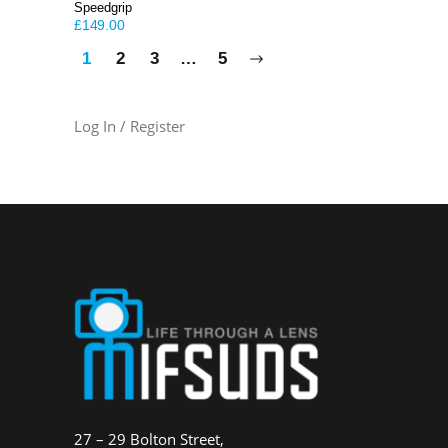
Speedgrip
£
149.00
1
2
3
…
5
Log In / Register
27 – 29 Bolton Street,