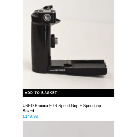
ADD TO BASKET
USED Bronica ETR Speed Grip E Speedgrip
Boxed
£
149.99