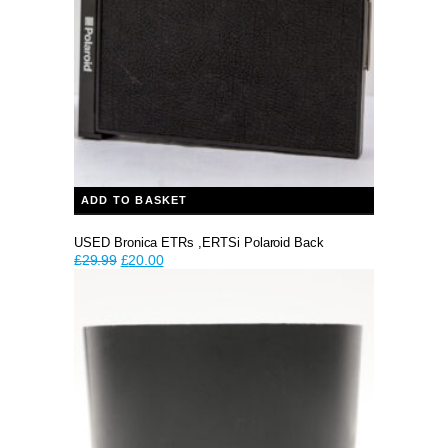
ADD TO BASKET
USED Bronica ETRs ,ERTSi Polaroid Back
Original
Current
£
29.99
£
20.00
price
price
was:
is:
£29.99.
£20.00.