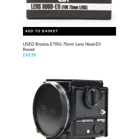
ADD TO BASKET
USED Bronica ETRSi 75mm Lens Hood-EII
Boxed
£
49.99