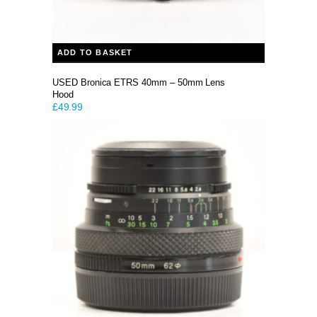
ADD TO BASKET
USED Bronica ETRS 40mm – 50mm Lens
Hood
£
49.99