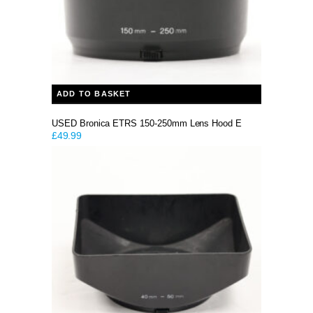
ADD TO BASKET
USED Bronica ETRS 150-250mm Lens Hood E
£
49.99