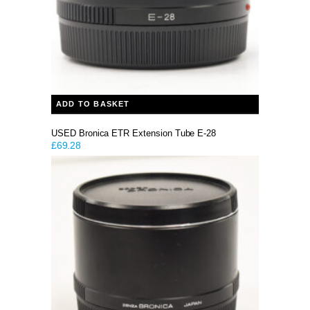
ADD TO BASKET
USED Bronica ETR Extension Tube E-28
£
69.28