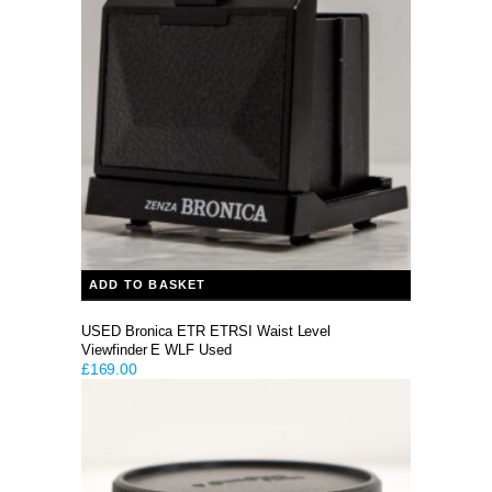
ADD TO BASKET
USED Bronica ETR ETRSI Waist Level
Viewfinder E WLF Used
£
169.00