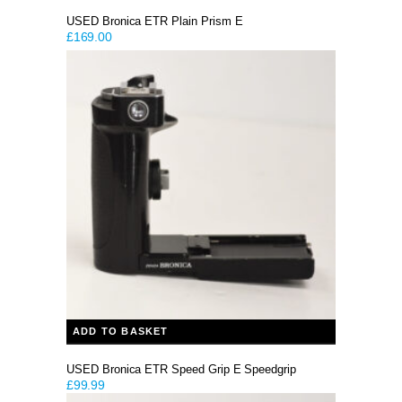
USED Bronica ETR Plain Prism E
£
169.00
ADD TO BASKET
USED Bronica ETR Speed Grip E Speedgrip
£
99.99