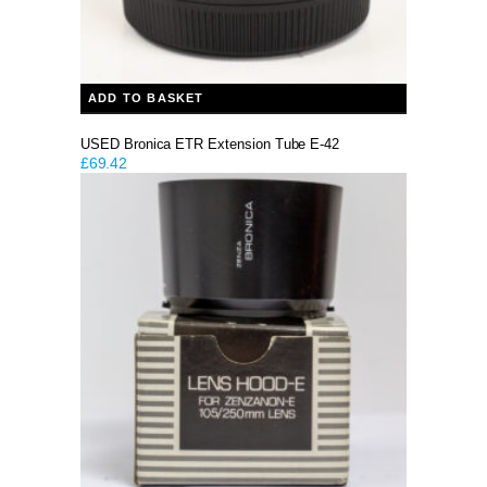
ADD TO BASKET
USED Bronica ETR Extension Tube E-42
£
69.42