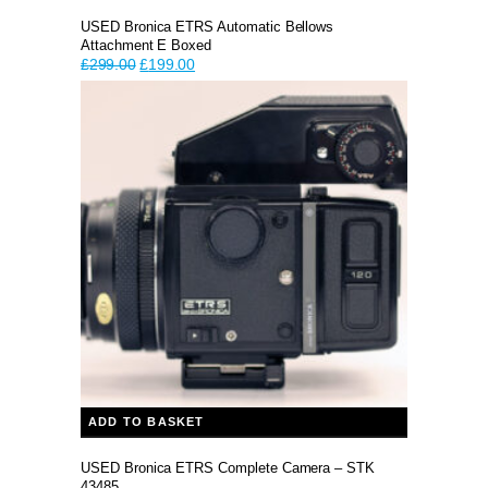
USED Bronica ETRS Automatic Bellows
Attachment E Boxed
Original
Current
£
299.00
£
199.00
price
price
was:
is:
£299.00.
£199.00.
ADD TO BASKET
USED Bronica ETRS Complete Camera – STK
43485