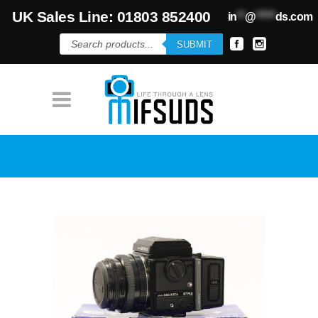
UK Sales Line: 01803 852400
in
**
@
*****
ds.com
Products
SUBMIT
search