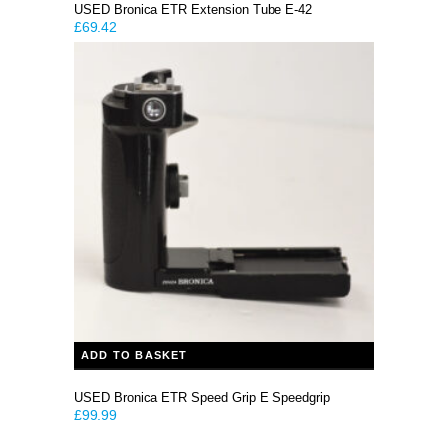
USED Bronica ETR Extension Tube E-42
£
69.42
ADD TO BASKET
USED Bronica ETR Speed Grip E Speedgrip
£
99.99