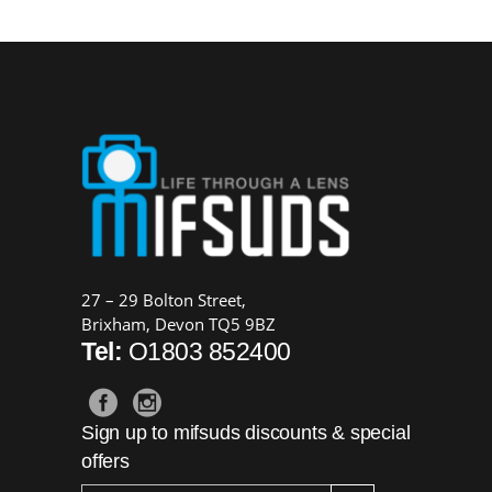
27 – 29 Bolton Street,
Brixham, Devon TQ5 9BZ
Tel:
O1803 852400
Sign up to mifsuds discounts & special
offers