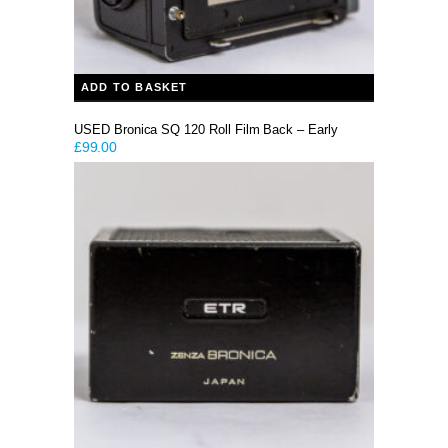
ADD TO BASKET
USED Bronica SQ 120 Roll Film Back – Early
£
99.00