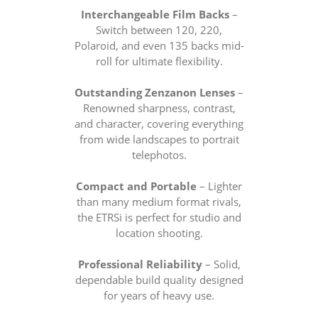
Interchangeable Film Backs
–
Switch between 120, 220,
Polaroid, and even 135 backs mid-
roll for ultimate flexibility.
Outstanding Zenzanon Lenses
–
Renowned sharpness, contrast,
and character, covering everything
from wide landscapes to portrait
telephotos.
Compact and Portable
– Lighter
than many medium format rivals,
the ETRSi is perfect for studio and
location shooting.
Professional Reliability
– Solid,
dependable build quality designed
for years of heavy use.