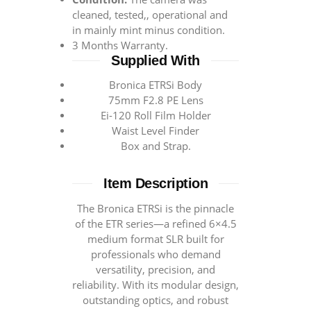
cleaned, tested,, operational and
in mainly mint minus condition.
3 Months Warranty.
Supplied With
Bronica ETRSi Body
75mm F2.8 PE Lens
Ei-120 Roll Film Holder
Waist Level Finder
Box and Strap.
Item Description
The Bronica ETRSi is the pinnacle
of the ETR series—a refined 6×4.5
medium format SLR built for
professionals who demand
versatility, precision, and
reliability. With its modular design,
outstanding optics, and robust