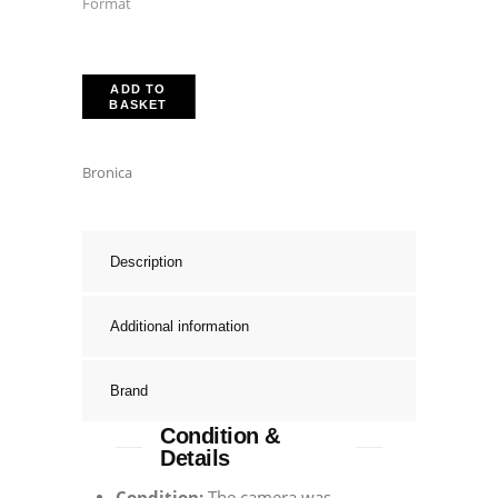
Format
ADD TO
BASKET
Bronica
Description
Additional information
Brand
Condition &
Details
Condition:
The camera was