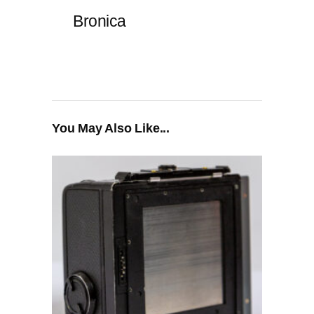
Bronica
You May Also Like...