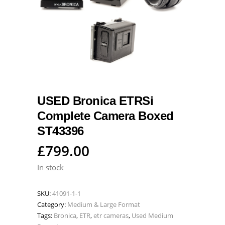
USED Bronica ETRSi
Complete Camera Boxed
ST43396
£
799.00
In stock
SKU:
41091-1-1
Category:
Medium & Large Format
Tags:
Bronica
,
ETR
,
etr cameras
,
Used Medium