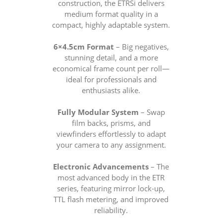
construction, the ETRSi delivers
medium format quality in a
compact, highly adaptable system.
6×4.5cm Format
– Big negatives,
stunning detail, and a more
economical frame count per roll—
ideal for professionals and
enthusiasts alike.
Fully Modular System
– Swap
film backs, prisms, and
viewfinders effortlessly to adapt
your camera to any assignment.
Electronic Advancements
– The
most advanced body in the ETR
series, featuring mirror lock-up,
TTL flash metering, and improved
reliability.