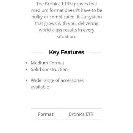
The Bronica ETRSi proves that
medium format doesn’t have to be
bulky or complicated. It’s a system
that grows with you, delivering
world-class results in every
situation.
Key Features
Medium Format
Solid construction
Wide range of accessories
available
Format
Bronica ETR