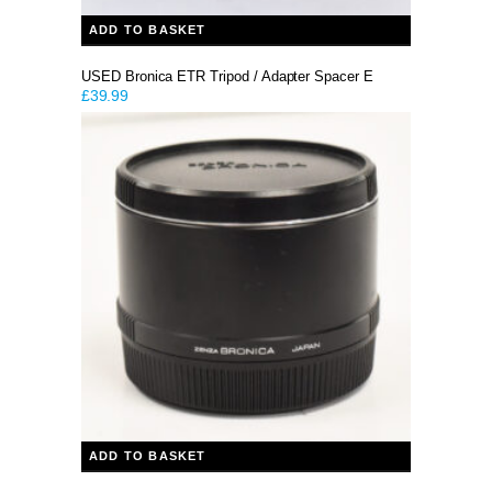
ADD TO BASKET
USED Bronica ETR Tripod / Adapter Spacer E
£
39.99
ADD TO BASKET