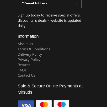
Sign up today to receive special offers,
discounts & deals – website is updated
daily!
Information
About Us
Terms & Conditions
Delivery Policy
Privacy Policy
Returns
FAQs
Contact Us
Safe & Secure Online Payments at
Mifsuds