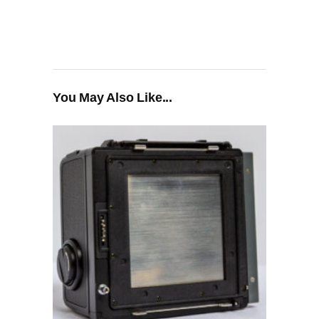
You May Also Like...