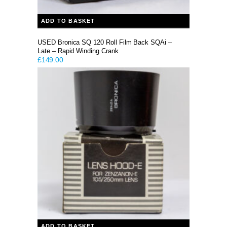
ADD TO BASKET
USED Bronica SQ 120 Roll Film Back SQAi –
Late – Rapid Winding Crank
£
149.00
ADD TO BASKET