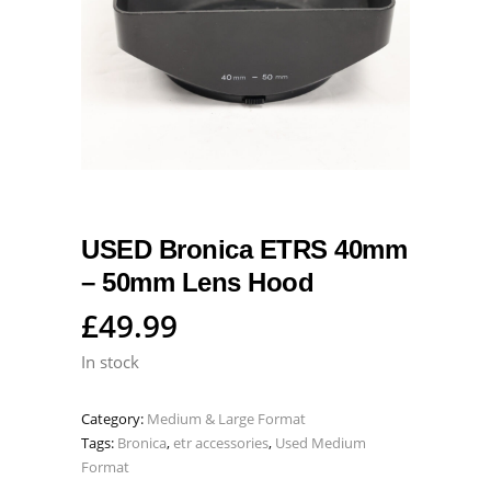
USED Bronica ETRS 40mm
– 50mm Lens Hood
£
49.99
In stock
Category:
Medium & Large Format
Tags:
Bronica
,
etr accessories
,
Used Medium
Format