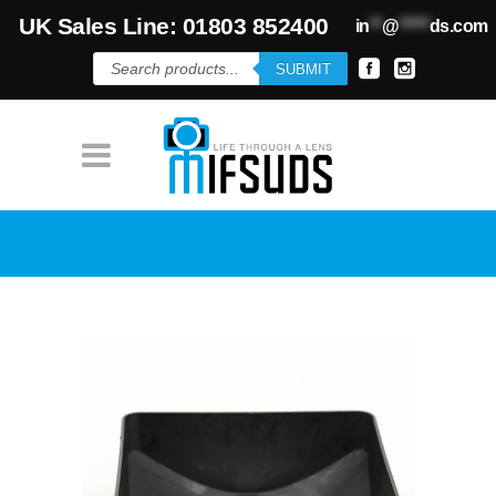
UK Sales Line: 01803 852400
in
**
@
*****
ds.com
Products
SUBMIT
search