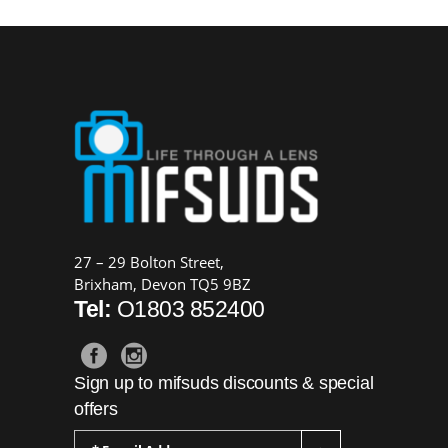
27 – 29 Bolton Street,
Brixham, Devon TQ5 9BZ
Tel:
O1803 852400
Sign up to mifsuds discounts & special
offers