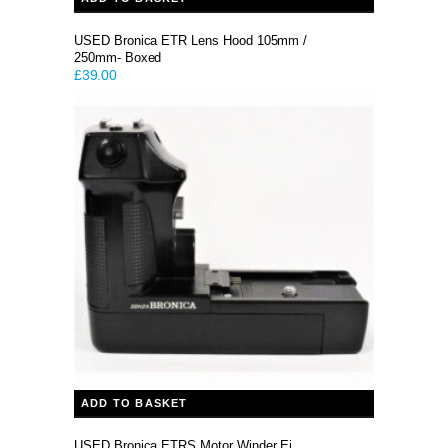
USED Bronica ETR Lens Hood 105mm /
250mm- Boxed
£
39.00
ADD TO BASKET
USED Bronica ETRS Motor Winder Ei