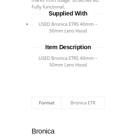
marks from usage. Scratches etc.
Fully functional.
Supplied With
USED Bronica ETRS 40mm –
50mm Lens Hood
Item Description
USED Bronica ETRS 40mm –
50mm Lens Hood
Format
Bronica ETR
Bronica