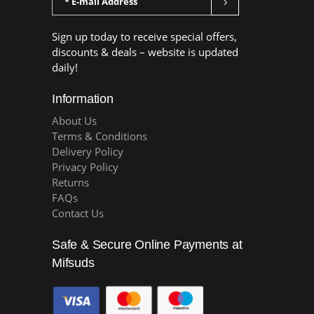
Sign up today to receive special offers,
discounts & deals – website is updated
daily!
Information
About Us
Terms & Conditions
Delivery Policy
Privacy Policy
Returns
FAQs
Contact Us
Safe & Secure Online Payments at
Mifsuds