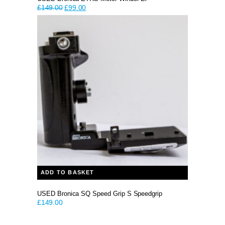
Original
Current
£
149.00
£
99.00
price
price
was:
is:
£149.00.
£99.00.
ADD TO BASKET
USED Bronica SQ Speed Grip S Speedgrip
£
149.00