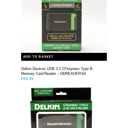
ADD TO BASKET
Delkin Devices USB 3.2 CFexpress Type B
Memory Card Reader – DDREADER-54
£
64.99