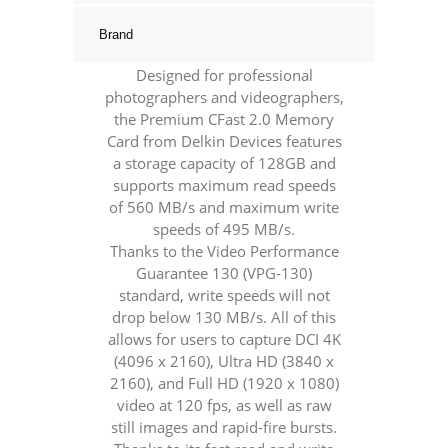
Brand
Designed for professional
photographers and videographers,
the Premium CFast 2.0 Memory
Card from Delkin Devices features
a storage capacity of 128GB and
supports maximum read speeds
of 560 MB/s and maximum write
speeds of 495 MB/s.
Thanks to the Video Performance
Guarantee 130 (VPG-130)
standard, write speeds will not
drop below 130 MB/s. All of this
allows for users to capture DCI 4K
(4096 x 2160), Ultra HD (3840 x
2160), and Full HD (1920 x 1080)
video at 120 fps, as well as raw
still images and rapid-fire bursts.