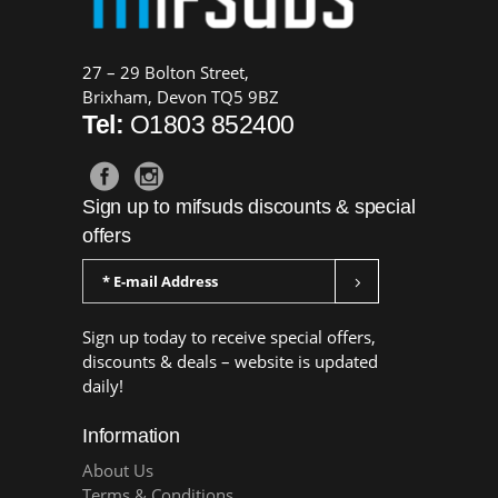
27 – 29 Bolton Street,
Brixham, Devon TQ5 9BZ
Tel:
O1803 852400
Sign up to mifsuds discounts & special
offers
Sign up today to receive special offers,
discounts & deals – website is updated
daily!
Information
About Us
Terms & Conditions