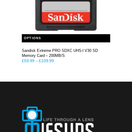
This product has multiple variants. The options may be chosen on the product page
OPTIONS
Sandisk Extreme PRO SDXC UHS-I V30 SD
Memory Card – 200MB/S
£
59.99
–
£
109.99