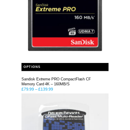
This product has multiple variants. The options may be chosen on the product page
OPTIONS
Sandisk Extreme PRO CompactFlash CF
Memory Card 4K – 160MB/S
£
79.99
–
£
139.99