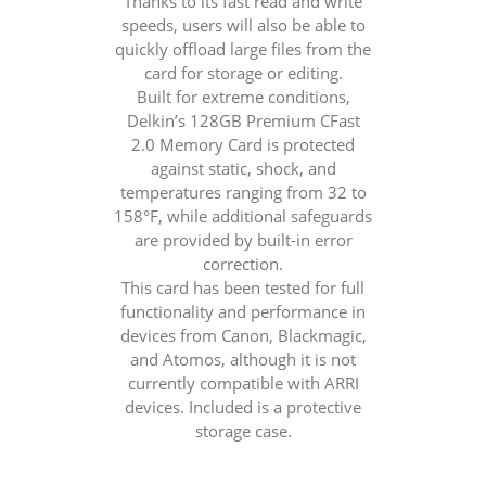
Thanks to its fast read and write
speeds, users will also be able to
quickly offload large files from the
card for storage or editing.
Built for extreme conditions,
Delkin’s 128GB Premium CFast
2.0 Memory Card is protected
against static, shock, and
temperatures ranging from 32 to
158°F, while additional safeguards
are provided by built-in error
correction.
This card has been tested for full
functionality and performance in
devices from Canon, Blackmagic,
and Atomos, although it is not
currently compatible with ARRI
devices. Included is a protective
storage case.