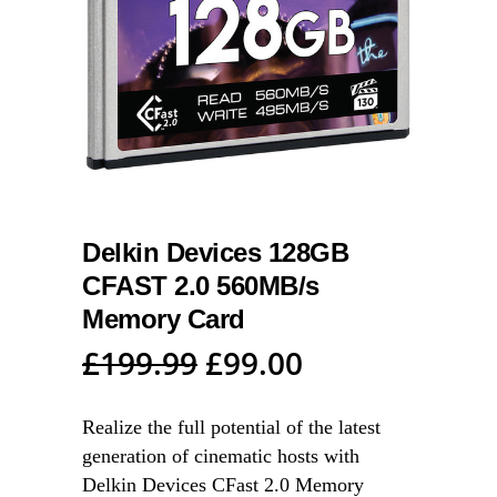
Delkin Devices 128GB
CFAST 2.0 560MB/s
Memory Card
Original
Current
£
199.99
£
99.00
price
price
was:
is:
Realize the full potential of the latest
generation of cinematic hosts with
£199.99.
£99.00.
Delkin Devices CFast 2.0 Memory