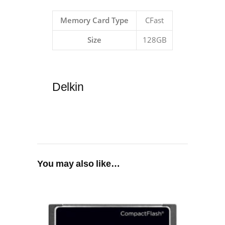
Memory Card Type
CFast
Size
128GB
Delkin
You may also like…