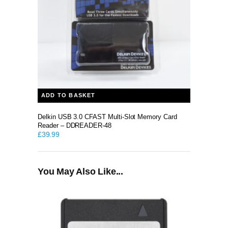
ADD TO BASKET
Delkin USB 3.0 CFAST Multi-Slot Memory Card
Reader – DDREADER-48
£
39.99
You May Also Like...