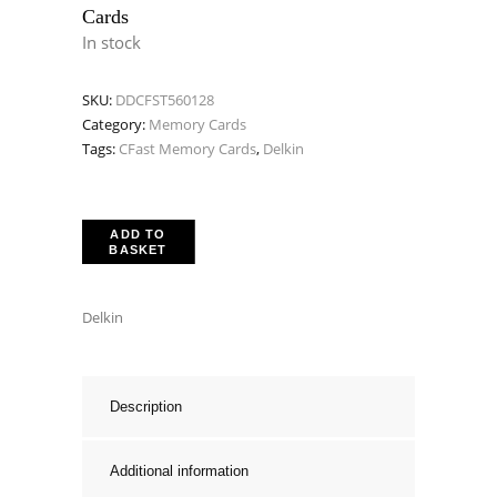
Cards
In stock
SKU:
DDCFST560128
Category:
Memory Cards
Tags:
CFast Memory Cards
,
Delkin
ADD TO
BASKET
Delkin
Description
Additional information