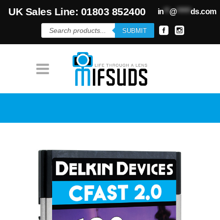
UK Sales Line: 01803 852400
in
**
@
*****
ds.com
Products
SUBMIT
search