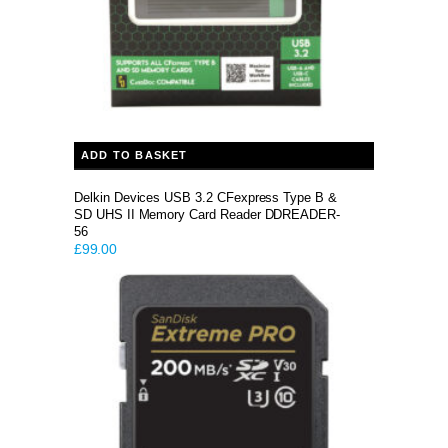
ADD TO BASKET
Delkin Devices USB 3.2 CFexpress Type B &
SD UHS II Memory Card Reader DDREADER-
56
£
99.00