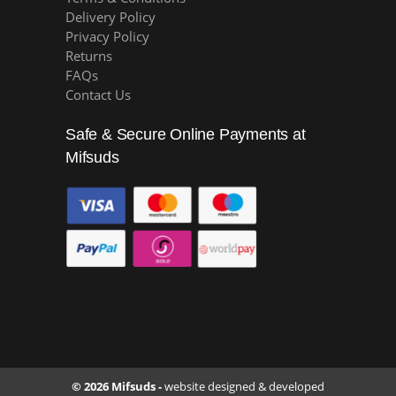
Delivery Policy
Privacy Policy
Returns
FAQs
Contact Us
Safe & Secure Online Payments at
Mifsuds
© 2026 Mifsuds -
website designed & developed