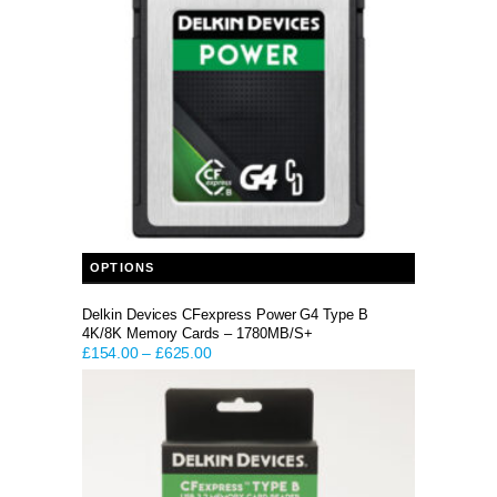
This product has multiple variants. The options may be chosen on the product page
OPTIONS
Delkin Devices CFexpress Power G4 Type B
4K/8K Memory Cards – 1780MB/S+
£
154.00
–
£
625.00