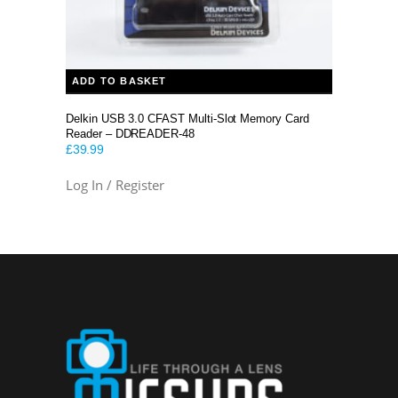
ADD TO BASKET
Delkin USB 3.0 CFAST Multi-Slot Memory Card
Reader – DDREADER-48
£
39.99
Log In / Register