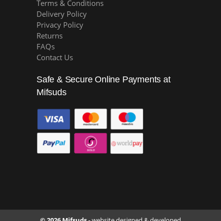
Terms & Conditions
Delivery Policy
Privacy Policy
Returns
FAQs
Contact Us
Safe & Secure Online Payments at
Mifsuds
© 2026 Mifsuds -
website designed & developed