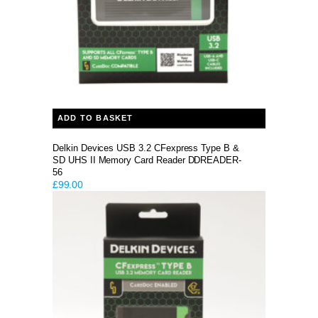
ADD TO BASKET
Delkin Devices USB 3.2 CFexpress Type B &
SD UHS II Memory Card Reader DDREADER-
56
£
99.00