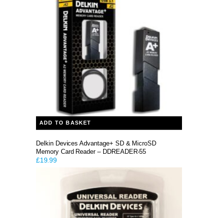
ADD TO BASKET
Delkin Devices Advantage+ SD & MicroSD
Memory Card Reader – DDREADER-55
£
19.99