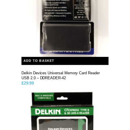
ADD TO BASKET
Delkin Devices Universal Memory Card Reader
USB 2.0 – DDREADER-42
£
29.99