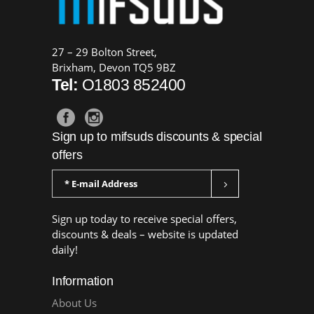
27 – 29 Bolton Street,
Brixham, Devon TQ5 9BZ
Tel:
O1803 852400
Sign up to mifsuds discounts & special
offers
Sign up today to receive special offers,
discounts & deals – website is updated
daily!
Information
About Us