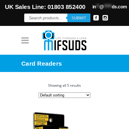
UK Sales Line: 01803 852400
in
**
@
*****
ds.com
Products
SUBMIT
search
Card Readers
Showing all 5 results