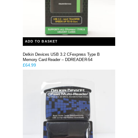
ADD TO BASKET
Delkin Devices USB 3.2 CFexpress Type B
Memory Card Reader – DDREADER-54
£
64.99