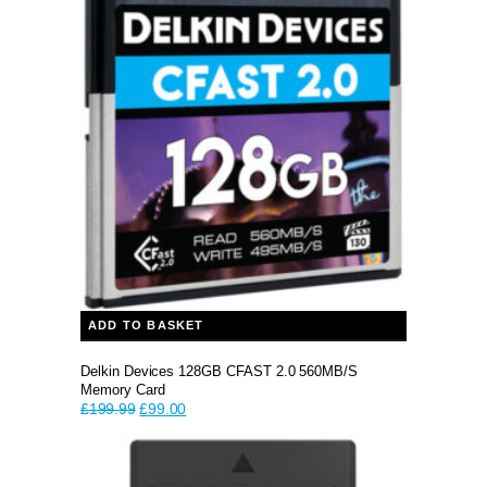
ADD TO BASKET
Delkin Devices 128GB CFAST 2.0 560MB/s
Memory Card
Original
Current
£
199.99
£
99.00
price
price
was:
is:
£199.99.
£99.00.