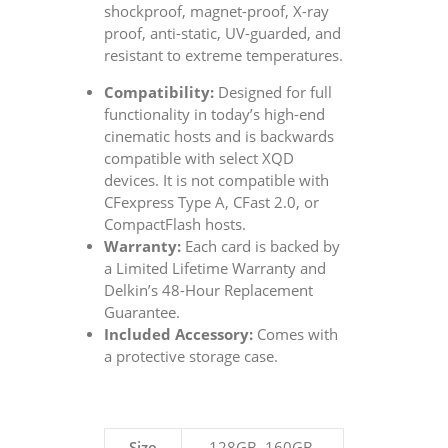
shockproof, magnet-proof, X-ray
proof, anti-static, UV-guarded, and
resistant to extreme temperatures.
Compatibility:
Designed for full
functionality in today’s high-end
cinematic hosts and is backwards
compatible with select XQD
devices. It is not compatible with
CFexpress Type A, CFast 2.0, or
CompactFlash hosts.
Warranty:
Each card is backed by
a Limited Lifetime Warranty and
Delkin’s 48-Hour Replacement
Guarantee.
Included Accessory:
Comes with
a protective storage case.
Size
128GB, 160GB,