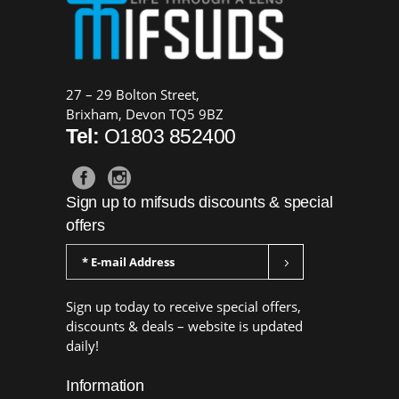
27 – 29 Bolton Street,
Brixham, Devon TQ5 9BZ
Tel:
O1803 852400
Sign up to mifsuds discounts & special
offers
Sign up today to receive special offers,
discounts & deals – website is updated
daily!
Information