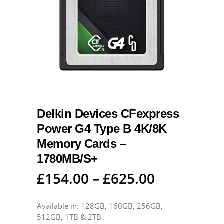
Delkin Devices CFexpress
Power G4 Type B 4K/8K
Memory Cards –
1780MB/S+
£
154.00
–
£
625.00
Available in: 128GB, 160GB, 256GB,
512GB, 1TB & 2TB.