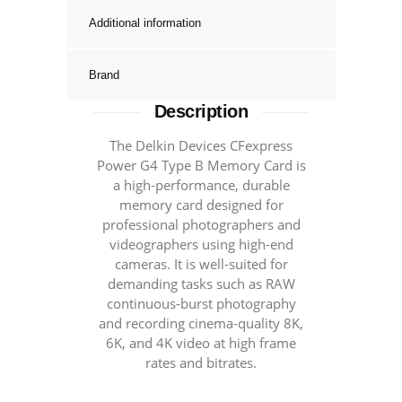
Memory
Additional information
Cards
-
Brand
1780MB/S+
quantity
Description
The Delkin Devices CFexpress
Power G4 Type B Memory Card is
a high-performance, durable
memory card designed for
professional photographers and
videographers using high-end
cameras. It is well-suited for
demanding tasks such as RAW
continuous-burst photography
and recording cinema-quality 8K,
6K, and 4K video at high frame
rates and bitrates.