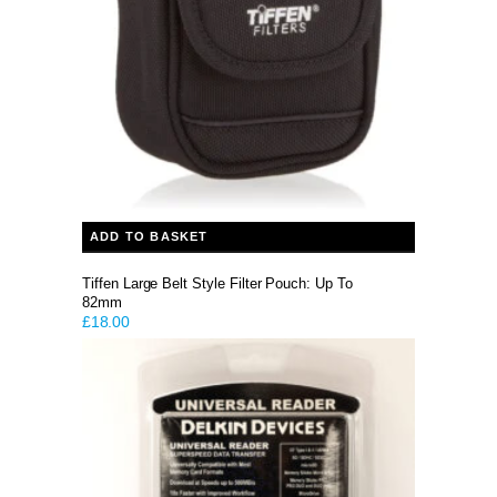
ADD TO BASKET
Tiffen Large Belt Style Filter Pouch: Up To
82mm
£
18.00