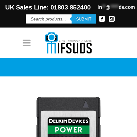
UK Sales Line: 01803 852400
in
**
@
*****
ds.com
Products
SUBMIT
search