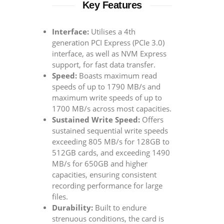
Key Features
Interface:
Utilises a 4th
generation PCI Express (PCIe 3.0)
interface, as well as NVM Express
support, for fast data transfer.
Speed:
Boasts maximum read
speeds of up to 1790 MB/s and
maximum write speeds of up to
1700 MB/s across most capacities.
Sustained Write Speed:
Offers
sustained sequential write speeds
exceeding 805 MB/s for 128GB to
512GB cards, and exceeding 1490
MB/s for 650GB and higher
capacities, ensuring consistent
recording performance for large
files.
Durability:
Built to endure
strenuous conditions, the card is