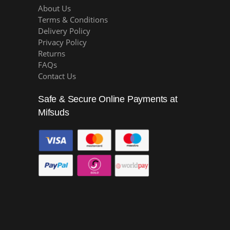
About Us
Terms & Conditions
Delivery Policy
Privacy Policy
Returns
FAQs
Contact Us
Safe & Secure Online Payments at
Mifsuds