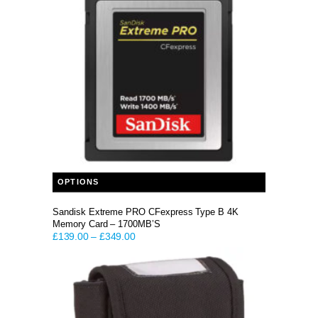
This product has multiple variants. The options may be chosen on the product page
OPTIONS
Sandisk Extreme PRO CFexpress Type B 4K
Memory Card – 1700MB’S
£
139.00
–
£
349.00