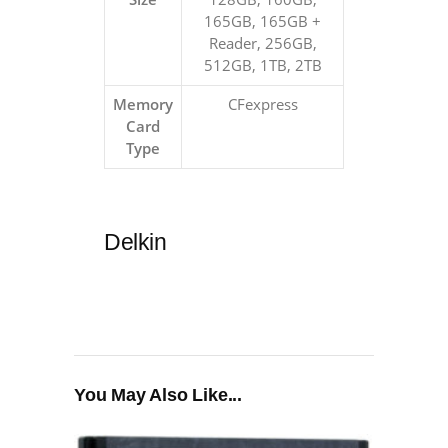
165GB, 165GB +
Reader, 256GB,
512GB, 1TB, 2TB
Memory
CFexpress
Card
Type
Delkin
You May Also Like...