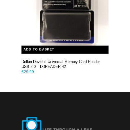
ADD TO BASKET
Delkin Devices Universal Memory Card Reader
USB 2.0 – DDREADER-42
£
29.99