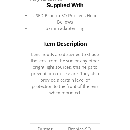
Supplied With
USED Bronica SQ Pro Lens Hood
Bellows
67mm adapter ring
Item Description
Lens hoods are designed to shade
the lens from the sun or any other
bright light sources, this helps to
prevent or reduce glare. They also
provide a certain level of
protection to the front of the lens
when mounted.
Format
Bronica-SQ