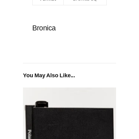
Bronica
You May Also Like...