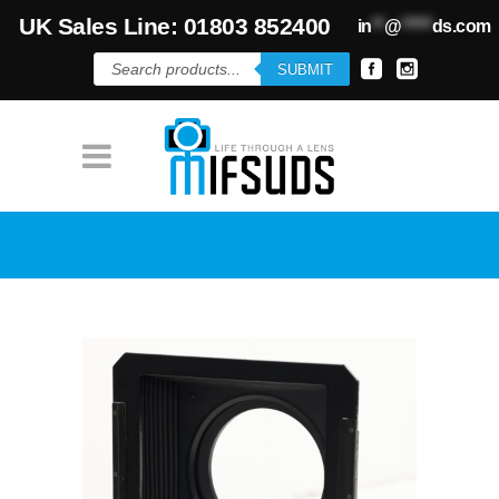
UK Sales Line: 01803 852400
in
**
@
*****
ds.com
Products
SUBMIT
search