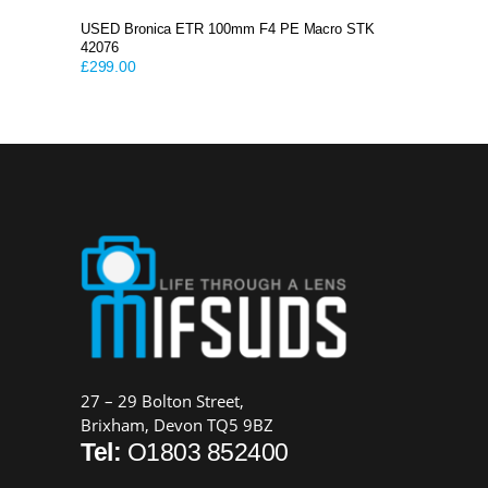
USED Bronica ETR 100mm F4 PE Macro STK
42076
£
299.00
27 – 29 Bolton Street,
Brixham, Devon TQ5 9BZ
Tel:
O1803 852400