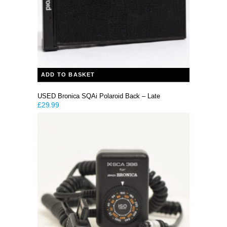
ADD TO BASKET
USED Bronica SQAi Polaroid Back – Late
£
29.99