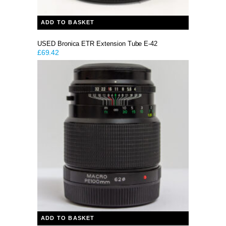
ADD TO BASKET
USED Bronica ETR Extension Tube E-42
£
69.42
ADD TO BASKET