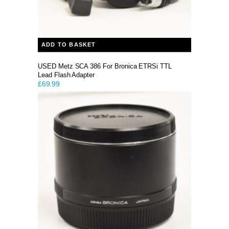
ADD TO BASKET
USED Metz SCA 386 For Bronica ETRSi TTL
Lead Flash Adapter
£
69.99