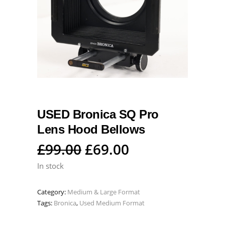
USED Bronica SQ Pro
Lens Hood Bellows
Original
Current
£
99.00
£
69.00
price
price
In stock
was:
is:
Category:
Medium & Large Format
£99.00.
£69.00.
Tags:
Bronica
,
Used Medium Format