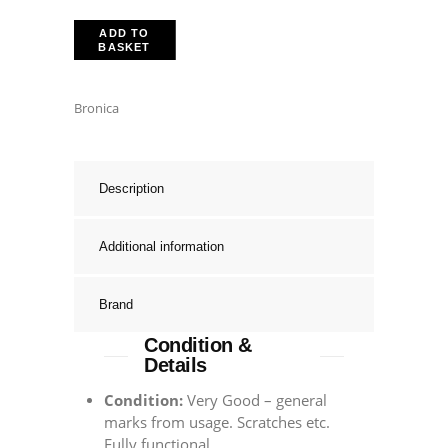
ADD TO
BASKET
Bronica
Description
Additional information
Brand
Condition &
Details
Condition:
Very Good – general
marks from usage. Scratches etc.
Fully functional.