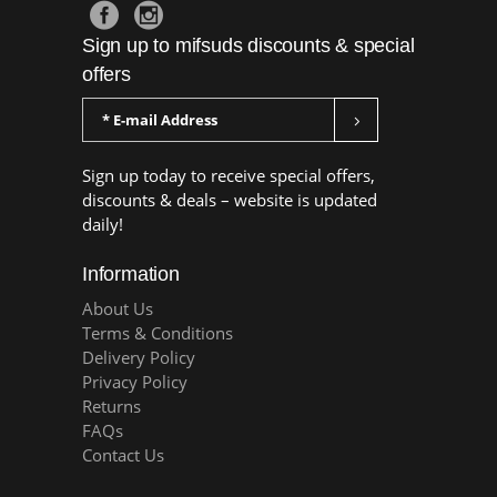
Sign up to mifsuds discounts & special
offers
Sign up today to receive special offers,
discounts & deals – website is updated
daily!
Information
About Us
Terms & Conditions
Delivery Policy
Privacy Policy
Returns
FAQs
Contact Us