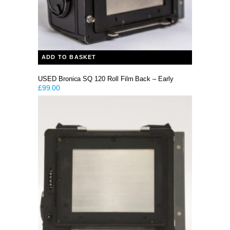
ADD TO BASKET
USED Bronica SQ 120 Roll Film Back – Early
£
99.00