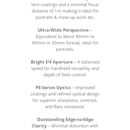
lens coatings and a minimal focus
distance of 1m making it ideal for
portraits & close-up work etc.
Ultra-Wide Perspective
–
Equivalent to about 86mm to
96mm in 35mm format, ideal for
portraits.
Bright f/4 Aperture
– A balanced
speed for handheld versatility and
depth of field control.
PE-Series Optics
– Improved
coatings and refined optical design
for superior sharpness, contrast,
and flare resistance.
Outstanding Edge-to-Edge
Clarity
– Minimal distortion with