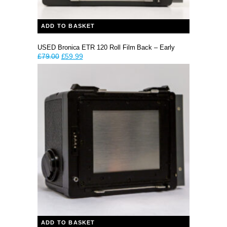
ADD TO BASKET
USED Bronica ETR 120 Roll Film Back – Early
Original
Current
£
79.00
£
59.99
price
price
was:
is:
£79.00.
£59.99.
ADD TO BASKET