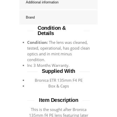
Additional information
Brand
Condition &
Details
Condition:
The lens was cleaned,
tested, operational, has good clean
optics and in mint minus
condition.
Inc 3 Months Warranty.
Supplied With
Bronica ETR 135mm F4 PE
Box & Caps
Item Description
This is the sought after Bronica
135mm f4 PE lens featuring later