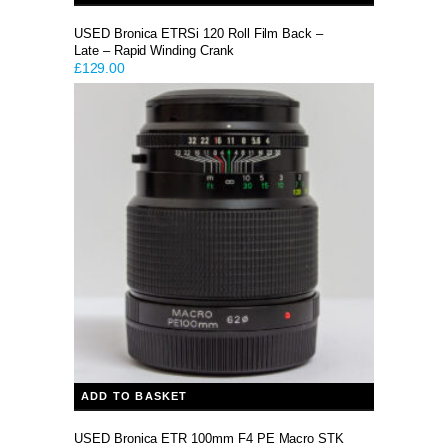
USED Bronica ETRSi 120 Roll Film Back –
Late – Rapid Winding Crank
£
129.00
ADD TO BASKET
USED Bronica ETR 100mm F4 PE Macro STK