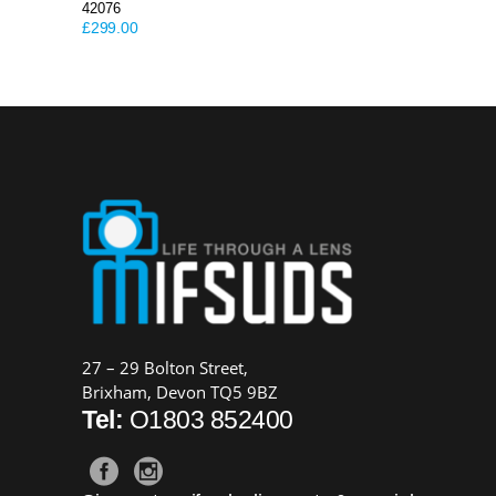
42076
£
299.00
27 – 29 Bolton Street,
Brixham, Devon TQ5 9BZ
Tel:
O1803 852400