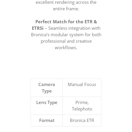
excellent rendering across the
entire frame.
Perfect Match for the ETR &
ETRSi
– Seamless integration with
Bronica’s modular system for both
professional and creative
workflows.
Camera
Manual Focus
Type
Lens Type
Prime,
Telephoto
Format
Bronica ETR