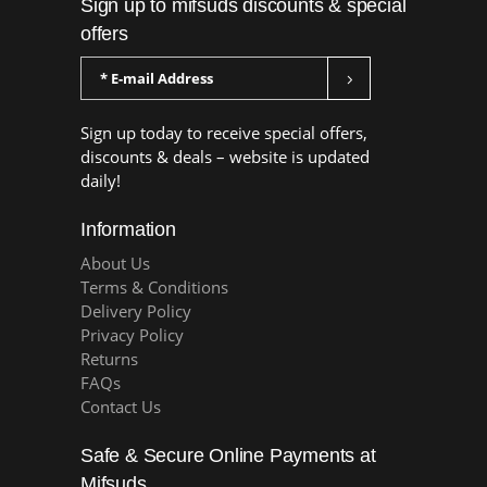
Sign up to mifsuds discounts & special
offers
Sign up today to receive special offers,
discounts & deals – website is updated
daily!
Information
About Us
Terms & Conditions
Delivery Policy
Privacy Policy
Returns
FAQs
Contact Us
Safe & Secure Online Payments at
Mifsuds