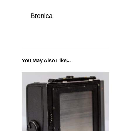
Bronica
You May Also Like...