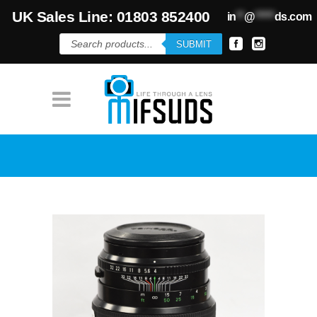
UK Sales Line: 01803 852400
in
**
@
*****
ds.com
Products
SUBMIT
search