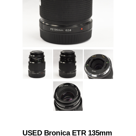
USED Bronica ETR 135mm