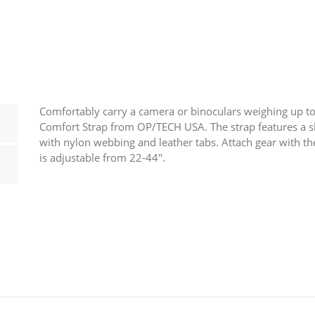
Camera
Neck
Strap
quantity
Comfortably carry a camera or binoculars weighing up to 
Comfort Strap from OP/TECH USA. The strap features a s
with nylon webbing and leather tabs. Attach gear with the
is adjustable from 22-44″.