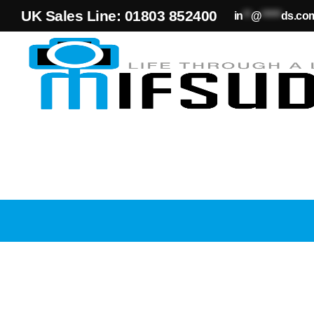
UK Sales Line: 01803 852400
in
**
@
*****
ds.co