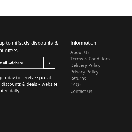
up to mifsuds discounts &
Information
al offers
About Us
Terms & Conditions
Delivery Policy
Privacy Policy
p today to receive special
Returns
, discounts & deals – website
FAQs
ated daily!
Contact Us