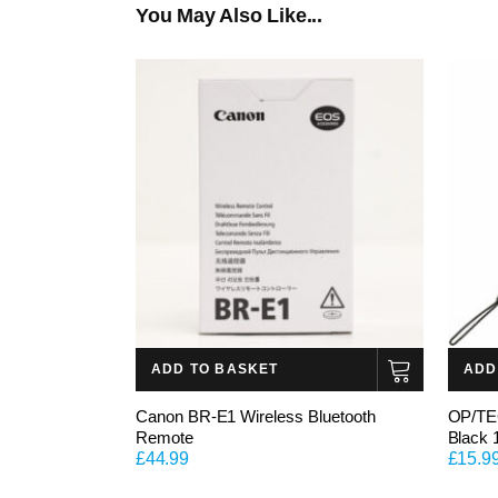
You May Also Like...
ADD TO BASKET
ADD
Canon BR-E1 Wireless Bluetooth
OP/TE
Remote
Black 
£
44.99
£
15.9