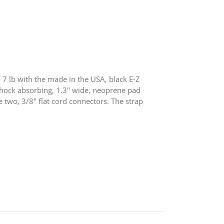
7 lb with the made in the USA, black E-Z
hock absorbing, 1.3″ wide, neoprene pad
 two, 3/8″ flat cord connectors. The strap