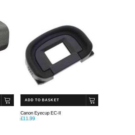
ADD TO BASKET
Canon Eyecup EC-II
£
11.99