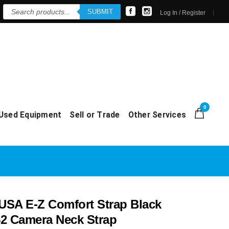
Products
SUBMIT
search
Log In / Register
0
Used Equipment
Sell or Trade
Other Services
SA E-Z Comfort Strap Black
2 Camera Neck Strap