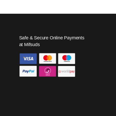
Safe & Secure Online Payments
at Mifsuds