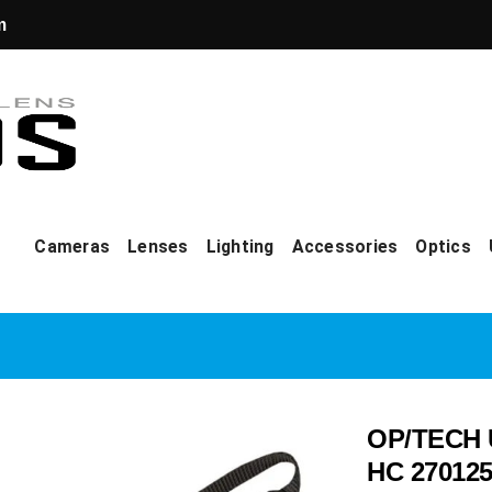
m
Cameras
Lenses
Lighting
Accessories
Optics
OP/TECH U
HC 270125