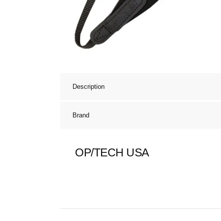
Description
Brand
OP/TECH USA