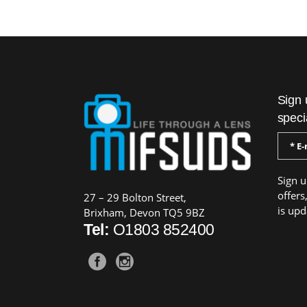
Sign 
speci
Sign u
offers
27 – 29 Bolton Street,
is upd
Brixham, Devon TQ5 9BZ
Tel:
O1803 852400