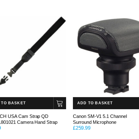
 TO BASKET
ADD TO BASKET
CH USA Cam Strap QD
Canon SM-V1 5.1 Channel
1801021 Camera Hand Strap
Surround Microphone
9
£
259.99