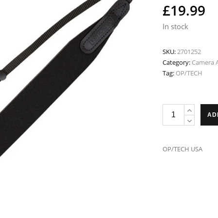
£
19.99
In stock
SKU:
2701252
Category:
Camera A
Tag:
OP/TECH
OP/TECH
AD
USA
E-
Z
OP/TECH USA
Comfort
Strap
Black
HC
2701252