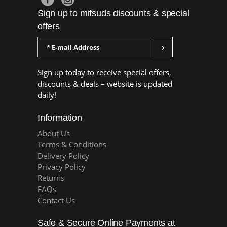
Sign up to mifsuds discounts & special
offers
Sign up today to receive special offers,
discounts & deals – website is updated
daily!
Information
About Us
Terms & Conditions
Delivery Policy
Privacy Policy
Returns
FAQs
Contact Us
Safe & Secure Online Payments at