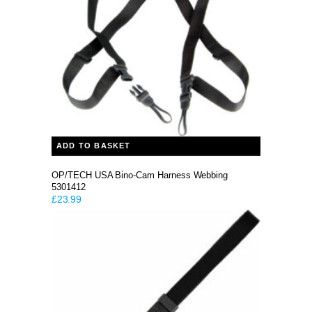
ADD TO BASKET
OP/TECH USA Bino-Cam Harness Webbing
5301412
£
23.99