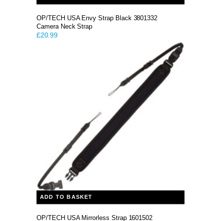
OP/TECH USA Envy Strap Black 3801332
Camera Neck Strap
£
20.99
ADD TO BASKET
OP/TECH USA Mirrorless Strap 1601502