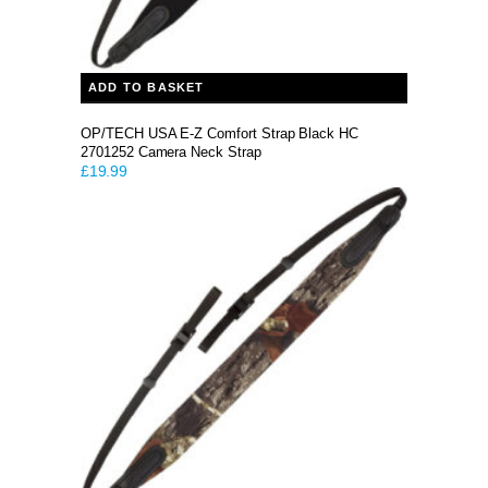
ADD TO BASKET
OP/TECH USA E-Z Comfort Strap Black HC
2701252 Camera Neck Strap
£
19.99