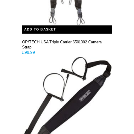
ADD TO BASKET
OP/TECH USA Triple Carrier 6501092 Camera
Strap
£
99.99