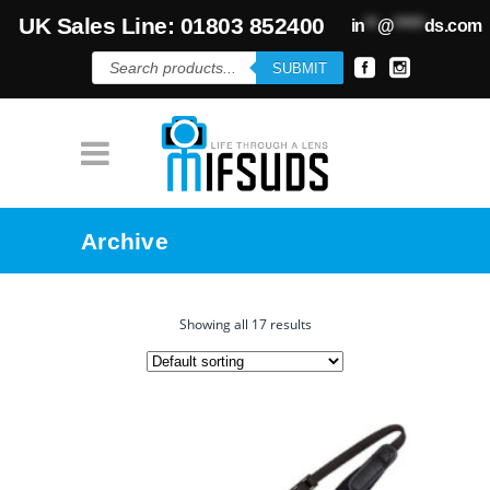
UK Sales Line: 01803 852400
in
**
@
*****
ds.com
Products
SUBMIT
search
Archive
Showing all 17 results