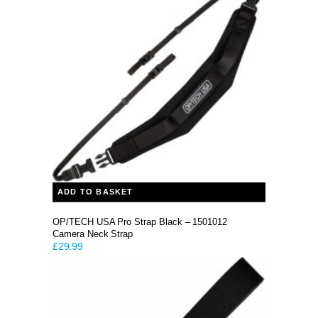
ADD TO BASKET
OP/TECH USA Pro Strap Black – 1501012
Camera Neck Strap
£
29.99