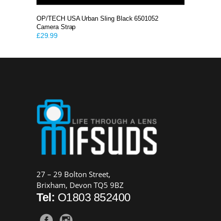
OP/TECH USA Urban Sling Black 6501052
Camera Strap
£
29.99
27 – 29 Bolton Street,
Brixham, Devon TQ5 9BZ
Tel:
O1803 852400