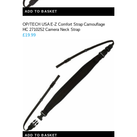
ADD TO BASKET
OP/TECH USA E-Z Comfort Strap Camouflage
HC 2710252 Camera Neck Strap
£
19.99
ADD TO BASKET