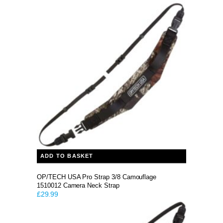
ADD TO BASKET
OP/TECH USA Pro Strap 3/8 Camouflage
1510012 Camera Neck Strap
£
29.99