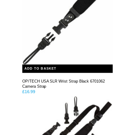
ADD TO BASKET
OP/TECH USA SLR Wrist Strap Black 6701062
Camera Strap
£
16.99