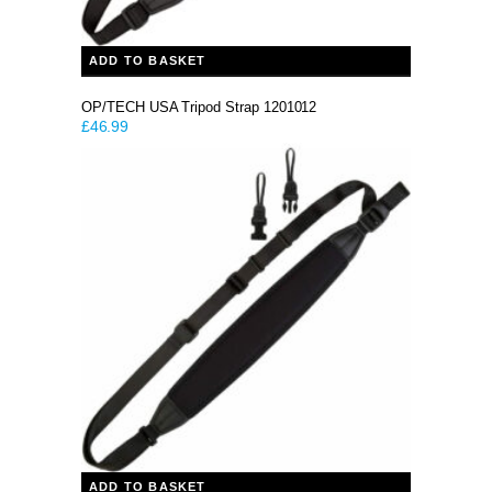
ADD TO BASKET
OP/TECH USA Tripod Strap 1201012
£
46.99
ADD TO BASKET