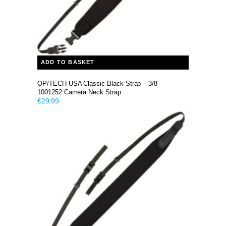
ADD TO BASKET
OP/TECH USA Classic Black Strap – 3/8
1001252 Camera Neck Strap
£
29.99