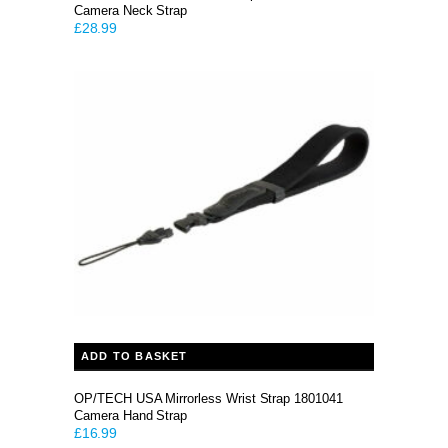
Camera Neck Strap
£
28.99
ADD TO BASKET
OP/TECH USA Mirrorless Wrist Strap 1801041
Camera Hand Strap
£
16.99