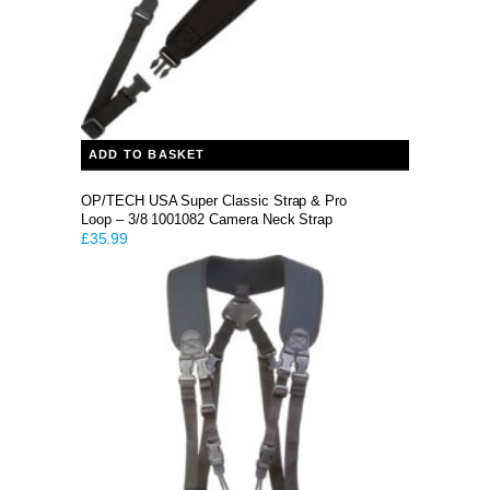
ADD TO BASKET
OP/TECH USA Super Classic Strap & Pro
Loop – 3/8 1001082 Camera Neck Strap
£
35.99