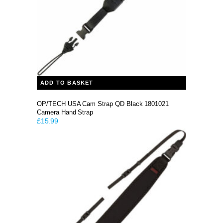
ADD TO BASKET
OP/TECH USA Cam Strap QD Black 1801021
Camera Hand Strap
£
15.99