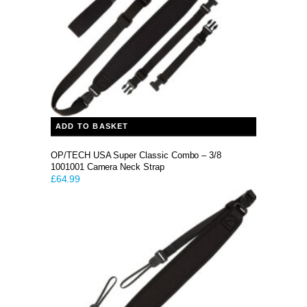
ADD TO BASKET
OP/TECH USA Super Classic Combo – 3/8
1001001 Camera Neck Strap
£
64.99