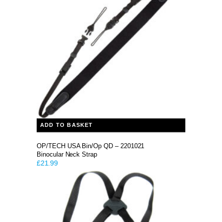
ADD TO BASKET
OP/TECH USA Bin/Op QD – 2201021
Binocular Neck Strap
£
21.99