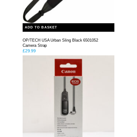
ADD TO BASKET
OP/TECH USA Urban Sling Black 6501052
Camera Strap
£
29.99