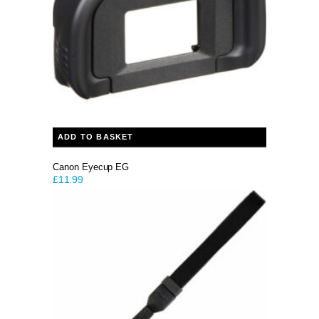
ADD TO BASKET
Canon Eyecup EG
£
11.99