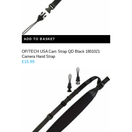
ADD TO BASKET
OP/TECH USA Cam Strap QD Black 1801021
Camera Hand Strap
£
15.99