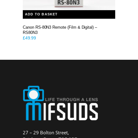
ADD TO BASKET
Canon RS-80N3 Remote (Film & Digital) –
RS80N3
£
49.99
27 – 29 Bolton Street,