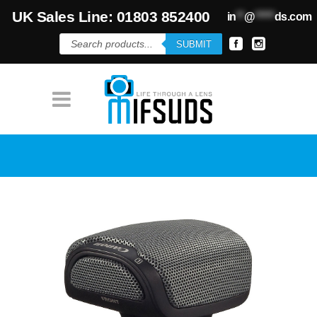
UK Sales Line: 01803 852400
in
**
@
*****
ds.com
Products
SUBMIT
search