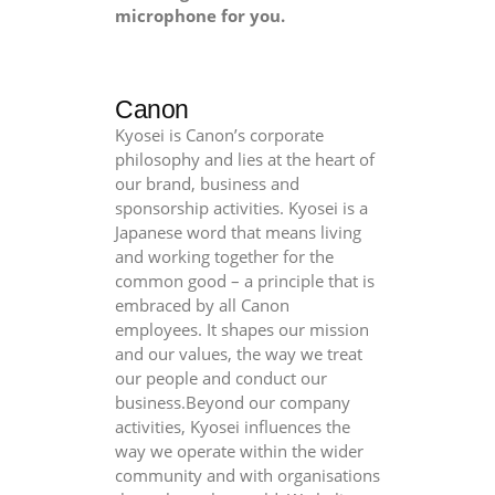
microphone for you.
Canon
Kyosei is Canon’s corporate
philosophy and lies at the heart of
our brand, business and
sponsorship activities. Kyosei is a
Japanese word that means living
and working together for the
common good – a principle that is
embraced by all Canon
employees. It shapes our mission
and our values, the way we treat
our people and conduct our
business.Beyond our company
activities, Kyosei influences the
way we operate within the wider
community and with organisations