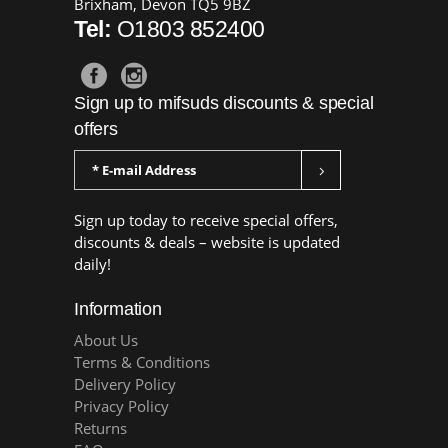
Brixham, Devon TQ5 9BZ
Tel:
O1803 852400
Sign up to mifsuds discounts & special
offers
Sign up today to receive special offers,
discounts & deals – website is updated
daily!
Information
About Us
Terms & Conditions
Delivery Policy
Privacy Policy
Returns