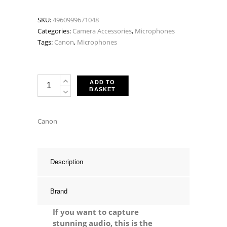
SKU:
4960999671048
Categories:
Camera Accessories
,
Microphones
Tags:
Canon
,
Microphones
Canon
ADD TO
BASKET
SM-
V1
5.1
Canon
Channel
Surround
Microphone
Description
quantity
Brand
If you want to capture
stunning audio, this is the