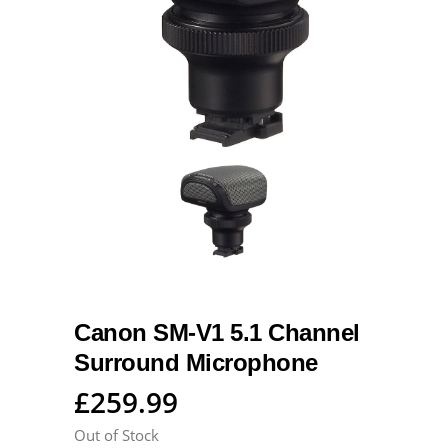
Canon SM-V1 5.1 Channel
Surround Microphone
£
259.99
Out of Stock