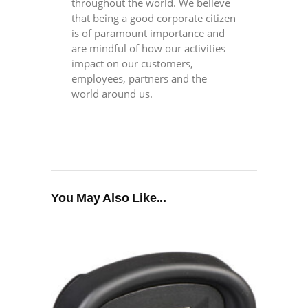
throughout the world. We believe
that being a good corporate citizen
is of paramount importance and
are mindful of how our activities
impact on our customers,
employees, partners and the
world around us.
You May Also Like...