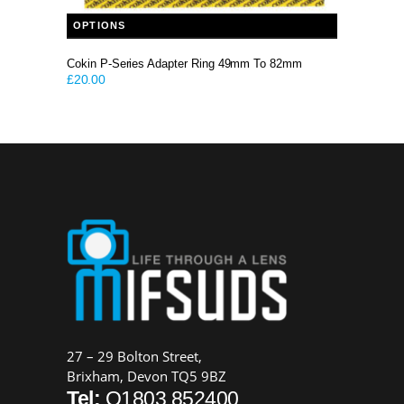
This product has multiple variants. The options may be chosen on the product page
OPTIONS
Cokin P-Series Adapter Ring 49mm To 82mm
£
20.00
27 – 29 Bolton Street,
Brixham, Devon TQ5 9BZ
Tel:
O1803 852400