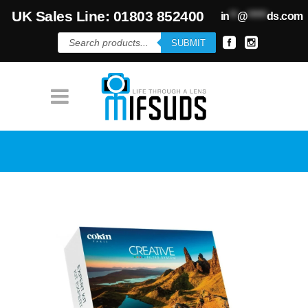
UK Sales Line: 01803 852400
in
**
@
*****
ds.com
Products
SUBMIT
search