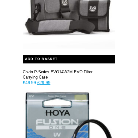
ADD TO BASKET
Cokin P-Series EVO14W2M EVO Filter
Carrying Case
Original
Current
£
49.99
£
29.99
price
price
was:
is:
£49.99.
£29.99.