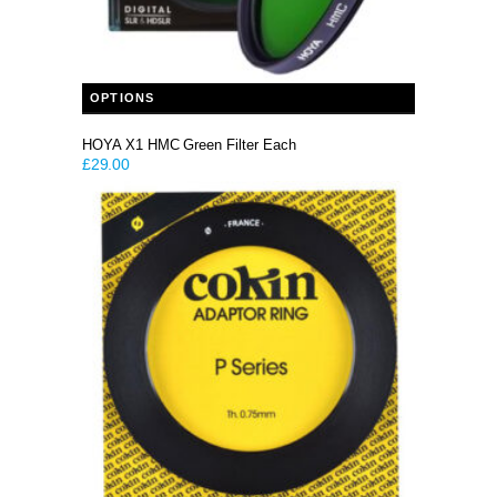
This product has multiple variants. The options may be chosen on the product page
OPTIONS
HOYA X1 HMC Green Filter Each
£
29.00