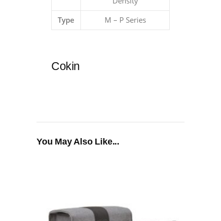
Density
Type
M – P Series
Cokin
You May Also Like...