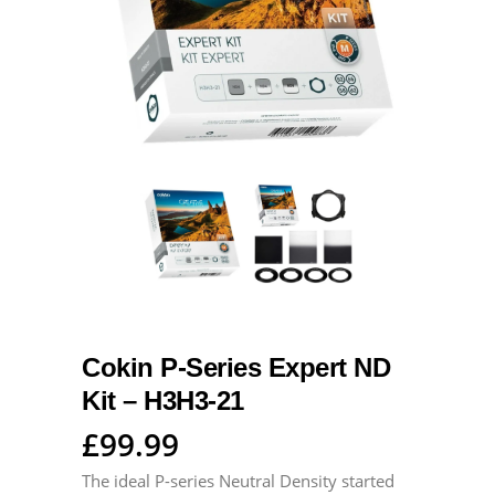
Cokin P-Series Expert ND
Kit – H3H3-21
£
99.99
The ideal P-series Neutral Density started