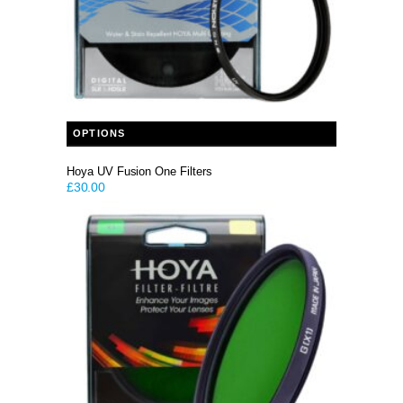
This product has multiple variants. The options may be chosen on the product page
OPTIONS
Hoya UV Fusion One Filters
£
30.00