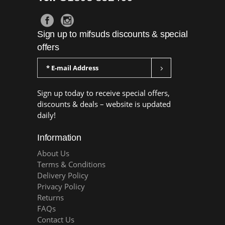
Sign up to mifsuds discounts & special
offers
Sign up today to receive special offers,
discounts & deals – website is updated
daily!
Information
About Us
Terms & Conditions
Delivery Policy
Privacy Policy
Returns
FAQs
Contact Us