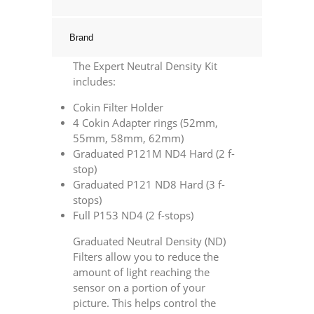
quantity
Brand
The Expert Neutral Density Kit
includes:
Cokin Filter Holder
4 Cokin Adapter rings (52mm,
55mm, 58mm, 62mm)
Graduated P121M ND4 Hard (2 f-
stop)
Graduated P121 ND8 Hard (3 f-
stops)
Full P153 ND4 (2 f-stops)
Graduated Neutral Density (ND)
Filters allow you to reduce the
amount of light reaching the
sensor on a portion of your
picture. This helps control the