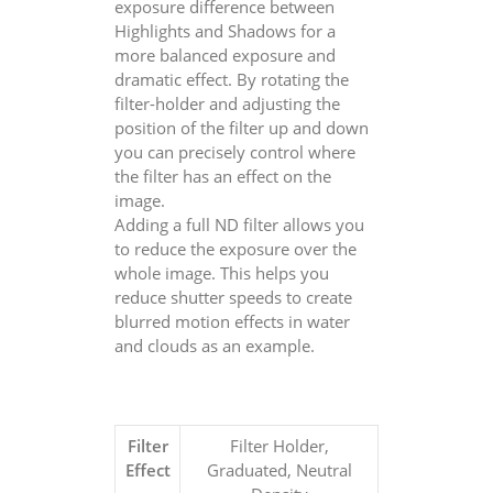
exposure difference between
Highlights and Shadows for a
more balanced exposure and
dramatic effect. By rotating the
filter-holder and adjusting the
position of the filter up and down
you can precisely control where
the filter has an effect on the
image.
Adding a full ND filter allows you
to reduce the exposure over the
whole image. This helps you
reduce shutter speeds to create
blurred motion effects in water
and clouds as an example.
Filter
Filter Holder,
Effect
Graduated, Neutral