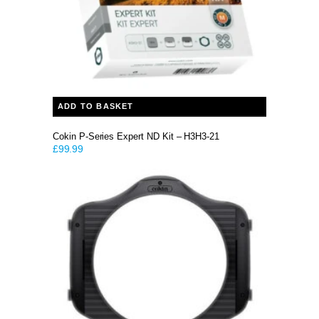
ADD TO BASKET
Cokin P-Series Expert ND Kit – H3H3-21
£
99.99