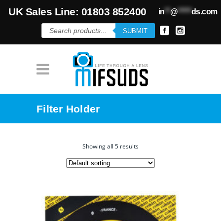
UK Sales Line: 01803 852400
in
**
@
*****
ds.com
Products
SUBMIT
search
Filter Holder
Showing all 5 results