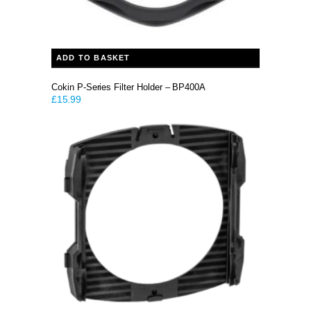
ADD TO BASKET
Cokin P-Series Filter Holder – BP400A
£
15.99