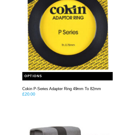
This product has multiple variants. The options may be chosen on the product page
OPTIONS
Cokin P-Series Adapter Ring 49mm To 82mm
£
20.00