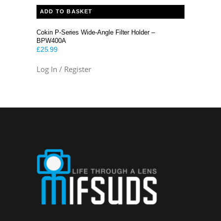
ADD TO BASKET
Cokin P-Series Wide-Angle Filter Holder –
BPW400A
£
25.99
Log In / Register