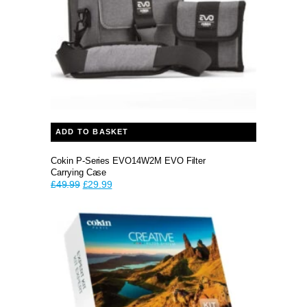
ADD TO BASKET
Cokin P-Series EVO14W2M EVO Filter
Carrying Case
Original
Current
£
49.99
£
29.99
price
price
was:
is:
£49.99.
£29.99.