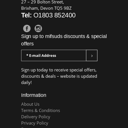
27 – 29 Bolton Street,
Brixham, Devon TQ5 9BZ
Tel:
O1803 852400
Sign up to mifsuds discounts & special
offers
Sign up today to receive special offers,
discounts & deals – website is updated
daily!
Information
About Us
Terms & Conditions
Delivery Policy
Privacy Policy