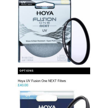
This product has multiple variants. The options may be chosen on the product page
OPTIONS
Hoya UV Fusion One NEXT Filters
£
40.00