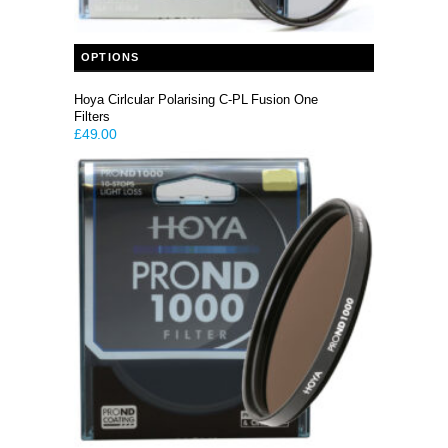
This product has multiple variants. The options may be chosen on the product page
OPTIONS
Hoya Cirlcular Polarising C-PL Fusion One
Filters
£
49.00
This product has multiple variants. The options may be chosen on the product page