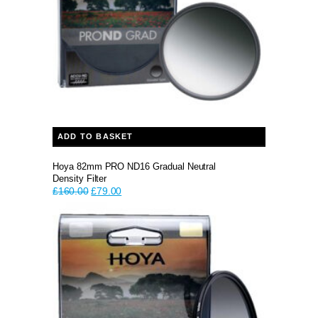
ADD TO BASKET
Hoya 82mm PRO ND16 Gradual Neutral
Density Filter
Original
Current
£
160.00
£
79.00
price
price
was:
is:
£160.00.
£79.00.