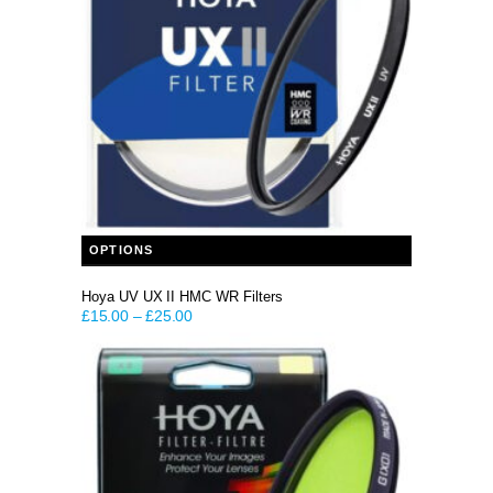
This product has multiple variants. The options may be chosen on the product page
OPTIONS
Hoya UV UX II HMC WR Filters
£
15.00
–
£
25.00