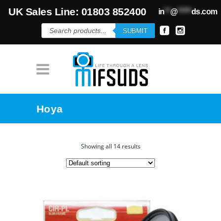
UK Sales Line: 01803 852400
in
**
@
*****
ds.com
Products
SUBMIT
search
Hoya
Showing all 14 results