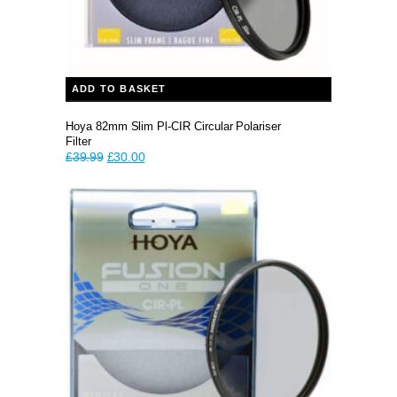
ADD TO BASKET
Hoya 82mm Slim Pl-CIR Circular Polariser
Filter
Original
Current
£
39.99
£
30.00
price
price
was:
is:
£39.99.
£30.00.