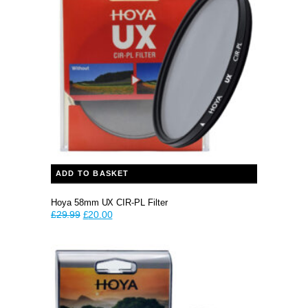
ADD TO BASKET
Hoya 58mm UX CIR-PL Filter
Original
Current
£
29.99
£
20.00
price
price
was:
is:
£29.99.
£20.00.