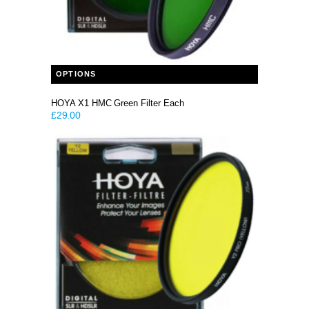
This product has multiple variants. The options may be chosen on the product page
OPTIONS
HOYA X1 HMC Green Filter Each
£
29.00