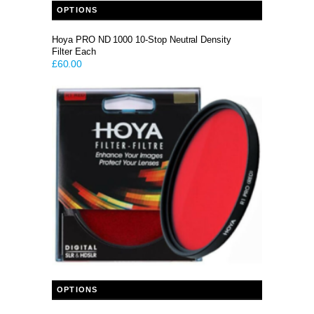
OPTIONS
Hoya PRO ND 1000 10-Stop Neutral Density
Filter Each
£
60.00
This product has multiple variants. The options may be chosen on the product page
OPTIONS