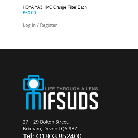
HOYA YA3 HMC Orange Filter Each
£
60.00
Log In / Register
27 – 29 Bolton Street,
Brixham, Devon TQ5 9BZ
Tel:
O1803 852400