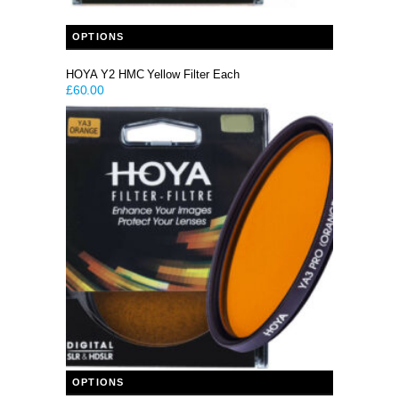
This product has multiple variants. The options may be chosen on the product page
OPTIONS
HOYA Y2 HMC Yellow Filter Each
£
60.00
This product has multiple variants. The options may be chosen on the product page
OPTIONS