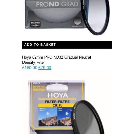
ADD TO BASKET
Hoya 82mm PRO ND32 Gradual Neutral
Density Filter
Original
Current
£
160.00
£
79.00
price
price
was:
is:
£160.00.
£79.00.