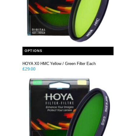
This product has multiple variants. The options may be chosen on the product page
OPTIONS
HOYA X0 HMC Yellow / Green Filter Each
£
29.00