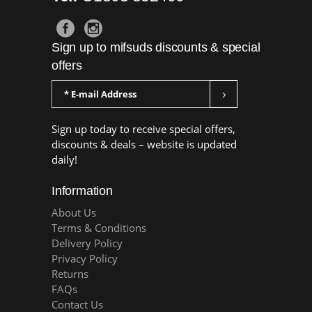
Sign up to mifsuds discounts & special
offers
Sign up today to receive special offers,
discounts & deals – website is updated
daily!
Information
About Us
Terms & Conditions
Delivery Policy
Privacy Policy
Returns
FAQs
Contact Us