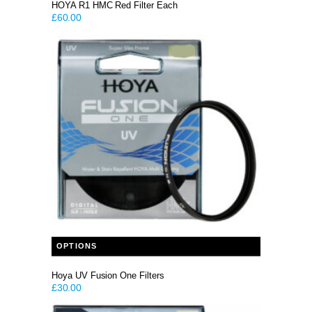
HOYA R1 HMC Red Filter Each
£
60.00
This product has multiple variants. The options may be chosen on the product page
OPTIONS
Hoya UV Fusion One Filters
£
30.00