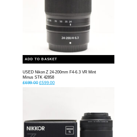
ADD TO BASKET
USED Nikon Z 24-200mm F4-6.3 VR Mint
Minus STK 42858
Original
Current
£
699.00
£
599.00
price
price
was:
is:
£699.00.
£599.00.