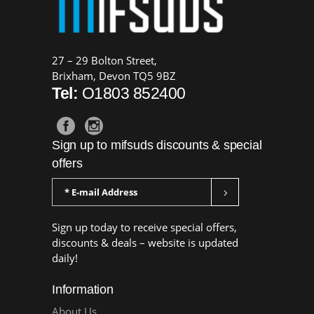
27 – 29 Bolton Street,
Brixham, Devon TQ5 9BZ
Tel:
O1803 852400
Sign up to mifsuds discounts & special
offers
Sign up today to receive special offers,
discounts & deals – website is updated
daily!
Information
About Us