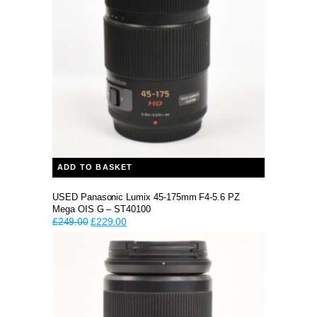
ADD TO BASKET
USED Panasonic Lumix 45-175mm F4-5.6 PZ
Mega OIS G – ST40100
Original
Current
£
249.00
£
229.00
price
price
was:
is:
£249.00.
£229.00.