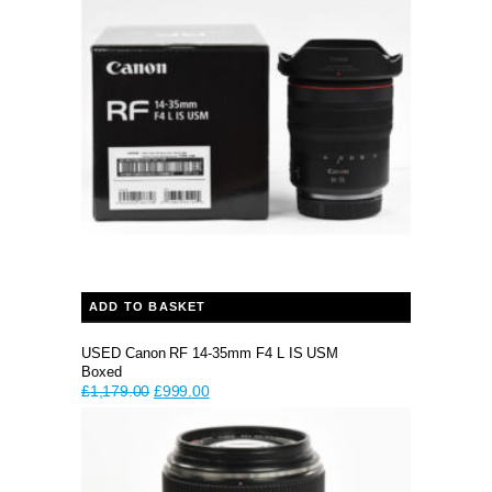
ADD TO BASKET
USED Canon RF 14-35mm F4 L IS USM
Boxed
Original
Current
£
1,179.00
£
999.00
price
price
was:
is:
£1,179.00.
£999.00.