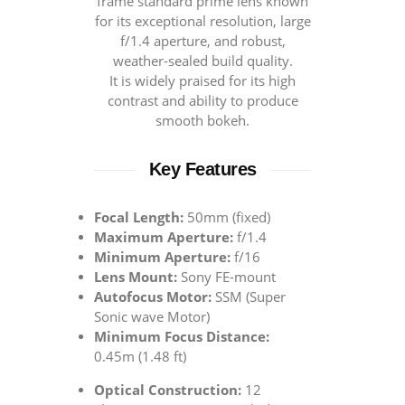
frame standard prime lens known
for its exceptional resolution, large
f/1.4 aperture, and robust,
weather-sealed build quality.
It is widely praised for its high
contrast and ability to produce
smooth bokeh.
Key Features
Focal Length:
50mm (fixed)
Maximum Aperture:
f/1.4
Minimum Aperture:
f/16
Lens Mount:
Sony FE-mount
Autofocus Motor:
SSM (Super
Sonic wave Motor)
Minimum Focus Distance:
0.45m (1.48 ft)
Optical Construction:
12