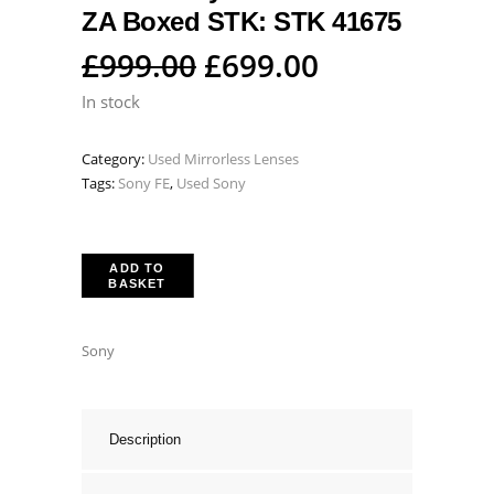
ZA Boxed STK: STK 41675
Original
Current
£
999.00
£
699.00
price
price
In stock
was:
is:
Category:
Used Mirrorless Lenses
£999.00.
£699.00.
Tags:
Sony FE
,
Used Sony
ADD TO
BASKET
Sony
Description