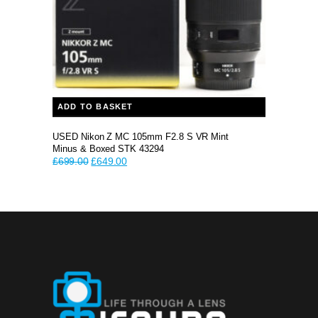
ADD TO BASKET
USED Nikon Z MC 105mm F2.8 S VR Mint
Minus & Boxed STK 43294
Original
Current
£
699.00
£
649.00
price
price
was:
is:
£699.00.
£649.00.