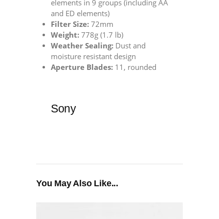
elements in 9 groups (including AA
and ED elements)
Filter Size:
72mm
Weight:
778g (1.7 lb)
Weather Sealing:
Dust and
moisture resistant design
Aperture Blades:
11, rounded
Sony
You May Also Like...