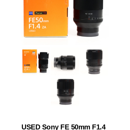
USED Sony FE 50mm F1.4