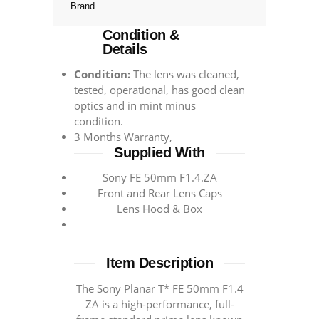
Brand
Condition &
Details
Condition:
The lens was cleaned,
tested, operational, has good clean
optics and in mint minus
condition.
3 Months Warranty,
Supplied With
Sony FE 50mm F1.4.ZA
Front and Rear Lens Caps
Lens Hood & Box
Item Description
The Sony Planar T* FE 50mm F1.4
ZA is a high-performance, full-