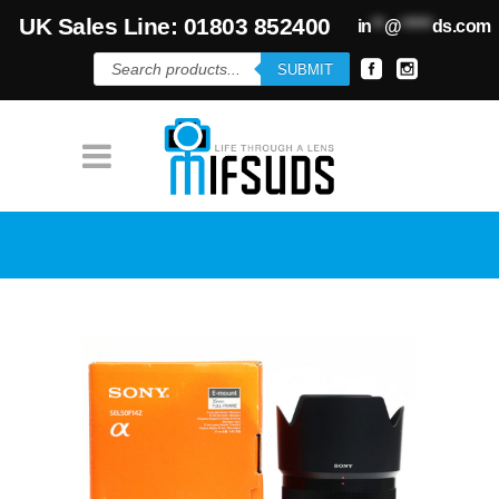
UK Sales Line: 01803 852400
in
**
@
*****
ds.com
Products
SUBMIT
search