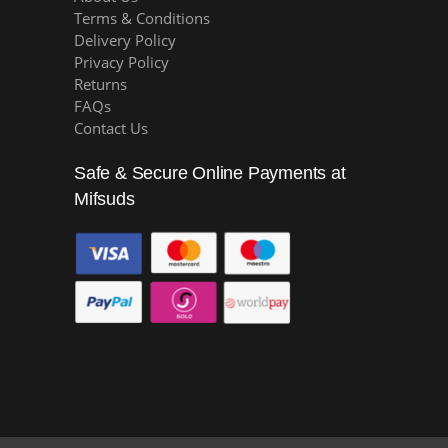
Terms & Conditions
Delivery Policy
Privacy Policy
Returns
FAQs
Contact Us
Safe & Secure Online Payments at
Mifsuds