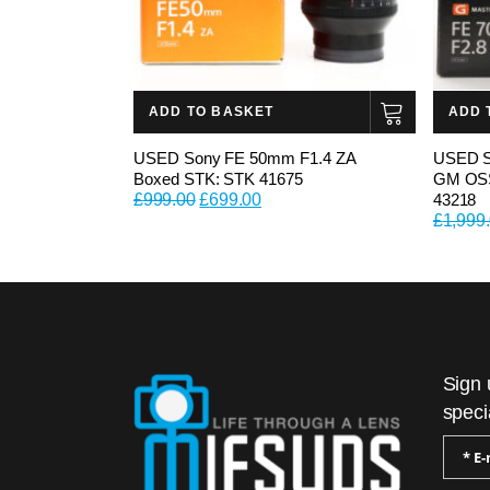
ADD TO BASKET
ADD 
USED Sony FE 50mm F1.4 ZA
USED S
Boxed STK: STK 41675
GM OSS
Original
Current
£
999.00
£
699.00
43218
price
price
£
1,999
was:
is:
£999.00.
£699.00.
Sign 
speci