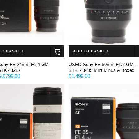
TO BASKET
ADD TO BASKET
ony FE 24mm F1.4 GM
USED Sony FE 50mm F1.2 GM –
STK 43217
STK: 43495 Mint Minus & Boxed
Original
Current
0
£
799.00
£
1,499.00
price
price
was:
is:
£899.00.
£799.00.