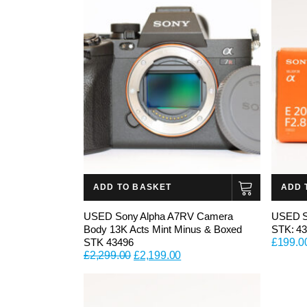
ADD TO BASKET
ADD 
USED Sony Alpha A7RV Camera
USED S
Body 13K Acts Mint Minus & Boxed
STK: 4
STK 43496
£
199.0
Original
Current
£
2,299.00
£
2,199.00
price
price
was:
is:
£2,299.00.
£2,199.00.