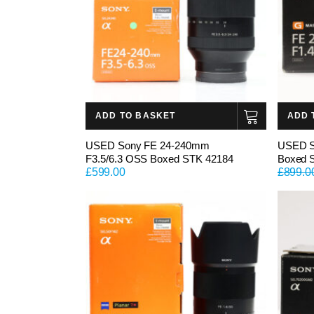
ADD TO BASKET
ADD 
USED Sony FE 24-240mm
USED S
F3.5/6.3 OSS Boxed STK 42184
Boxed 
£
599.00
£
899.0