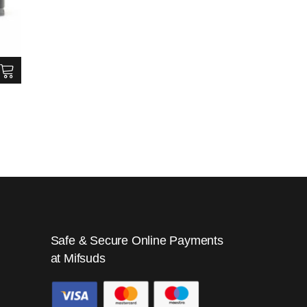
Safe & Secure Online Payments
at Mifsuds