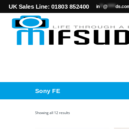
UK Sales Line: 01803 852400
in
**
@
*****
ds.co
Sony FE
Showing all 12 results