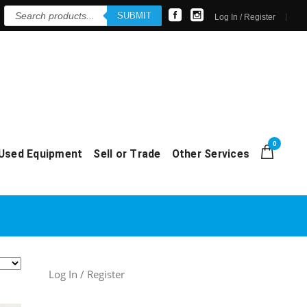
Products
SUBMIT
search
Log In / Register
0
Used Equipment
Sell or Trade
Other Services
Log In / Register