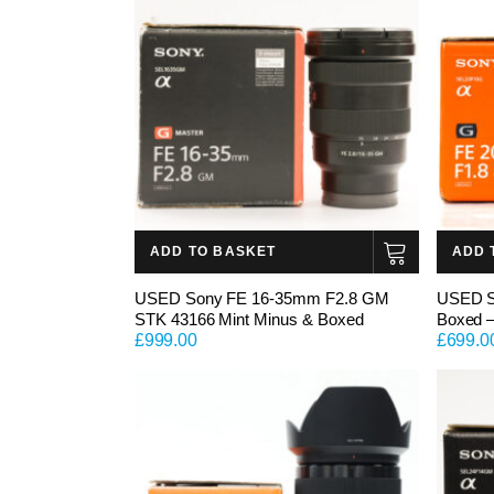
ADD TO BASKET
ADD 
USED Sony FE 16-35mm F2.8 GM
USED S
STK 43166 Mint Minus & Boxed
Boxed 
£
999.00
£
699.0