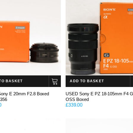
TO BASKET
ADD TO BASKET
ony E 20mm F2.8 Boxed
USED Sony E PZ 18-105mm F4 
3356
OSS Boxed
0
£
339.00