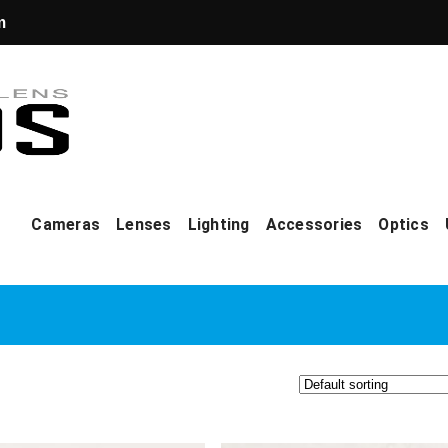
m
Cameras
Lenses
Lighting
Accessories
Optics