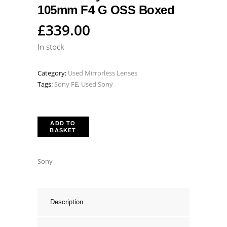
105mm F4 G OSS Boxed
£
339.00
In stock
Category:
Used Mirrorless Lenses
Tags:
Sony FE
,
Used Sony
ADD TO
BASKET
Sony
Description