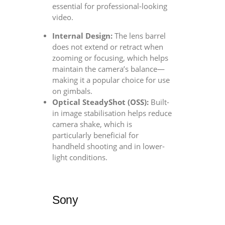
essential for professional-looking
video.
Internal Design:
The lens barrel
does not extend or retract when
zooming or focusing, which helps
maintain the camera’s balance—
making it a popular choice for use
on gimbals.
Optical SteadyShot (OSS):
Built-
in image stabilisation helps reduce
camera shake, which is
particularly beneficial for
handheld shooting and in lower-
light conditions.
Sony