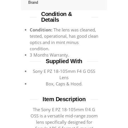
Brand
Condition &
Details
Condition:
The lens was cleaned,
tested, operational, has good clean
optics and in mint minus
condition.
3 Months Warranty.
Supplied With
Sony E PZ 18-105mm F4 G OSS
Lens
Box, Caps & Hood.
Item Description
The Sony E PZ 18-105mm f/4 G
OSS is a versatile mid-range zoom
lens specifically designed for