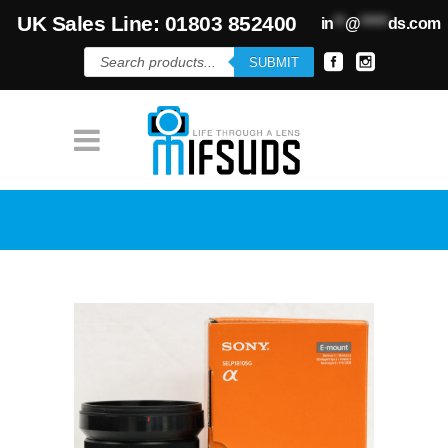
UK Sales Line: 01803 852400
in
**
@
*****
ds.com
Products
SUBMIT
search