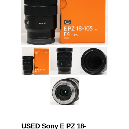
USED Sony E PZ 18-