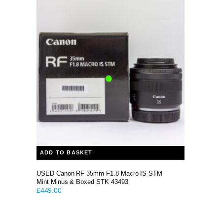
ADD TO BASKET
USED Canon RF 35mm F1.8 Macro IS STM
Mint Minus & Boxed STK 43493
£
449.00