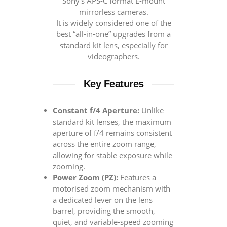
Sony’s APS-C format E-mount
mirrorless cameras.
It is widely considered one of the
best “all-in-one” upgrades from a
standard kit lens, especially for
videographers.
Key Features
Constant f/4 Aperture:
Unlike
standard kit lenses, the maximum
aperture of f/4 remains consistent
across the entire zoom range,
allowing for stable exposure while
zooming.
Power Zoom (PZ):
Features a
motorised zoom mechanism with
a dedicated lever on the lens
barrel, providing the smooth,
quiet, and variable-speed zooming