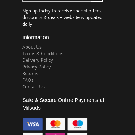
Sign up today to receive special offers,
discounts & deals – website is updated
daily!
Information
About Us
Terms & Conditions
Delivery Policy
Privacy Policy
Returns
FAQs
Contact Us
Safe & Secure Online Payments at
Mifsuds