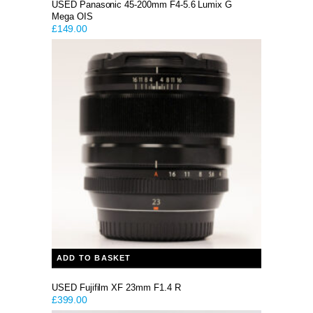
USED Panasonic 45-200mm F4-5.6 Lumix G
Mega OIS
£
149.00
ADD TO BASKET
USED Fujifilm XF 23mm F1.4 R
£
399.00