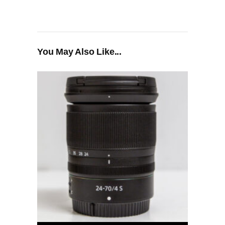
You May Also Like...