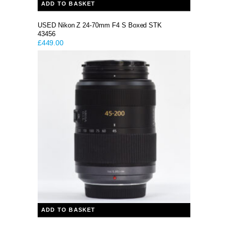
ADD TO BASKET
USED Nikon Z 24-70mm F4 S Boxed STK
43456
£
449.00
ADD TO BASKET