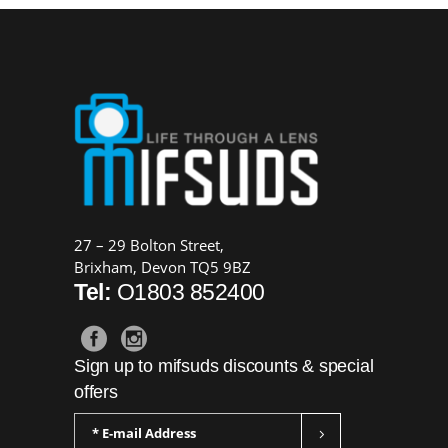
27 – 29 Bolton Street,
Brixham, Devon TQ5 9BZ
Tel:
O1803 852400
Sign up to mifsuds discounts & special
offers