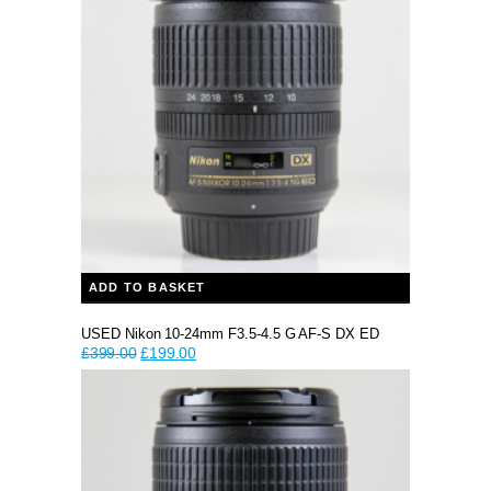
ADD TO BASKET
USED Nikon 10-24mm F3.5-4.5 G AF-S DX ED
Original
Current
£
399.00
£
199.00
price
price
was:
is:
£399.00.
£199.00.