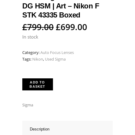
DG HSM | Art – Nikon F
STK 43335 Boxed
Original
Current
£
799.00
£
699.00
price
price
In stock
was:
is:
Category:
Auto Focus Lenses
£799.00.
£699.00.
Tags:
Nikon
,
Used Sigma
ADD TO
BASKET
Sigma
Description