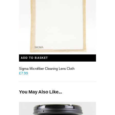
ADD TO BASKET
Sigma Microfiber Cleaning Lens Cloth
£
7.99
You May Also Like...