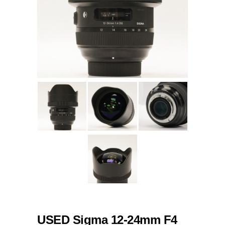
USED Sigma 12-24mm F4