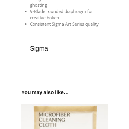
ghosting
9-Blade rounded diaphragm for
creative bokeh
Consistent Sigma Art Series quality
Sigma
You may also like…