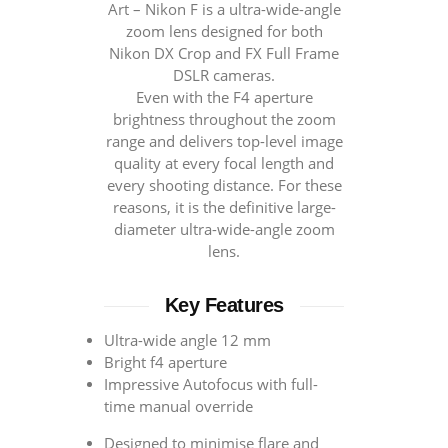
Art – Nikon F is a ultra-wide-angle
zoom lens designed for both
Nikon DX Crop and FX Full Frame
DSLR cameras.
Even with the F4 aperture
brightness throughout the zoom
range and delivers top-level image
quality at every focal length and
every shooting distance. For these
reasons, it is the definitive large-
diameter ultra-wide-angle zoom
lens.
Key Features
Ultra-wide angle 12 mm
Bright f4 aperture
Impressive Autofocus with full-
time manual override
Designed to minimise flare and