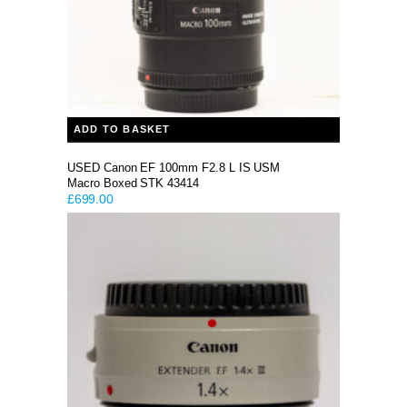
ADD TO BASKET
USED Canon EF 100mm F2.8 L IS USM
Macro Boxed STK 43414
£
699.00