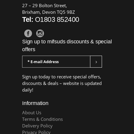
27 – 29 Bolton Street,
Brixham, Devon TQ5 9BZ
Tel:
O1803 852400
Sign up to mifsuds discounts & special
offers
Sign up today to receive special offers,
discounts & deals – website is updated
daily!
Information
About Us
Terms & Conditions
Delivery Policy
Privacy Policy