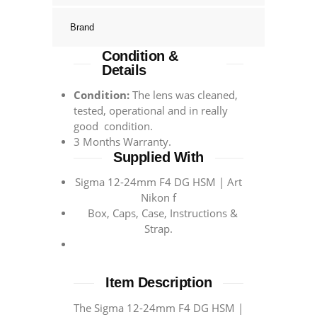
Brand
Condition &
Details
Condition:
The lens was cleaned,
tested, operational and in really
good condition.
3 Months Warranty.
Supplied With
Sigma 12-24mm F4 DG HSM | Art
Nikon f
Box, Caps, Case, Instructions &
Strap.
Item Description
The Sigma 12-24mm F4 DG HSM |