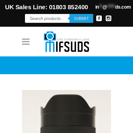
UK Sales Line: 01803 852400
in
**
@
*****
ds.com
Products
SUBMIT
search