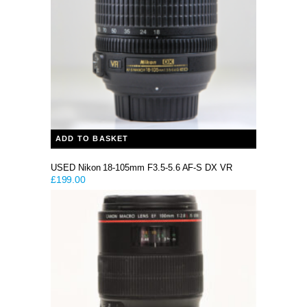
ADD TO BASKET
USED Nikon 18-105mm F3.5-5.6 AF-S DX VR
£
199.00