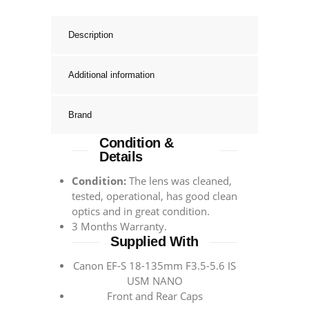
Description
Additional information
Brand
Condition &
Details
Condition:
The lens was cleaned,
tested, operational, has good clean
optics and in great condition.
3 Months Warranty.
Supplied With
Canon EF-S 18-135mm F3.5-5.6 IS
USM NANO
Front and Rear Caps