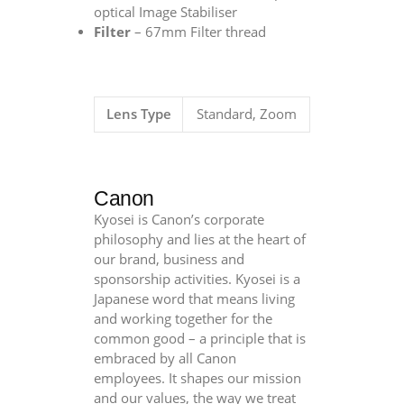
optical Image Stabiliser
Filter
– 67mm Filter thread
Lens Type
Standard, Zoom
Canon
Kyosei is Canon’s corporate
philosophy and lies at the heart of
our brand, business and
sponsorship activities. Kyosei is a
Japanese word that means living
and working together for the
common good – a principle that is
embraced by all Canon
employees. It shapes our mission
and our values, the way we treat