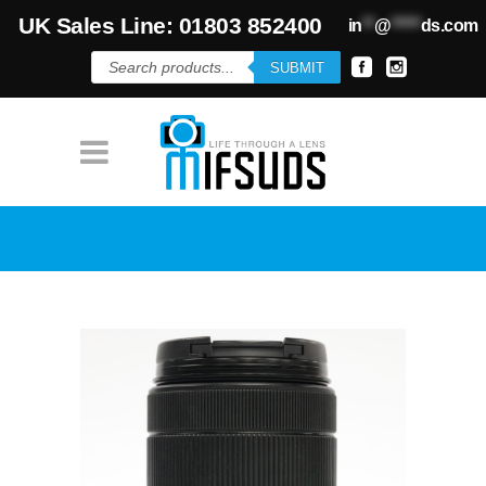
UK Sales Line: 01803 852400
in
**
@
*****
ds.com
Products
SUBMIT
search