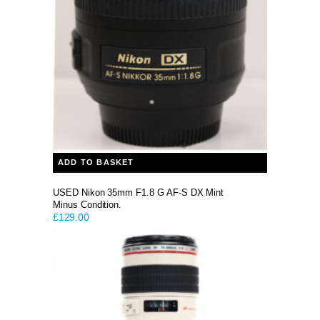
ADD TO BASKET
USED Nikon 35mm F1.8 G AF-S DX Mint
Minus Condition.
£
129.00