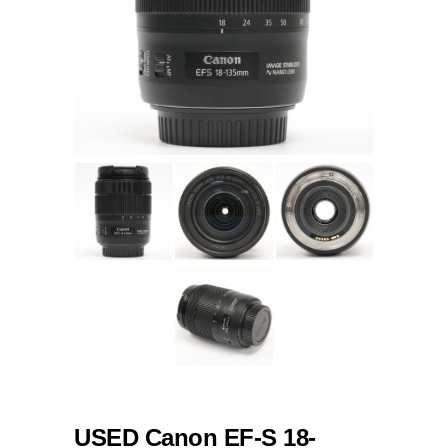
USED Canon EF-S 18-