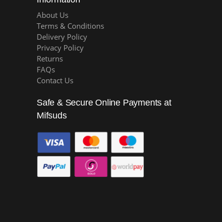
About Us
Terms & Conditions
Delivery Policy
Privacy Policy
Returns
FAQs
Contact Us
Safe & Secure Online Payments at
Mifsuds