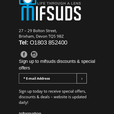
27 – 29 Bolton Street,
Brixham, Devon TQ5 9BZ
Tel:
O1803 852400
Sign up to mifsuds discounts & special
offers
Sign up today to receive special offers,
discounts & deals – website is updated
daily!
Information