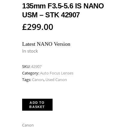
135mm F3.5-5.6 IS NANO
USM – STK 42907
£
299.00
Latest NANO Version
In stock
SKU:
42907
Category:
Auto Focus Lenses
Tags:
Canon
,
Used Canon
ADD TO
BASKET
Canon