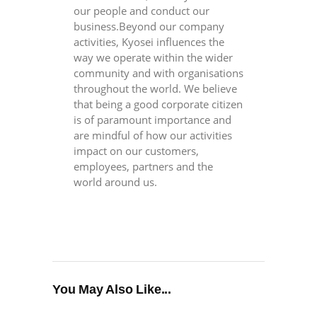
our people and conduct our
business.Beyond our company
activities, Kyosei influences the
way we operate within the wider
community and with organisations
throughout the world. We believe
that being a good corporate citizen
is of paramount importance and
are mindful of how our activities
impact on our customers,
employees, partners and the
world around us.
You May Also Like...