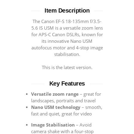
Item Description
The Canon EF-S 18-135mm f/3.5-
5.6 IS USM is a versatile zoom lens
for APS-C Canon DSLRs, known for
its innovative Nano USM
autofocus motor and 4-stop image
stabilisation.
This is the latest version.
Key Features
Versatile zoom range
– great for
landscapes, portraits and travel
Nano USM technology
– smooth,
fast and quiet, great for video
Image Stabilisation
– Avoid
camera shake with a four-stop