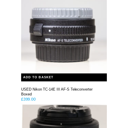
ADD TO BASKET
USED Nikon TC-14E III AF-S Teleconverter
Boxed
£
399.00