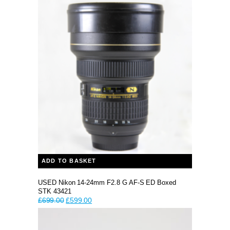
ADD TO BASKET
USED Nikon 14-24mm F2.8 G AF-S ED Boxed
STK 43421
Original
Current
£
699.00
£
599.00
price
price
was:
is:
£699.00.
£599.00.