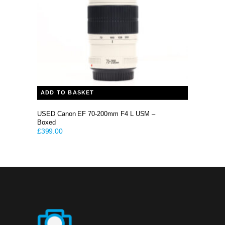
ADD TO BASKET
USED Canon EF 70-200mm F4 L USM –
Boxed
£
399.00