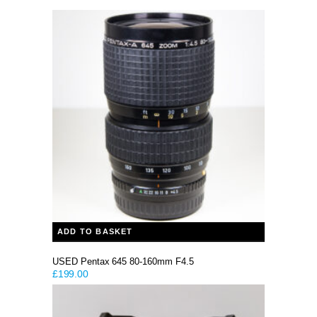
ADD TO BASKET
USED Pentax 645 80-160mm F4.5
£
199.00