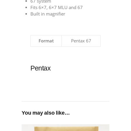
67 system
Fits 6×7, 6×7 MLU and 67
Built in magnifier
Format
Pentax 67
Pentax
You may also like…