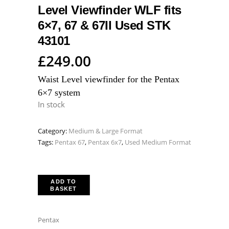
Level Viewfinder WLF fits
6×7, 67 & 67II Used STK
43101
£
249.00
Waist Level viewfinder for the Pentax
6×7 system
In stock
Category:
Medium & Large Format
Tags:
Pentax 67
,
Pentax 6x7
,
Used Medium Format
ADD TO
BASKET
Pentax