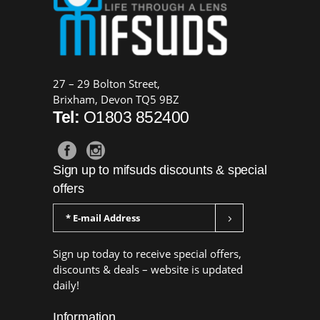
27 – 29 Bolton Street,
Brixham, Devon TQ5 9BZ
Tel:
O1803 852400
Sign up to mifsuds discounts & special
offers
Sign up today to receive special offers,
discounts & deals – website is updated
daily!
Information