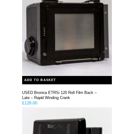
ADD TO BASKET
USED Bronica ETRSi 120 Roll Film Back –
Late – Rapid Winding Crank
£
129.00