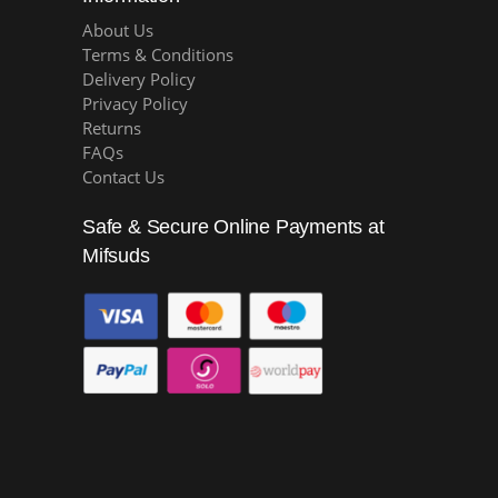
About Us
Terms & Conditions
Delivery Policy
Privacy Policy
Returns
FAQs
Contact Us
Safe & Secure Online Payments at
Mifsuds