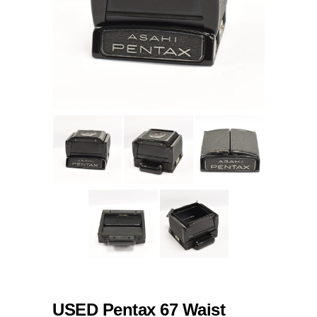
USED Pentax 67 Waist