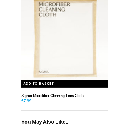
ADD TO BASKET
Sigma Microfiber Cleaning Lens Cloth
£
7.99
You May Also Like...