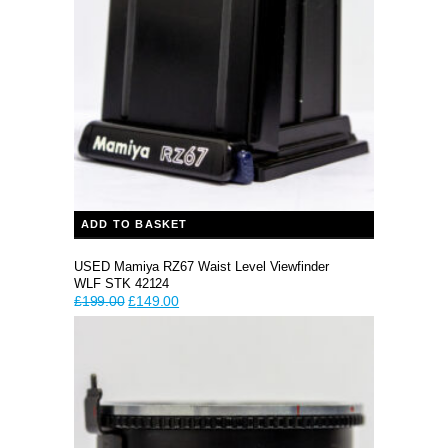
ADD TO BASKET
USED Mamiya RZ67 Waist Level Viewfinder
WLF STK 42124
Original
Current
£
199.00
£
149.00
price
price
was:
is:
£199.00.
£149.00.