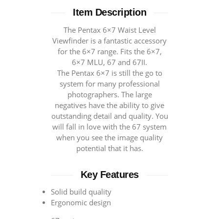
Item Description
The Pentax 6×7 Waist Level
Viewfinder is a fantastic accessory
for the 6×7 range. Fits the 6×7,
6×7 MLU, 67 and 67II.
The Pentax 6×7 is still the go to
system for many professional
photographers. The large
negatives have the ability to give
outstanding detail and quality. You
will fall in love with the 67 system
when you see the image quality
potential that it has.
Key Features
Solid build quality
Ergonomic design