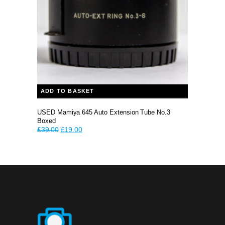
ADD TO BASKET
USED Mamiya 645 Auto Extension Tube No.3
Boxed
Original
Current
£
39.00
£
19.00
price
price
was:
is:
£39.00.
£19.00.