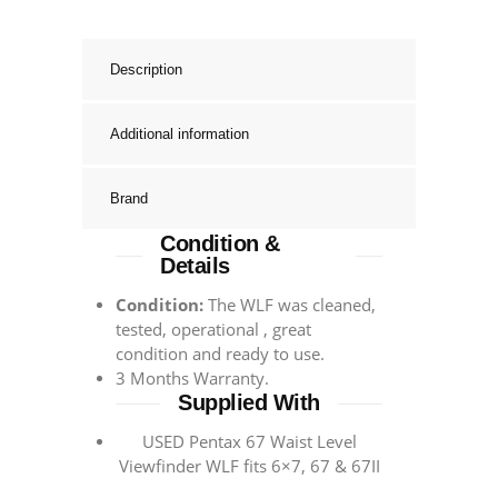
Description
Additional information
Brand
Condition &
Details
Condition:
The WLF was cleaned,
tested, operational , great
condition and ready to use.
3 Months Warranty.
Supplied With
USED Pentax 67 Waist Level
Viewfinder WLF fits 6×7, 67 & 67II