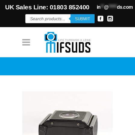
UK Sales Line: 01803 852400
in
**
@
*****
ds.com
Products
SUBMIT
search