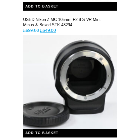
ADD TO BASKET
USED Nikon Z MC 105mm F2.8 S VR Mint
Minus & Boxed STK 43294
Original
Current
£
699.00
£
649.00
price
price
was:
is:
£699.00.
£649.00.
ADD TO BASKET