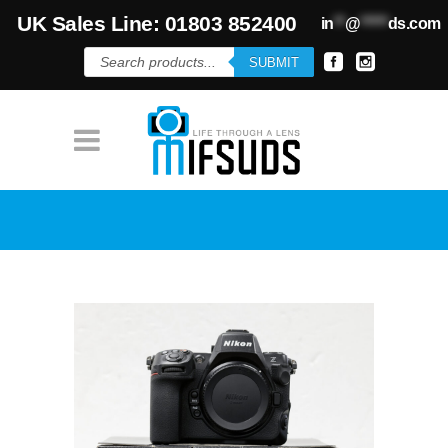
UK Sales Line: 01803 852400
in
**
@
*****
ds.com
Products
SUBMIT
search