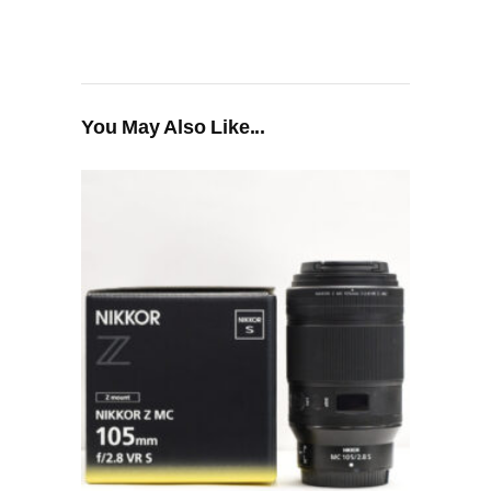
You May Also Like...