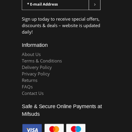
Sign up today to receive special offers,
discounts & deals – website is updated
daily!
Information
About Us
Terms & Conditions
Delivery Policy
Privacy Policy
Returns
FAQs
Contact Us
Safe & Secure Online Payments at
Mifsuds