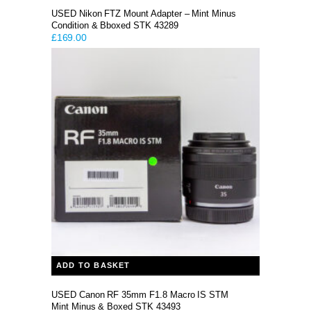
USED Nikon FTZ Mount Adapter – Mint Minus
Condition & Bboxed STK 43289
£
169.00
ADD TO BASKET
USED Canon RF 35mm F1.8 Macro IS STM
Mint Minus & Boxed STK 43493