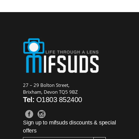
27 – 29 Bolton Street,
Brixham, Devon TQ5 9BZ
Tel:
O1803 852400
Sign up to mifsuds discounts & special
offers