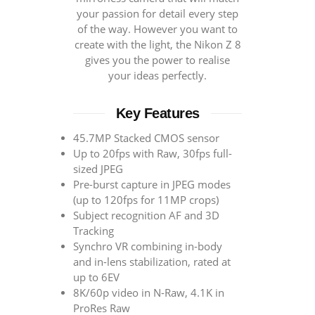
your passion for detail every step
of the way. However you want to
create with the light, the Nikon Z 8
gives you the power to realise
your ideas perfectly.
Key Features
45.7MP Stacked CMOS sensor
Up to 20fps with Raw, 30fps full-
sized JPEG
Pre-burst capture in JPEG modes
(up to 120fps for 11MP crops)
Subject recognition AF and 3D
Tracking
Synchro VR combining in-body
and in-lens stabilization, rated at
up to 6EV
8K/60p video in N-Raw, 4.1K in
ProRes Raw