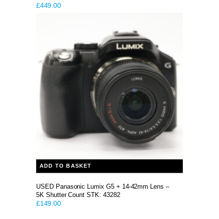
£
449.00
ADD TO BASKET
USED Panasonic Lumix G5 + 14-42mm Lens –
5K Shutter Count STK: 43282
£
149.00