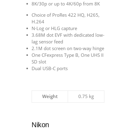
8K/30p or up to 4K/60p from 8K
Choice of ProRes 422 HQ, H265,
H.264
N-Log or HLG capture
3.68M dot EVF with dedicated low-
lag sensor feed
2.1M dot screen on two-way hinge
One CFexpress Type B, One UHS II
SD slot
Dual USB-C ports
Weight
0.75 kg
Nikon