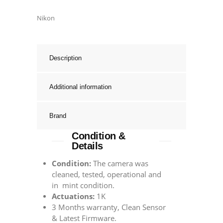
Nikon
Description
Additional information
Brand
Condition &
Details
Condition:
The camera was
cleaned, tested, operational and
in mint condition.
Actuations:
1K
3 Months warranty, Clean Sensor
& Latest Firmware.