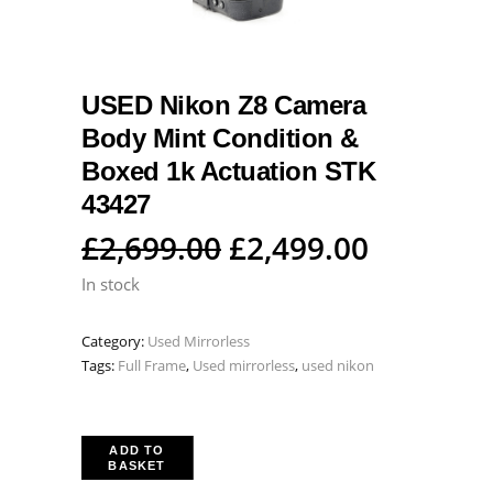
USED Nikon Z8 Camera
Body Mint Condition &
Boxed 1k Actuation STK
43427
Original
Current
£
2,699.00
£
2,499.00
price
price
In stock
was:
is:
Category:
Used Mirrorless
£2,699.00.
£2,499.0
Tags:
Full Frame
,
Used mirrorless
,
used nikon
ADD TO
BASKET