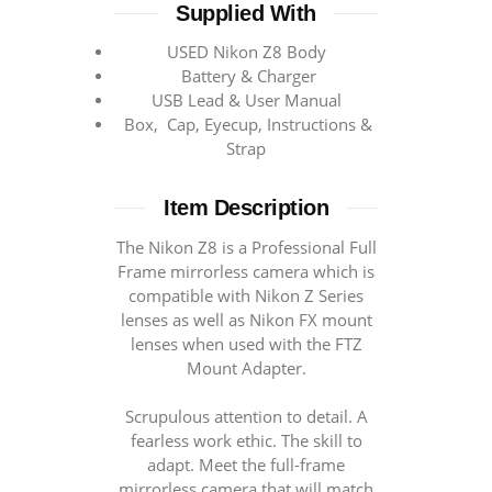
Supplied With
USED Nikon Z8 Body
Battery & Charger
USB Lead & User Manual
Box, Cap, Eyecup, Instructions &
Strap
Item Description
The Nikon Z8 is a Professional Full
Frame mirrorless camera which is
compatible with Nikon Z Series
lenses as well as Nikon FX mount
lenses when used with the FTZ
Mount Adapter.
Scrupulous attention to detail. A
fearless work ethic. The skill to
adapt. Meet the full-frame
mirrorless camera that will match