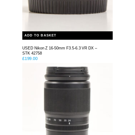
ADD TO BASKET
USED Nikon Z 16-50mm F3.5-6.3 VR DX –
STK 42758
£
199.00