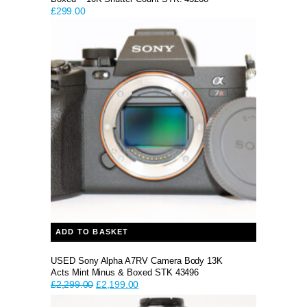
£
299.00
ADD TO BASKET
USED Sony Alpha A7RV Camera Body 13K
Acts Mint Minus & Boxed STK 43496
Original
Current
£
2,299.00
£
2,199.00
price
price