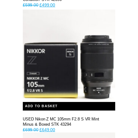
Original
Current
£
599.00
£
499.00
price
price
was:
is:
£599.00.
£499.00.
ADD TO BASKET
USED Nikon Z MC 105mm F2.8 S VR Mint
Minus & Boxed STK 43294
Original
Current
£
699.00
£
649.00
price
price