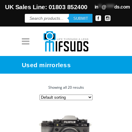
UK Sales Line: 01803 852400
in
**
@
*****
ds.com
Products
SUBMIT
search
Used mirrorless
Showing all 20 results