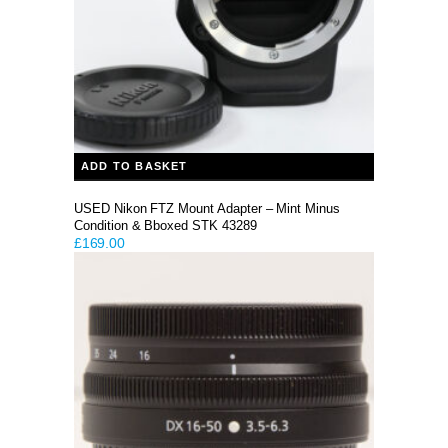
ADD TO BASKET
USED Nikon FTZ Mount Adapter – Mint Minus
Condition & Bboxed STK 43289
£
169.00