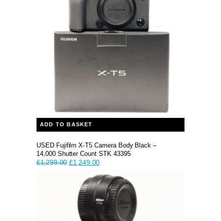
ADD TO BASKET
USED Fujifilm X-T5 Camera Body Black –
14,000 Shutter Count STK 43395
Original
Current
£
1,299.00
£
1,249.00
price
price
was:
is:
£1,299.00.
£1,249.00.