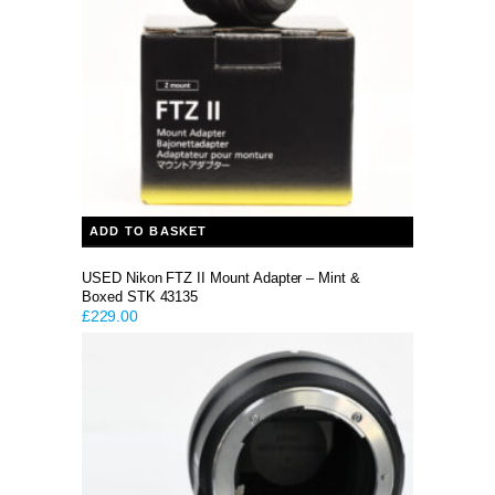
ADD TO BASKET
USED Nikon FTZ II Mount Adapter – Mint &
Boxed STK 43135
£
229.00