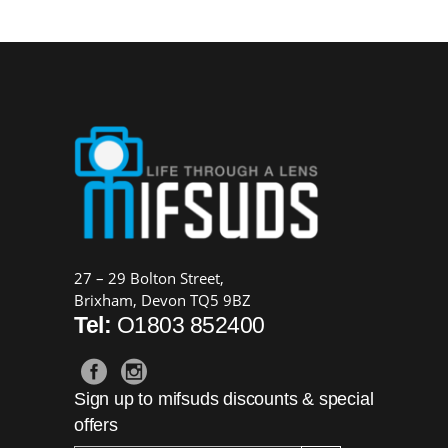
27 – 29 Bolton Street,
Brixham, Devon TQ5 9BZ
Tel:
O1803 852400
Sign up to mifsuds discounts & special
offers