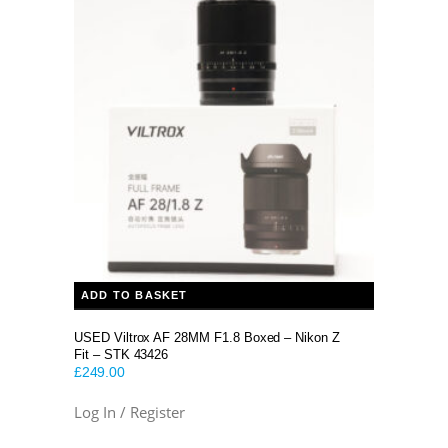
was:
is:
£2,299.00.
£2,199.00.
ADD TO BASKET
USED Viltrox AF 28MM F1.8 Boxed – Nikon Z
Fit – STK 43426
£
249.00
Log In / Register