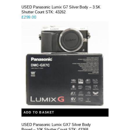
USED Panasonic Lumix G7 Silver Body – 3.5K
Shutter Count STK: 43262
£
299.00
ADD TO BASKET
USED Panasonic Lumix GX7 Silver Body
Boxed – 10K Shutter Count STK: 43268