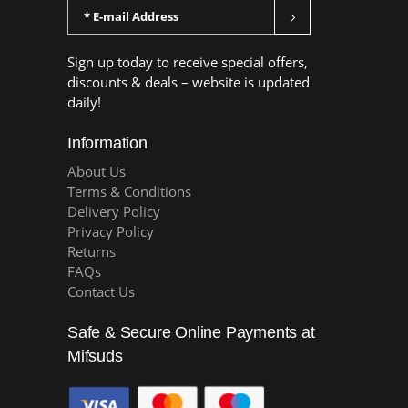
Sign up today to receive special offers,
discounts & deals – website is updated
daily!
Information
About Us
Terms & Conditions
Delivery Policy
Privacy Policy
Returns
FAQs
Contact Us
Safe & Secure Online Payments at
Mifsuds