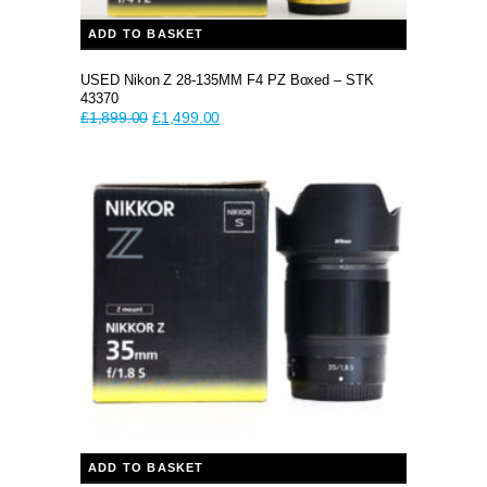
ADD TO BASKET
USED Nikon Z 28-135MM F4 PZ Boxed – STK
43370
Original
Current
£
1,899.00
£
1,499.00
price
price
was:
is:
£1,899.00.
£1,499.00.
ADD TO BASKET