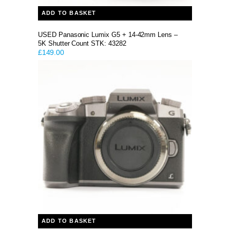
ADD TO BASKET
USED Panasonic Lumix G5 + 14-42mm Lens –
5K Shutter Count STK: 43282
£
149.00
ADD TO BASKET