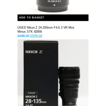
ADD TO BASKET
USED Nikon Z 24-200mm F4-6.3 VR Mint
Minus STK 42858
Original
Current
£
699.00
£
599.00
price
price
was:
is:
£699.00.
£599.00.