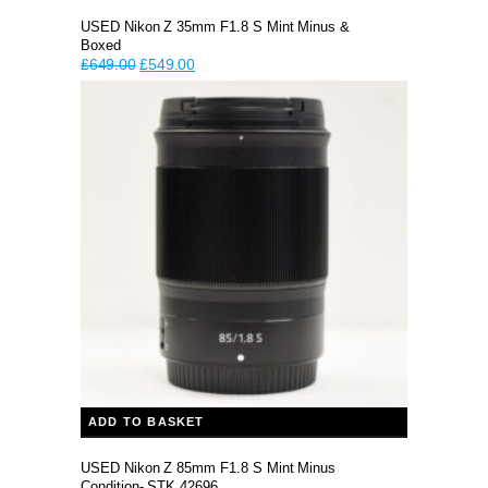
USED Nikon Z 35mm F1.8 S Mint Minus &
Boxed
Original
Current
£
649.00
£
549.00
price
price
was:
is:
£649.00.
£549.00.
ADD TO BASKET
USED Nikon Z 85mm F1.8 S Mint Minus
Condition- STK 42696