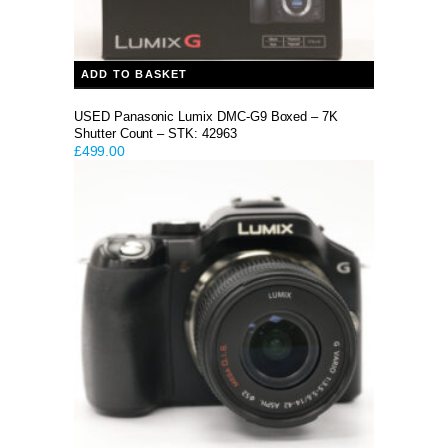
ADD TO BASKET
USED Panasonic Lumix DMC-G9 Boxed – 7K
Shutter Count – STK: 42963
£
499.00