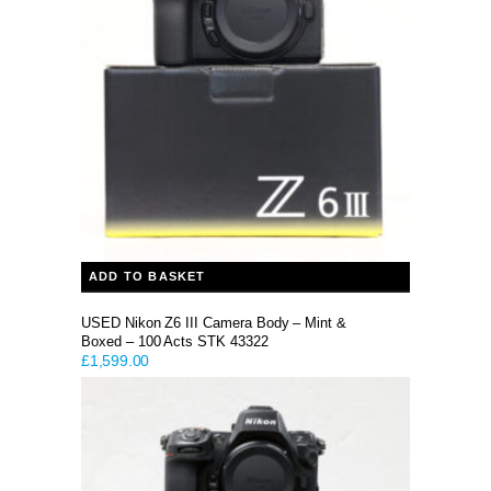
ADD TO BASKET
USED Nikon Z6 III Camera Body – Mint &
Boxed – 100 Acts STK 43322
£
1,599.00