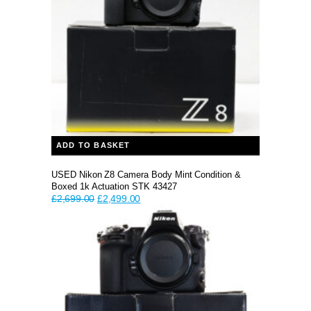
ADD TO BASKET
USED Nikon Z8 Camera Body Mint Condition &
Boxed 1k Actuation STK 43427
Original
Current
£
2,699.00
£
2,499.00
price
price
was:
is:
£2,699.00.
£2,499.00.