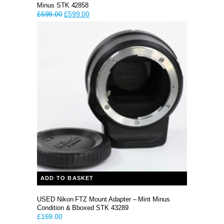
Minus STK 42858
Original
Current
£
699.00
£
599.00
price
price
was:
is:
£699.00.
£599.00.
ADD TO BASKET
USED Nikon FTZ Mount Adapter – Mint Minus
Condition & Bboxed STK 43289
£
169.00