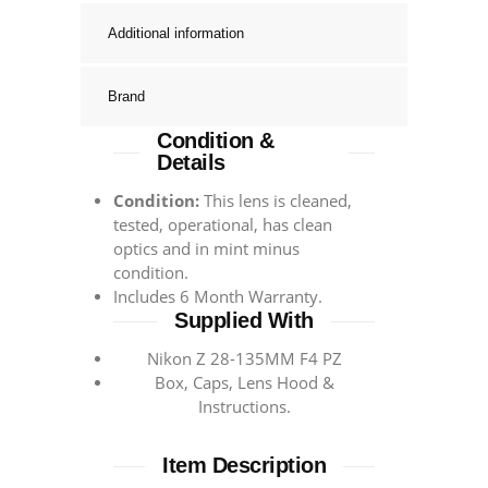
Additional information
Brand
Condition &
Details
Condition:
This lens is cleaned,
tested, operational, has clean
optics and in mint minus
condition.
Includes 6 Month Warranty.
Supplied With
Nikon Z 28-135MM F4 PZ
Box, Caps, Lens Hood &
Instructions.
Item Description