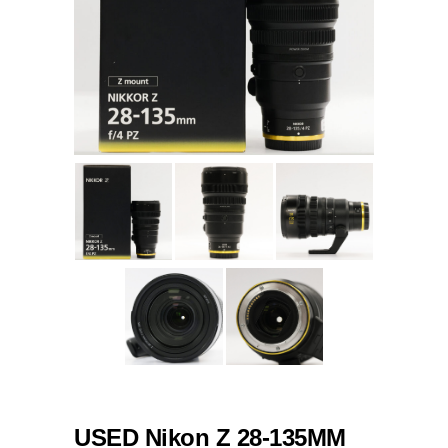
USED Nikon Z 28-135MM