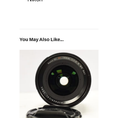
You May Also Like...