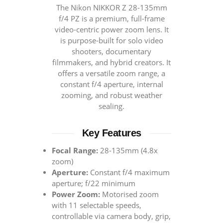
The Nikon NIKKOR Z 28-135mm
f/4 PZ is a premium, full-frame
video-centric power zoom lens. It
is purpose-built for solo video
shooters, documentary
filmmakers, and hybrid creators. It
offers a versatile zoom range, a
constant f/4 aperture, internal
zooming, and robust weather
sealing.
Key Features
Focal Range:
28-135mm (4.8x
zoom)
Aperture:
Constant f/4 maximum
aperture; f/22 minimum
Power Zoom:
Motorised zoom
with 11 selectable speeds,
controllable via camera body, grip,