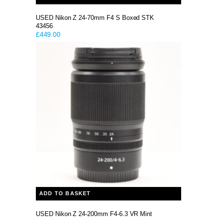
USED Nikon Z 24-70mm F4 S Boxed STK
43456
£
449.00
ADD TO BASKET
USED Nikon Z 24-200mm F4-6.3 VR Mint