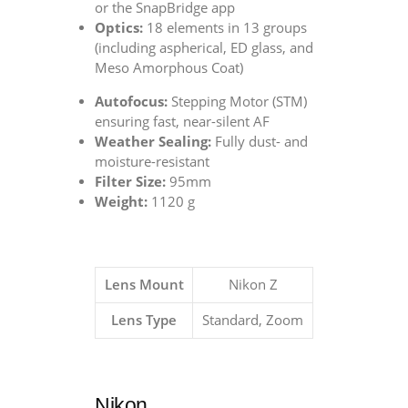
or the SnapBridge app
Optics:
18 elements in 13 groups
(including aspherical, ED glass, and
Meso Amorphous Coat)
Autofocus:
Stepping Motor (STM)
ensuring fast, near-silent AF
Weather Sealing:
Fully dust- and
moisture-resistant
Filter Size:
95mm
Weight:
1120 g
Lens Mount
Nikon Z
Lens Type
Standard, Zoom
Nikon