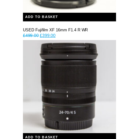
ADD TO BASKET
USED Fujifilm XF 16mm F1.4 R WR
Original
Current
£
499.00
£
399.00
price
price
was:
is:
£499.00.
£399.00.
ADD TO BASKET