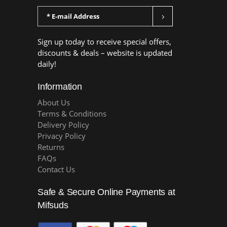
Sign up today to receive special offers,
discounts & deals – website is updated
daily!
Information
About Us
Terms & Conditions
Delivery Policy
Privacy Policy
Returns
FAQs
Contact Us
Safe & Secure Online Payments at
Mifsuds