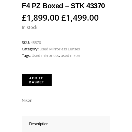
F4 PZ Boxed – STK 43370
Original
Current
£
1,899.00
£
1,499.00
price
price
In stock
was:
is:
SKU:
43370
£1,899.00.
£1,499.0
Category:
Used Mirrorless Lenses
Tags:
Used mirrorless
,
used nikon
ADD TO
BASKET
Nikon
Description