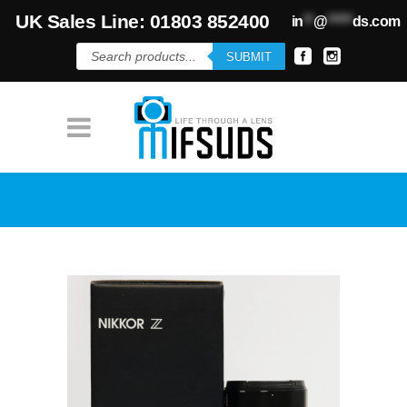
UK Sales Line: 01803 852400
in
**
@
*****
ds.com
Products
SUBMIT
search