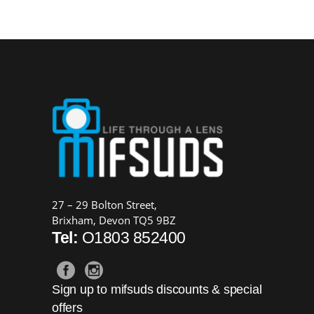
27 – 29 Bolton Street,
Brixham, Devon TQ5 9BZ
Tel:
O1803 852400
Sign up to mifsuds discounts & special
offers