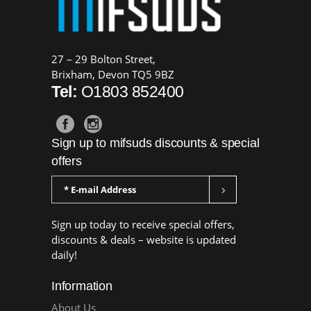
27 – 29 Bolton Street,
Brixham, Devon TQ5 9BZ
Tel:
O1803 852400
Sign up to mifsuds discounts & special
offers
Sign up today to receive special offers,
discounts & deals – website is updated
daily!
Information
About Us