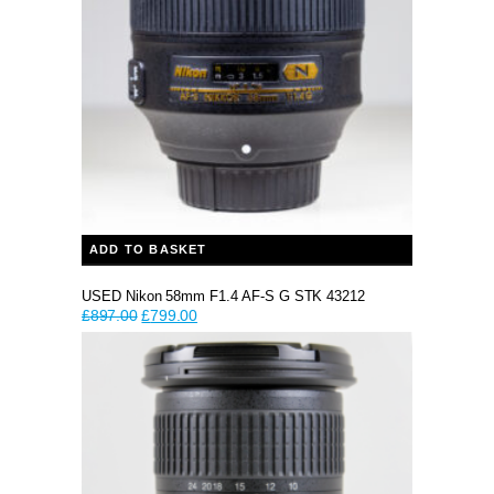
ADD TO BASKET
USED Nikon 58mm F1.4 AF-S G STK 43212
Original
Current
£
897.00
£
799.00
price
price
was:
is:
£897.00.
£799.00.