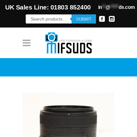
UK Sales Line: 01803 852400
in
**
@
*****
ds.com
Products
SUBMIT
search