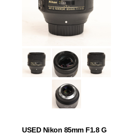
USED Nikon 85mm F1.8 G