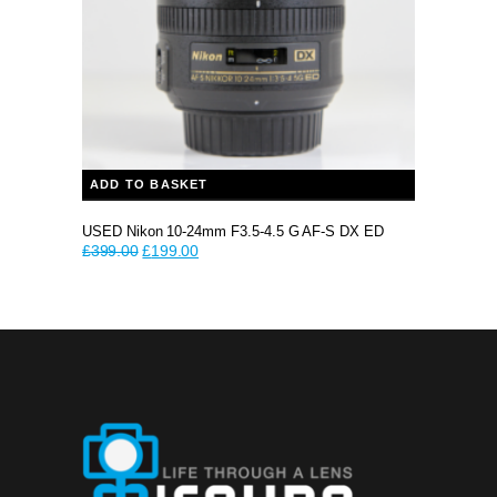
ADD TO BASKET
USED Nikon 10-24mm F3.5-4.5 G AF-S DX ED
Original
Current
£
399.00
£
199.00
price
price
was:
is:
£399.00.
£199.00.