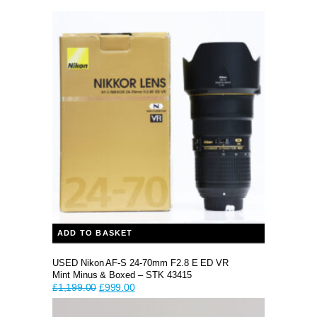
ADD TO BASKET
USED Nikon AF-S 24-70mm F2.8 E ED VR
Mint Minus & Boxed – STK 43415
Original
Current
£
1,199.00
£
999.00
price
price
was:
is: