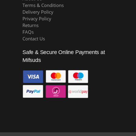
Terms & Conditions
Delivery Policy
Privacy Policy
Returns
FAQs
Contact Us
Safe & Secure Online Payments at
Mifsuds