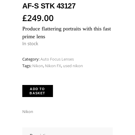
AF-S STK 43127
£
249.00
Produce flattering portraits with this fast
prime lens
In stock
Category:
Auto Focus Lenses
Tags:
Nikon
,
Nikon FX
,
used nikon
ADD TO
BASKET
Nikon