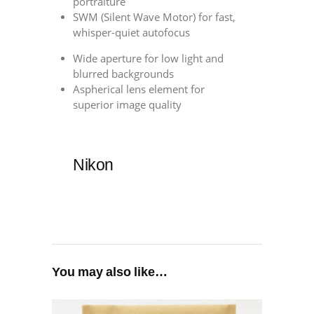
portraiture
SWM (Silent Wave Motor) for fast,
whisper-quiet autofocus
Wide aperture for low light and
blurred backgrounds
Aspherical lens element for
superior image quality
Nikon
You may also like…