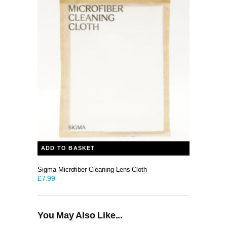
ADD TO BASKET
Sigma Microfiber Cleaning Lens Cloth
£
7.99
You May Also Like...