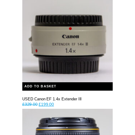
£1,199.00.
£999.00.
ADD TO BASKET
USED Canon EF 1.4x Extender III
Original
Current
£
329.00
£
199.00
price
price
was:
is:
£329.00.
£199.00.