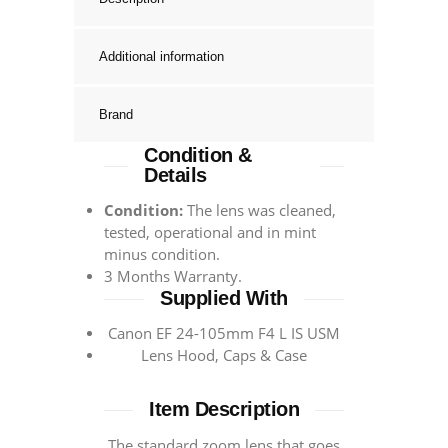
Additional information
Brand
Condition &
Details
Condition:
The lens was cleaned,
tested, operational and in mint
minus condition.
3 Months Warranty.
Supplied With
Canon EF 24-105mm F4 L IS USM
Lens Hood, Caps & Case
Item Description
The standard zoom lens that goes