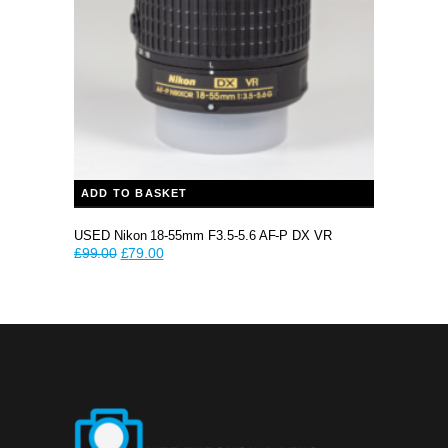
ADD TO BASKET
USED Nikon 18-55mm F3.5-5.6 AF-P DX VR
Original
Current
£
99.00
£
79.00
price
price
was:
is:
£99.00.
£79.00.