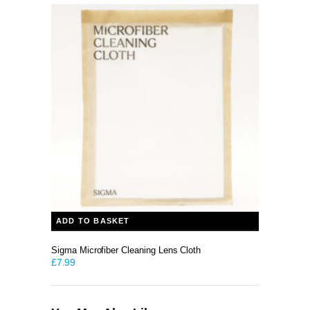
ADD TO BASKET
Sigma Microfiber Cleaning Lens Cloth
£
7.99