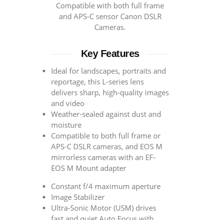
Compatible with both full frame
and APS-C sensor Canon DSLR
Cameras.
Key Features
Ideal for landscapes, portraits and
reportage, this L-series lens
delivers sharp, high-quality images
and video
Weather-sealed against dust and
moisture
Compatible to both full frame or
APS-C DSLR cameras, and EOS M
mirrorless cameras with an EF-
EOS M Mount adapter
Constant f/4 maximum aperture
Image Stabilizer
Ultra-Sonic Motor (USM) drives
fast and quiet Auto Focus with