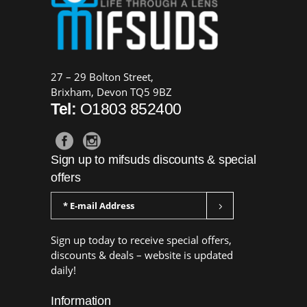
27 – 29 Bolton Street,
Brixham, Devon TQ5 9BZ
Tel:
O1803 852400
Sign up to mifsuds discounts & special
offers
Sign up today to receive special offers,
discounts & deals – website is updated
daily!
Information