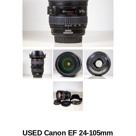
USED Canon EF 24-105mm