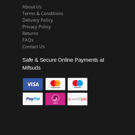
About Us
Terms & Conditions
Delivery Policy
Privacy Policy
Returns
FAQs
Contact Us
Safe & Secure Online Payments at
Mifsuds