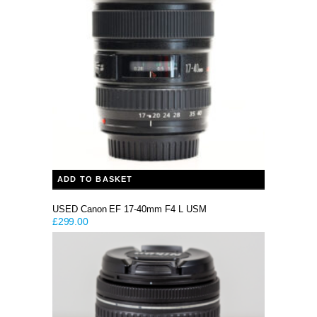
ADD TO BASKET
USED Canon EF 17-40mm F4 L USM
£
299.00