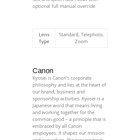
optional full manual override
Lens
Standard, Telephoto,
Type
Zoom
Canon
Kyosei is Canon’s corporate
philosophy and lies at the heart of
our brand, business and
sponsorship activities. Kyosei is a
Japanese word that means living
and working together for the
common good – a principle that is
embraced by all Canon
employees. It shapes our mission
and our values, the way we treat