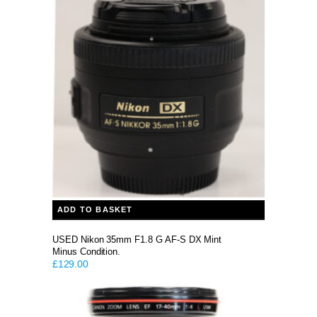
was:
is:
£329.00.
£199.00.
ADD TO BASKET
USED Nikon 35mm F1.8 G AF-S DX Mint
Minus Condition.
£
129.00