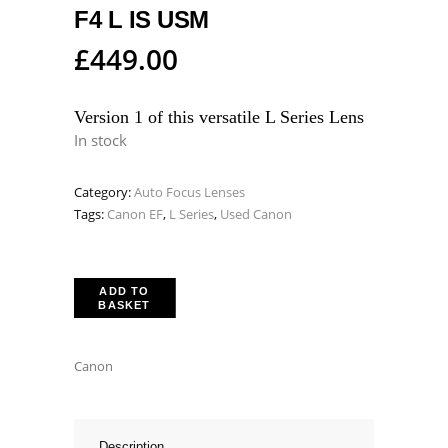
F4 L IS USM
£
449.00
Version 1 of this versatile L Series Lens
In stock
Category:
Auto Focus Lenses
Tags:
Canon EF
,
L Series
,
Used Canon
ADD TO
BASKET
Canon
Description