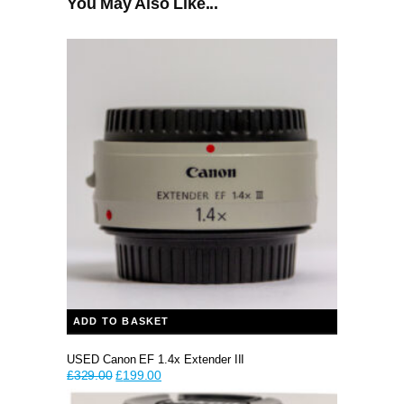
You May Also Like...
ADD TO BASKET
USED Canon EF 1.4x Extender III
Original
Current
£
329.00
£
199.00
price
price