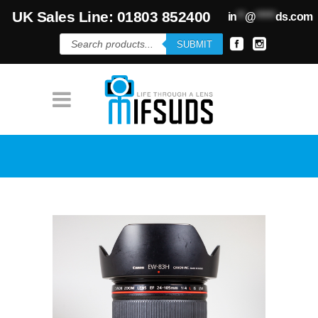
UK Sales Line: 01803 852400
in
**
@
*****
ds.com
Products
SUBMIT
search