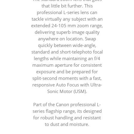
that little bit further. This
professional L-series lens can
tackle virtually any subject with an
extended 24-105 mm zoom range,
delivering superb image quality
anywhere on location. Swap
quickly between wide-angle,
standard and short-telephoto focal
lengths while maintaining an f/4
maximum aperture for consistent
exposure and be prepared for
split-second moments with a fast,
responsive Auto Focus with Ultra-
Sonic Motor (USM).
Part of the Canon professional L-
series flagship range, its designed
for robust handling and resistant
to dust and moisture.