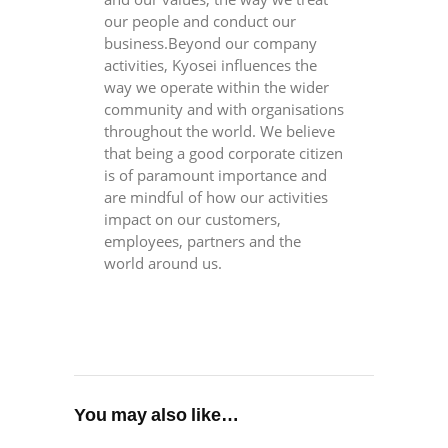
our people and conduct our
business.Beyond our company
activities, Kyosei influences the
way we operate within the wider
community and with organisations
throughout the world. We believe
that being a good corporate citizen
is of paramount importance and
are mindful of how our activities
impact on our customers,
employees, partners and the
world around us.
You may also like…