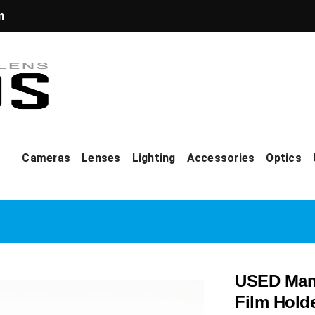
m
Cameras
Lenses
Lighting
Accessories
Optics
USED Mami
Film Hold