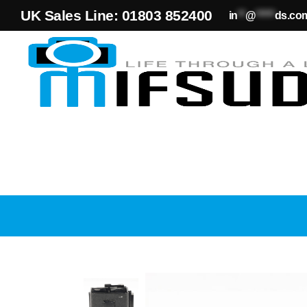
UK Sales Line: 01803 852400
in
**
@
*****
ds.co