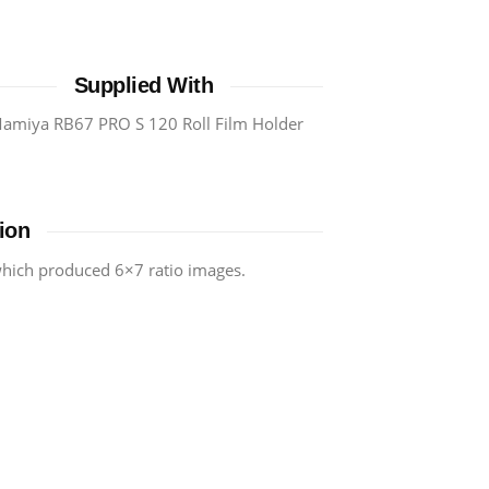
Supplied With
amiya RB67 PRO S 120 Roll Film Holder
ion
 which produced 6×7 ratio images.