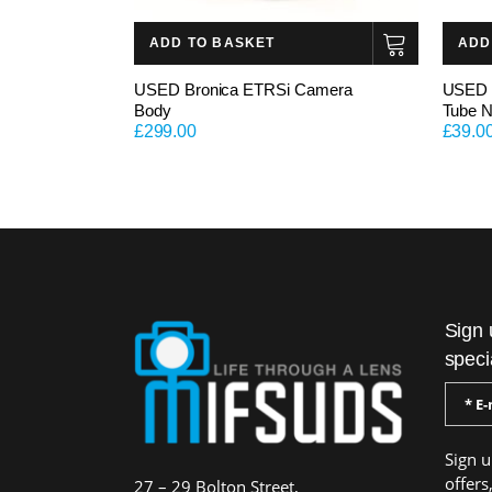
ADD TO BASKET
ADD
USED Bronica ETRSi Camera
USED M
Body
Tube N
£
299.00
£
39.0
Sign 
speci
Sign u
offers
27 – 29 Bolton Street,