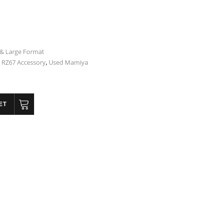
& Large Format
RZ67 Accessory
,
Used Mamiya
ET