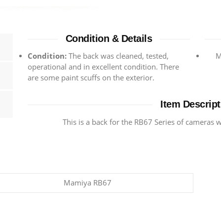
Condition & Details
Condition:
The back was cleaned, tested,
M
operational and in excellent condition. There
are some paint scuffs on the exterior.
Item Descript
This is a back for the RB67 Series of cameras
Mamiya RB67