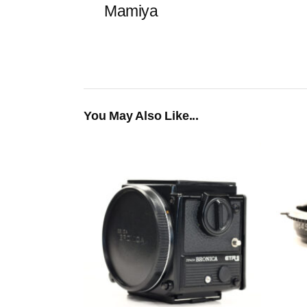
Mamiya
You May Also Like...