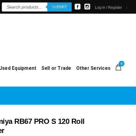
Products
SUBMIT
search
Log In / Register
0
Used Equipment
Sell or Trade
Other Services
ya RB67 PRO S 120 Roll
er