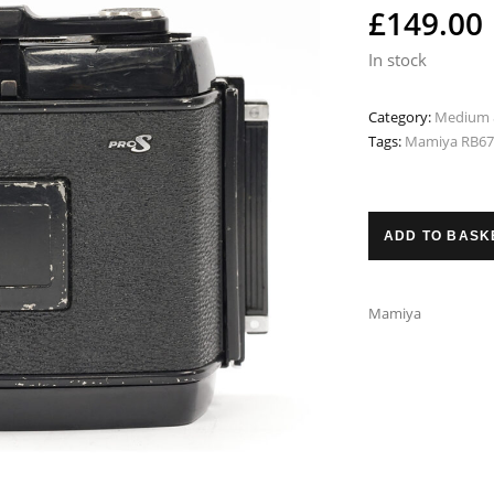
£
149.00
In stock
Category:
Medium 
Tags:
Mamiya RB67 
ADD TO BASK
Mamiya