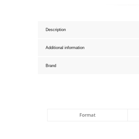
Description
Additional information
Brand
Format