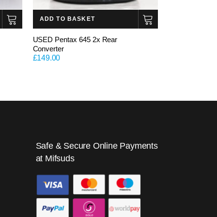
ADD TO BASKET
USED Pentax 645 2x Rear
Converter
£
149.00
Safe & Secure Online Payments
at Mifsuds