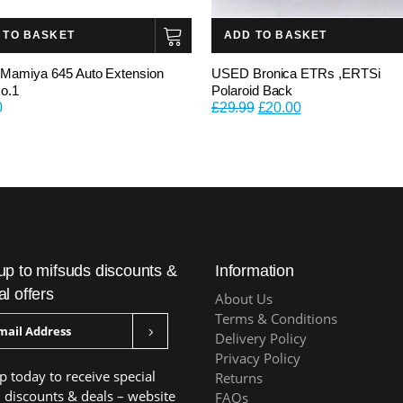
 TO BASKET
ADD TO BASKET
amiya 645 Auto Extension
USED Bronica ETRs ,ERTSi
o.1
Polaroid Back
Original
Current
0
£
29.99
£
20.00
price
price
was:
is:
£29.99.
£20.00.
up to mifsuds discounts &
Information
al offers
About Us
Terms & Conditions
Delivery Policy
Privacy Policy
p today to receive special
Returns
, discounts & deals – website
FAQs