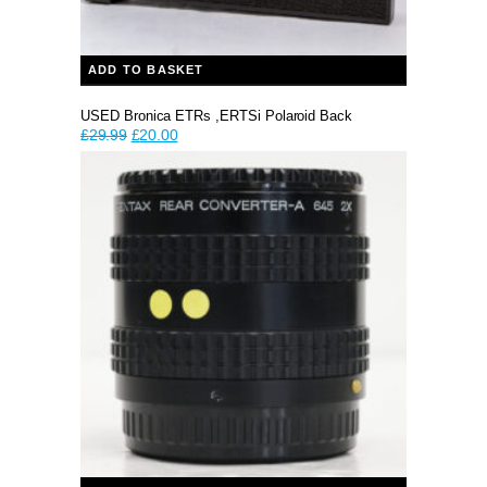
ADD TO BASKET
USED Bronica ETRs ,ERTSi Polaroid Back
Original
Current
£
29.99
£
20.00
price
price
was:
is:
£29.99.
£20.00.