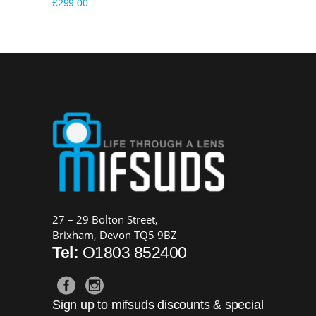
£
299.00
27 – 29 Bolton Street,
Brixham, Devon TQ5 9BZ
Tel:
O1803 852400
Sign up to mifsuds discounts & special