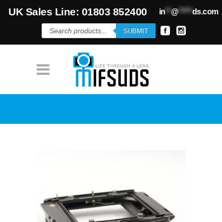
UK Sales Line: 01803 852400
in
**
@
*****
ds.com
Products
SUBMIT
search