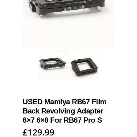
USED Mamiya RB67 Film
Back Revolving Adapter
6×7 6×8 For RB67 Pro S
£
129.99