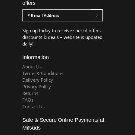
offers
Sign up today to receive special offers,
discounts & deals – website is updated
daily!
Information
About Us
Terms & Conditions
Delivery Policy
Privacy Policy
Returns
FAQs
Contact Us
Safe & Secure Online Payments at
Mifsuds