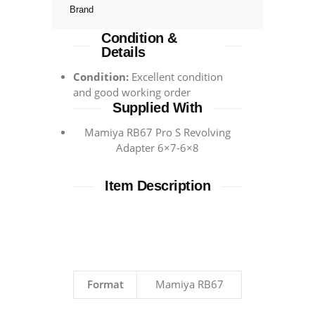
Brand
Condition &
Details
Condition:
Excellent condition
and good working order
Supplied With
Mamiya RB67 Pro S Revolving
Adapter 6×7-6×8
Item Description
Format
Mamiya RB67