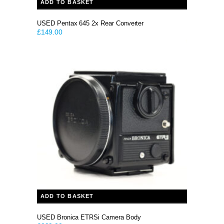
ADD TO BASKET
USED Pentax 645 2x Rear Converter
£
149.00
ADD TO BASKET
USED Bronica ETRSi Camera Body