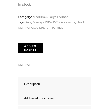
In stock
Category:
Medium & Large Format
Tags:
6x7
,
Mamiya RB67 RZ67 Accessory
,
Used
Mamiya
,
Used Medium Format
ADD TO
BASKET
Mamiya
Description
Additional information