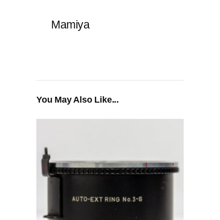
Mamiya
You May Also Like...