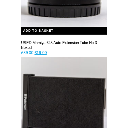
ADD TO BASKET
USED Mamiya 645 Auto Extension Tube No.3
Boxed
Original
Current
£
39.00
£
19.00
price
price
was:
is:
£39.00.
£19.00.