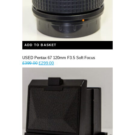
ADD TO BASKET
USED Pentax 67 120mm F3.5 Soft Focus
Original
Current
£
399.00
£
299.00
price
price
was:
is:
£399.00.
£299.00.