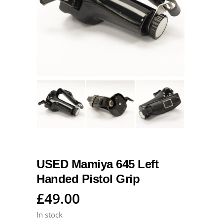
USED Mamiya 645 Left
Handed Pistol Grip
£
49.00
In stock