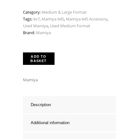
Category:
Medium & Large Format
Tags:
6x7
,
Mamiya 645
,
Mamiya 645 Accessory
,
Used Mamiya
,
Used Medium Format
Brand:
Mamiya
ADD TO
BASKET
Mamiya
Description
Additional information