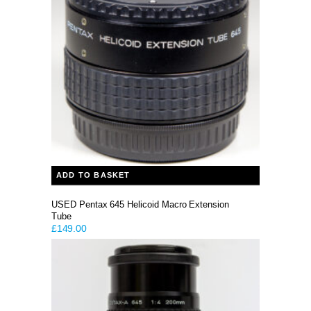
ADD TO BASKET
USED Pentax 645 Helicoid Macro Extension
Tube
£
149.00