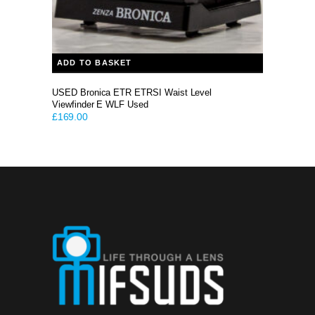
ADD TO BASKET
USED Bronica ETR ETRSI Waist Level
Viewfinder E WLF Used
£
169.00