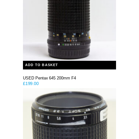
ADD TO BASKET
USED Pentax 645 200mm F4
£
199.00