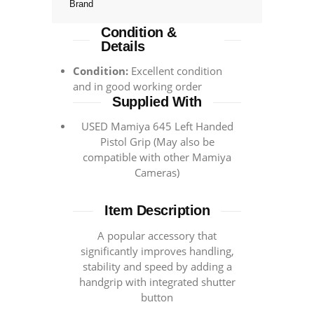
Brand
Condition &
Details
Condition:
Excellent condition
and in good working order
Supplied With
USED Mamiya 645 Left Handed
Pistol Grip (May also be
compatible with other Mamiya
Cameras)
Item Description
A popular accessory that
significantly improves handling,
stability and speed by adding a
handgrip with integrated shutter
button