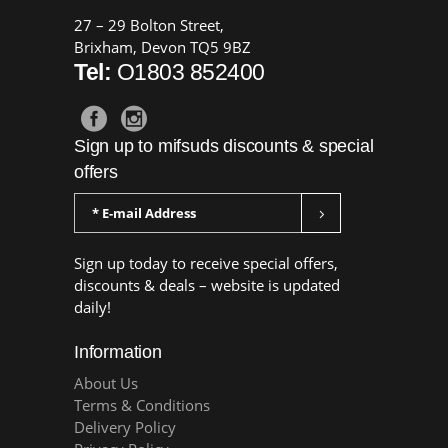
27 – 29 Bolton Street,
Brixham, Devon TQ5 9BZ
Tel:
O1803 852400
Sign up to mifsuds discounts & special
offers
Sign up today to receive special offers,
discounts & deals – website is updated
daily!
Information
About Us
Terms & Conditions
Delivery Policy