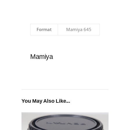
Format
Mamiya 645
Mamiya
You May Also Like...