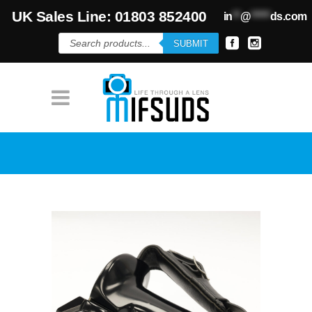
UK Sales Line: 01803 852400
in
**
@
*****
ds.com
Products
SUBMIT
search