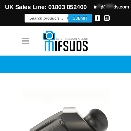
UK Sales Line: 01803 852400
in
**
@
*****
ds.com
Products
SUBMIT
search