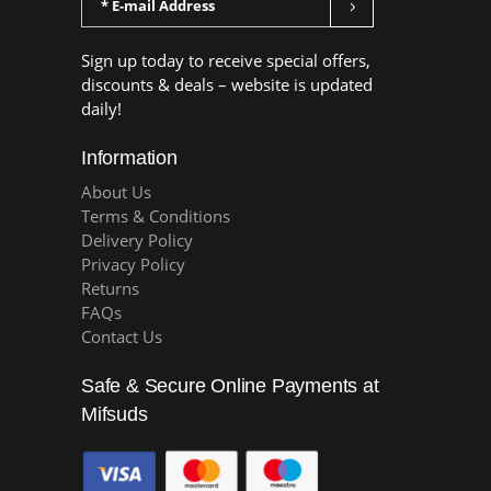
Sign up today to receive special offers,
discounts & deals – website is updated
daily!
Information
About Us
Terms & Conditions
Delivery Policy
Privacy Policy
Returns
FAQs
Contact Us
Safe & Secure Online Payments at
Mifsuds