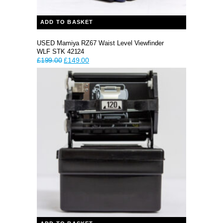
ADD TO BASKET
USED Mamiya RZ67 Waist Level Viewfinder
WLF STK 42124
Original
Current
£
199.00
£
149.00
price
price
was:
is:
£199.00.
£149.00.