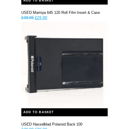
ADD TO BASKET
USED Mamiya 645 120 Roll Film Insert & Case
Original
Current
£
39.99
£
29.00
price
price
was:
is:
£39.99.
£29.00.
ADD TO BASKET
USED Hasselblad Polaroid Back 100