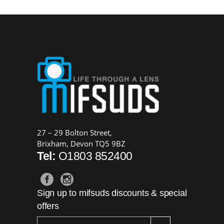
27 – 29 Bolton Street,
Brixham, Devon TQ5 9BZ
Tel:
O1803 852400
Sign up to mifsuds discounts & special
offers