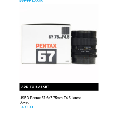
Original
Current
£
39.99
£
30.00
price
price
was:
is:
£39.99.
£30.00.
ADD TO BASKET
USED Pentax 67 6×7 75mm F4.5 Latest –
Boxed
£
499.00