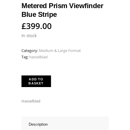
Metered Prism Viewfinder
Blue Stripe
£
399.00
In stock
Category:
Medium & Large Format
Tag:
hasselblad
ADD TO
BASKET
Hasselblad
Description