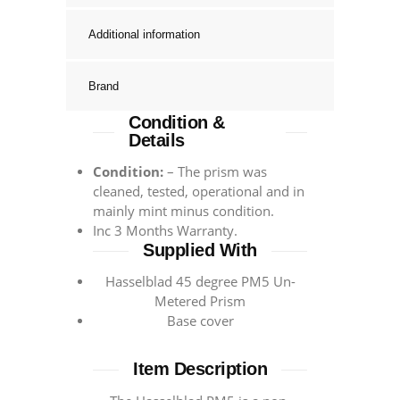
Additional information
Brand
Condition &
Details
Condition:
– The prism was
cleaned, tested, operational and in
mainly mint minus condition.
Inc 3 Months Warranty.
Supplied With
Hasselblad 45 degree PM5 Un-
Metered Prism
Base cover
Item Description