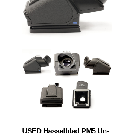
USED Hasselblad PM5 Un-