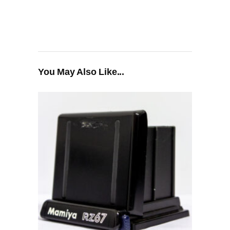
You May Also Like...