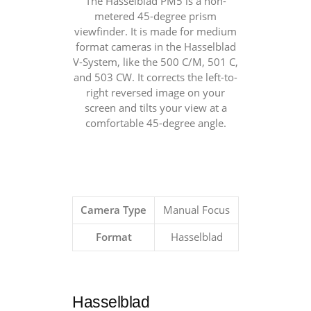
The Hasselblad PM5 is a non-
metered 45-degree prism
viewfinder. It is made for medium
format cameras in the Hasselblad
V-System, like the 500 C/M, 501 C,
and 503 CW. It corrects the left-to-
right reversed image on your
screen and tilts your view at a
comfortable 45-degree angle.
Camera Type
Manual Focus
Format
Hasselblad
Hasselblad