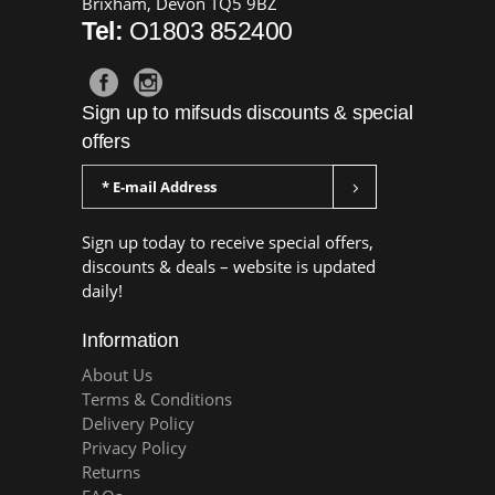
Brixham, Devon TQ5 9BZ
Tel:
O1803 852400
Sign up to mifsuds discounts & special
offers
Sign up today to receive special offers,
discounts & deals – website is updated
daily!
Information
About Us
Terms & Conditions
Delivery Policy
Privacy Policy
Returns