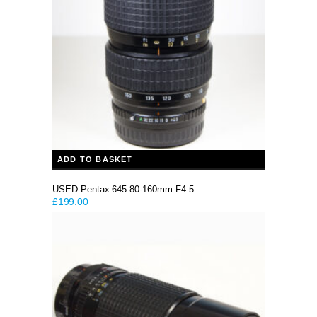
ADD TO BASKET
USED Pentax 645 80-160mm F4.5
£
199.00