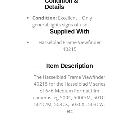
Condition &
Details
Condition:
Excellent – Only
general lights signs of use.
Supplied With
Hasselblad Frame Viewfinder
40215
Item Description
The Hasselblad Frame Viewfinder
40215 for the Hasselblad V series
of 6×6 Medium Format film
cameras. eg 500C, 500C/M, 501C,
501C/M, 503CX, 503CXi, 503CW,
etc