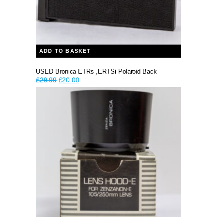
ADD TO BASKET
USED Bronica ETRs ,ERTSi Polaroid Back
Original
Current
£
29.99
£
20.00
price
price
was:
is:
£29.99.
£20.00.