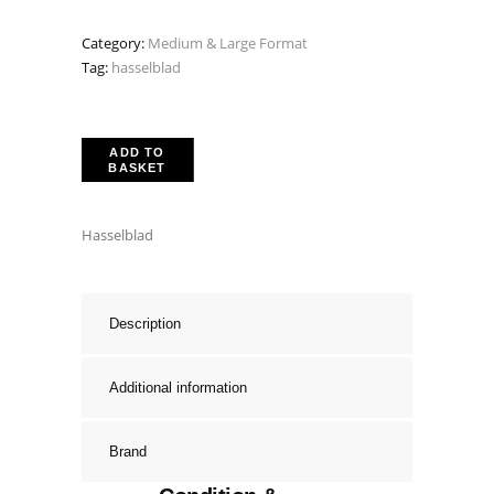
Category:
Medium & Large Format
Tag:
hasselblad
ADD TO
BASKET
Hasselblad
Description
Additional information
Brand