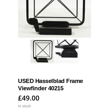
USED Hasselblad Frame
Viewfinder 40215
£
49.00
In stock