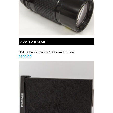
ADD TO BASKET
USED Pentax 67 6×7 300mm F4 Late
£
199.00