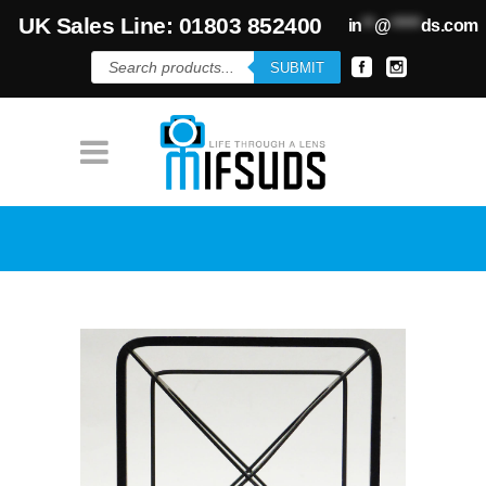
UK Sales Line: 01803 852400
in
**
@
*****
ds.com
Products
SUBMIT
search