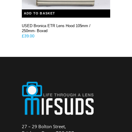
ADD TO BASKET
USED Bronica ETR Lens Hood 105mm /
250mm- Boxed
£
39.00
27 – 29 Bolton Street,