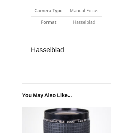
Camera Type
Manual Focus
Format
Hasselblad
Hasselblad
You May Also Like...