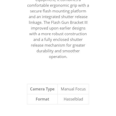
comfortable ergonomic grip with a
secure flash mounting platform
and an integrated shutter release
linkage. The Flash Gun Bracket III
improved upon earlier designs
with a more robust construction
and a fully enclosed shutter
release mechanism for greater
durability and smoother
operation.
Camera Type
Manual Focus
Format
Hasselblad