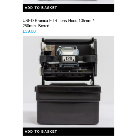
ADD TO BASKET
USED Bronica ETR Lens Hood 105mm /
250mm- Boxed
£
39.00
ADD TO BASKET