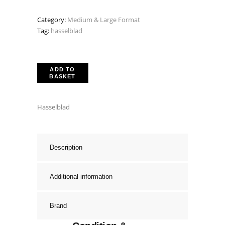
Category:
Medium & Large Format
Tag:
hasselblad
ADD TO
BASKET
Hasselblad
Description
Additional information
Brand