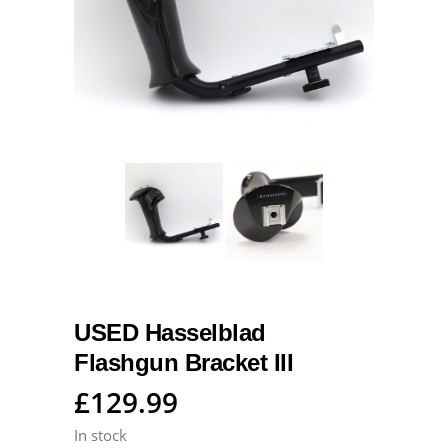
USED Hasselblad
Flashgun Bracket III
£
129.99
In stock