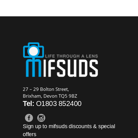
was:
is:
£169.00.
£149.00.
27 – 29 Bolton Street,
Brixham, Devon TQ5 9BZ
Tel:
O1803 852400
Sign up to mifsuds discounts & special
offers