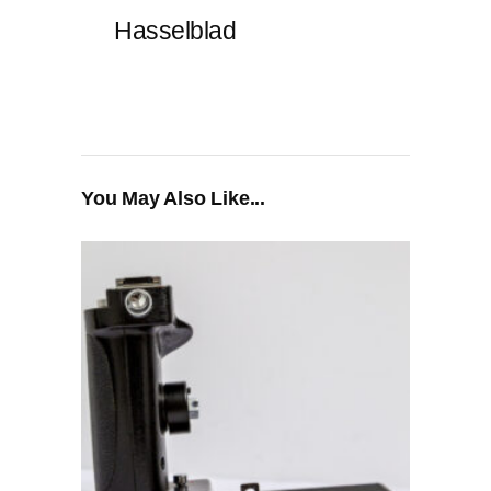
Hasselblad
You May Also Like...