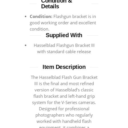
Condition &
Details
Condition:
Flashgun bracket is in
good working order and excellent
condition.
Supplied With
Hasselblad Flashgun Bracket III
with standard cable release
Item Description
The Hasselblad Flash Gun Bracket
III is the final and most refined
version of Hasselblad’s classic
flash bracket and left-hand grip
system for the V-Series cameras.
Designed for professional
photographers who regularly
worked with handheld flash
equipment, it combines a