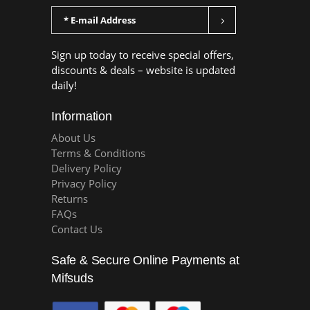
Sign up today to receive special offers,
discounts & deals – website is updated
daily!
Information
About Us
Terms & Conditions
Delivery Policy
Privacy Policy
Returns
FAQs
Contact Us
Safe & Secure Online Payments at
Mifsuds