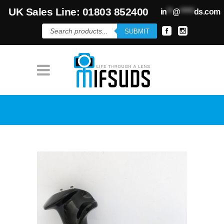
UK Sales Line: 01803 852400
in
**
@
*****
ds.com
Products
SUBMIT
search