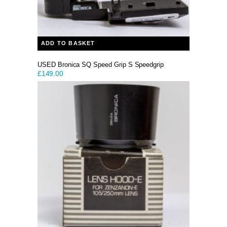
ADD TO BASKET
USED Bronica SQ Speed Grip S Speedgrip
£
149.00