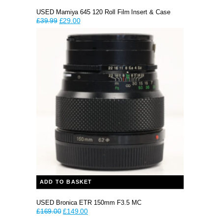
USED Mamiya 645 120 Roll Film Insert & Case
Original
Current
£
39.99
£
29.00
price
price
was:
is:
£39.99.
£29.00.
ADD TO BASKET
USED Bronica ETR 150mm F3.5 MC
Original
Current
£
169.00
£
149.00
price
price