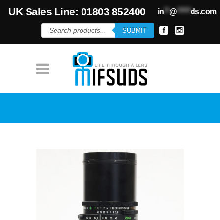
UK Sales Line: 01803 852400
in
**
@
*****
ds.com
Products
SUBMIT
search