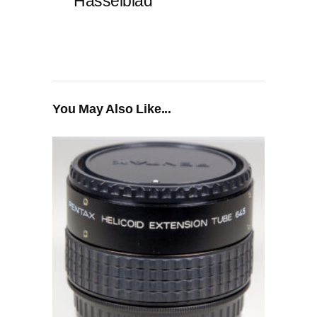
Hasselblad
You May Also Like...