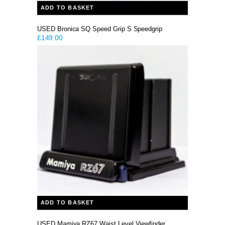
ADD TO BASKET
USED Bronica SQ Speed Grip S Speedgrip
£
149.00
ADD TO BASKET
USED Mamiya RZ67 Waist Level Viewfinder