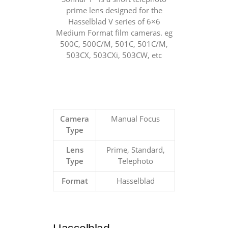
prime lens designed for the
Hasselblad V series of 6×6
Medium Format film cameras. eg
500C, 500C/M, 501C, 501C/M,
503CX, 503CXi, 503CW, etc
Camera
Manual Focus
Type
Lens
Prime, Standard,
Type
Telephoto
Format
Hasselblad