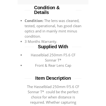
Condition &
Details
Condition:
The lens was cleaned,
tested, operational, has good clean
optics and in mainly mint minus
condition.
3 Months Warranty.
Supplied With
Hasselblad 250mm F5.6 CF
Sonnar T*
Front & Rear Lens Cap
Item Description
The Hasselblad 250mm f/5.6 CF
Sonnar T* could be the perfect
choice for when distance is
required. Whether capturing