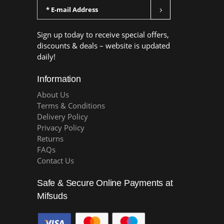
Sign up today to receive special offers,
discounts & deals – website is updated
daily!
Information
About Us
Terms & Conditions
Delivery Policy
Privacy Policy
Returns
FAQs
Contact Us
Safe & Secure Online Payments at
Mifsuds