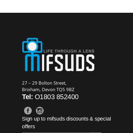
was:
is:
£169.00.
£149.00.
27 – 29 Bolton Street,
Brixham, Devon TQ5 9BZ
Tel:
O1803 852400
Sign up to mifsuds discounts & special
offers