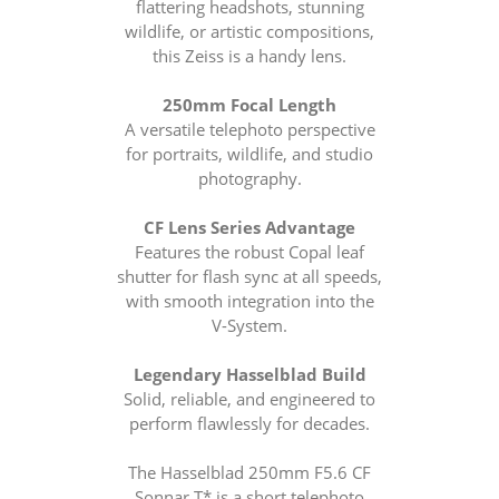
flattering headshots, stunning
wildlife, or artistic compositions,
this Zeiss is a handy lens.
250mm Focal Length
A versatile telephoto perspective
for portraits, wildlife, and studio
photography.
CF Lens Series Advantage
Features the robust Copal leaf
shutter for flash sync at all speeds,
with smooth integration into the
V-System.
Legendary Hasselblad Build
Solid, reliable, and engineered to
perform flawlessly for decades.
The Hasselblad 250mm F5.6 CF
Sonnar T* is a short telephoto