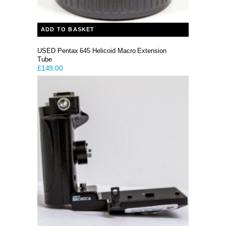
ADD TO BASKET
USED Pentax 645 Helicoid Macro Extension
Tube
£
149.00