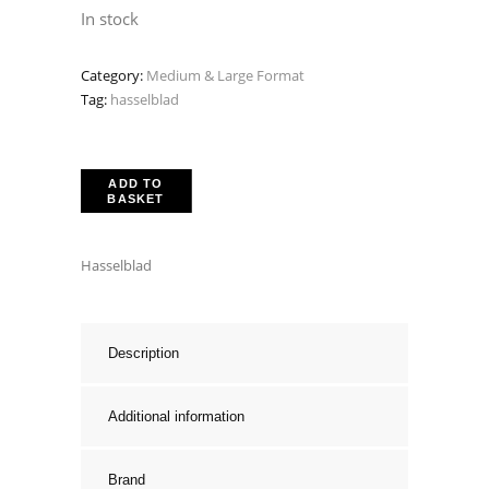
price
price
In stock
was:
is:
Category:
Medium & Large Format
£599.00.
£449.00.
Tag:
hasselblad
ADD TO
BASKET
Hasselblad
Description
Additional information
Brand