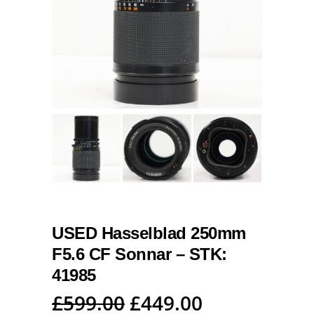
USED Hasselblad 250mm
F5.6 CF Sonnar – STK:
41985
Original
Current
£
599.00
£
449.00