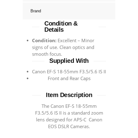
Brand
Condition &
Details
Condition:
Excellent – Minor
signs of use. Clean optics and
smooth focus.
Supplied With
Canon EF-S 18-55mm F3.5/5.6 IS II
Front and Rear Caps
Item Description
The Canon EF-S 18-55mm
F3.5/5.6 IS II is a standard zoom
lens designed for APS-C Canon
EOS DSLR Cameras.