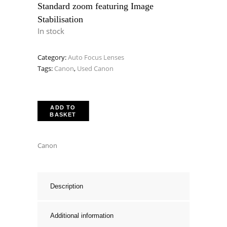
Standard zoom featuring Image
Stabilisation
In stock
Category:
Auto Focus Lenses
Tags:
Canon
,
Used Canon
ADD TO
BASKET
Canon
Description
Additional information