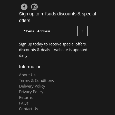
Sign up to mifsuds discounts & special
offers
Sign up today to receive special offers,
discounts & deals – website is updated
daily!
Information
About Us
Terms & Conditions
Delivery Policy
Privacy Policy
Returns
FAQs
Contact Us