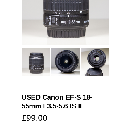
USED Canon EF-S 18-
55mm F3.5-5.6 IS II
£
99.00