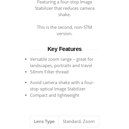
Featuring a four-stop Image
Stabilizer that reduces camera
shake.
This is the second, non-STM
version.
Key Features
Versatile zoom range – great for
landscapes, portraits and travel
58mm Filter thread
Avoid camera shake with a four-
stop optical Image Stabilizer
Compact and lightweight
Lens Type
Standard, Zoom