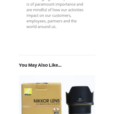
is of paramount importance and
are mindful of how our activities
impact on our customers,
employees, partners and the
world around us.
You May Also Like...