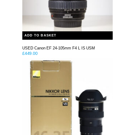
ADD TO BASKET
USED Canon EF 24-105mm F4 L IS USM
£
449.00