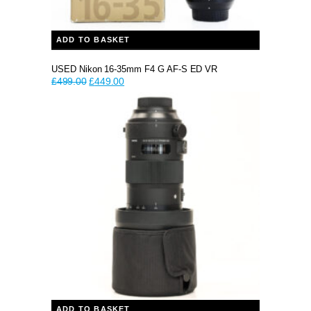
ADD TO BASKET
USED Nikon 16-35mm F4 G AF-S ED VR
Original
Current
£
499.00
£
449.00
price
price
was:
is:
£499.00.
£449.00.
ADD TO BASKET