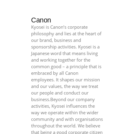
Canon
Kyosei is Canon’s corporate
philosophy and lies at the heart of
our brand, business and
sponsorship activities. Kyosei is a
Japanese word that means living
and working together for the
common good – a principle that is
embraced by all Canon
employees. It shapes our mission
and our values, the way we treat
our people and conduct our
business.Beyond our company
activities, Kyosei influences the
way we operate within the wider
community and with organisations
throughout the world. We believe
that being a good corporate citizen