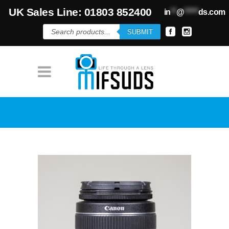
UK Sales Line: 01803 852400
in
**
@
*****
ds.com
Products
SUBMIT
search