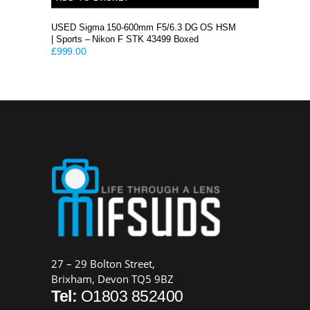
USED Sigma 150-600mm F5/6.3 DG OS HSM
| Sports – Nikon F STK 43499 Boxed
£
999.00
27 – 29 Bolton Street,
Brixham, Devon TQ5 9BZ
Tel:
O1803 852400