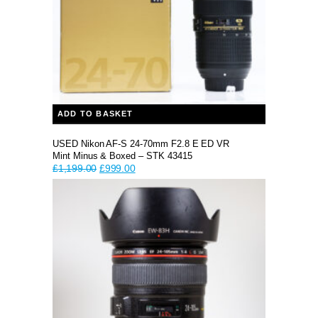
ADD TO BASKET
USED Nikon AF-S 24-70mm F2.8 E ED VR
Mint Minus & Boxed – STK 43415
Original
Current
£
1,199.00
£
999.00
price
price
was:
is:
£1,199.00.
£999.00.