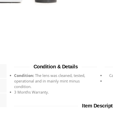
Condition & Details
Condition:
The lens was cleaned, tested,
C
operational and in mainly mint minus
condition.
3 Months Warranty.
Item Descript