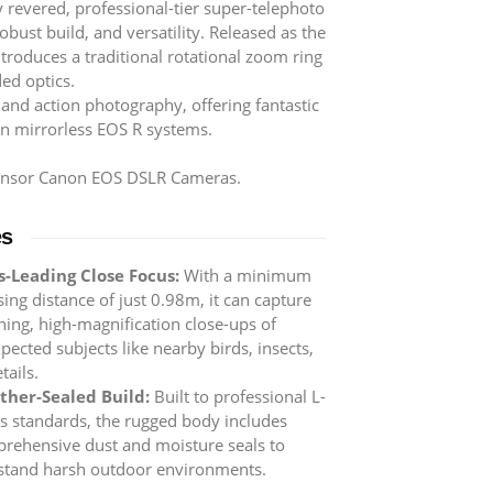
 revered, professional-tier super-telephoto
bust build, and versatility. Released as the
ntroduces a traditional rotational zoom ring
ed optics.
, and action photography, offering fantastic
n mirrorless EOS R systems.
sensor Canon EOS DSLR Cameras.
es
s-Leading Close Focus:
With a minimum
sing distance of just 0.98m, it can capture
ning, high-magnification close-ups of
pected subjects like nearby birds, insects,
tails.
her-Sealed Build:
Built to professional L-
es standards, the rugged body includes
rehensive dust and moisture seals to
stand harsh outdoor environments.