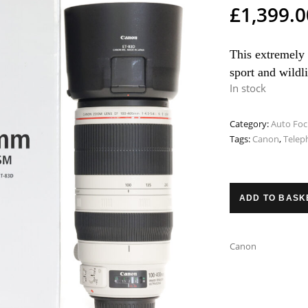
£
1,399.0
This extremely 
sport and wildl
In stock
Category:
Auto Foc
Tags:
Canon
,
Telep
ADD TO BASK
Canon