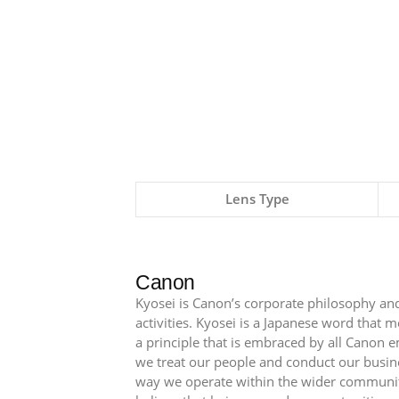
Lens Type
Canon
Kyosei is Canon’s corporate philosophy and
activities. Kyosei is a Japanese word that
a principle that is embraced by all Canon 
we treat our people and conduct our busin
way we operate within the wider communit