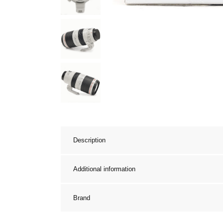
Description
Additional information
Brand