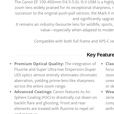
The Canon EF 100-400mm f/4.5-5.6L IS II USM is a highly
zoom lens widely praised for its exceptional sharpness, ro
successor to the original push-pull version, the Mark II i
and significantly upgrad
It remains an industry-favourite lens for wildlife, sports
value—especially when adapted to moder
Compatible with both full frame and APS-C 
Key Featur
Premium Optical Quality:
The integration of
Clas
Fluorite and Super Ultra-low Dispersion (Super
focu
UD) optics almost entirely eliminates chromatic
stun
aberration, yielding prime-lens-like sharpness
unex
across the entire zoom range.
or de
Advanced Coatings:
Canon features its Air
Weat
Sphere Coating (ASC) to drastically cut down on
seri
backlit flare and ghosting. Front and rear
comp
elements are treated with fluorine to repel oil
with