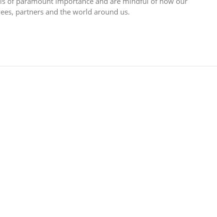
n is of paramount importance and are mindful of how our
yees, partners and the world around us.