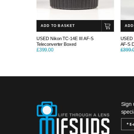
ADD TO BASKET
ADD
USED Nikon TC-14E III AF-S
USED 
Teleconverter Boxed
AF-S 
£
399.00
£
399.
Sign 
speci