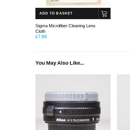
ADD TO BASKET
Sigma Microfiber Cleaning Lens
Cloth
£
7.99
You May Also Like...