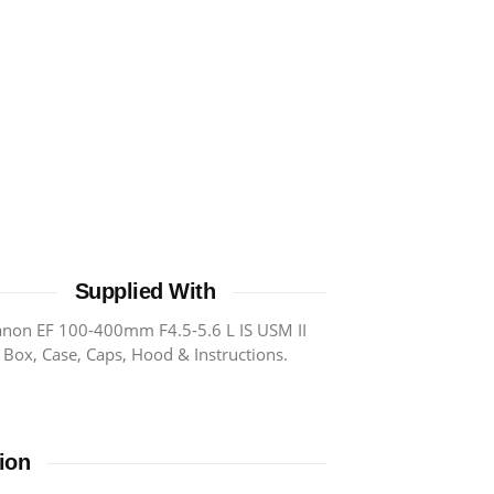
Supplied With
anon EF 100-400mm F4.5-5.6 L IS USM II
Box, Case, Caps, Hood & Instructions.
ion