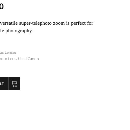
0
versatile super-telephoto zoom is perfect for
ife photography.
us Lenses
hoto Lens
,
Used Canon
ET