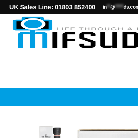
UK Sales Line: 01803 852400
in
**
@
*****
ds.co