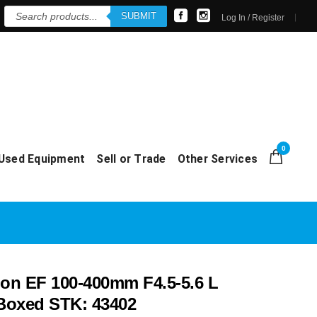
Products
SUBMIT
search
Log In / Register
0
Used Equipment
Sell or Trade
Other Services
n EF 100-400mm F4.5-5.6 L
 Boxed STK: 43402