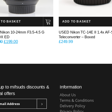
 TO BASKET
ADD TO BASKET
Nikon 10-24mm F3.5-4.5 G
USED Nikon TC-14E II 1.4x AF-
DX ED
Teleconverter – Boxed
Original
Current
00
£
199.00
£
249.99
price
price
was:
is:
£399.00.
£199.00.
up to mifsuds discounts &
Information
al offers
About Us
Terms & Conditions
Delivery Policy
Privacy Policy