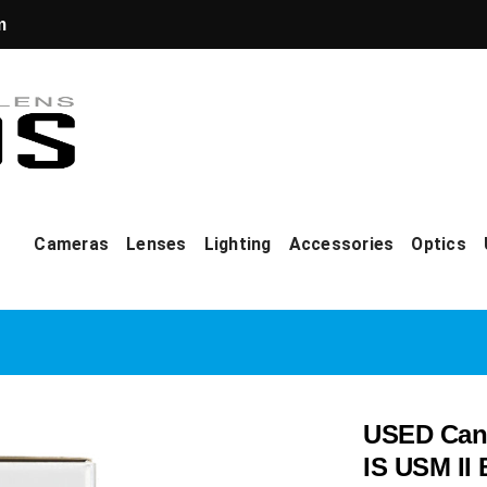
m
Cameras
Lenses
Lighting
Accessories
Optics
USED Cano
IS USM II