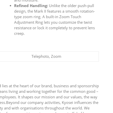
and moisture.
Refined Handling:
Unlike the older push-pull
design, the Mark II features a smooth rotation-
type zoom ring. A built-in Zoom Touch
Adjustment Ring lets you customize the twist
resistance or lock it completely to prevent lens
creep.
Telephoto, Zoom
 lies at the heart of our brand, business and sponsorship
 means living and working together for the common good –
employees. It shapes our mission and our values, the way
ess.Beyond our company activities, Kyosei influences the
y and with organisations throughout the world. We