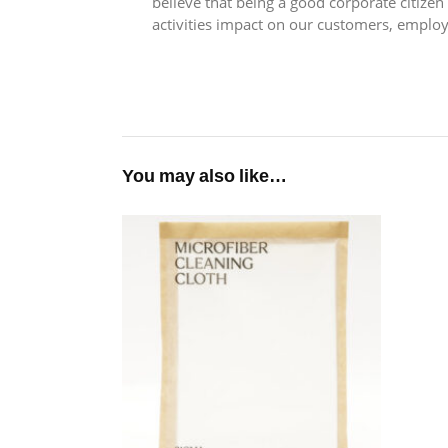
believe that being a good corporate citize
activities impact on our customers, emplo
You may also like…