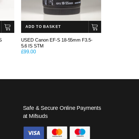
ADD TO BASKET
S
USED Canon EF-S 18-55mm F3.5-
5.6 IS STM
£
99.00
Safe & Secure Online Payments
at Mifsuds