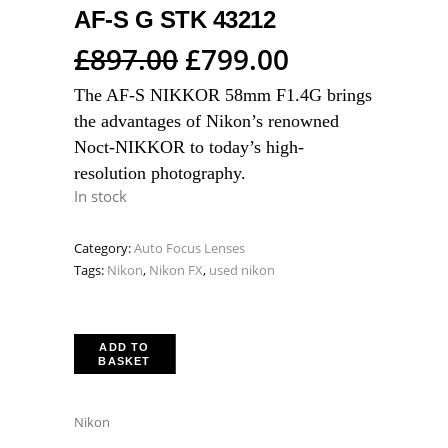
AF-S G STK 43212
Original
Current
£
897.00
£
799.00
price
price
The AF-S NIKKOR 58mm F1.4G brings
was:
is:
the advantages of Nikon’s renowned
£897.00.
£799.00.
Noct-NIKKOR to today’s high-
resolution photography.
In stock
Category:
Auto Focus Lenses
Tags:
Nikon
,
Nikon FX
,
used nikon
ADD TO
BASKET
Nikon