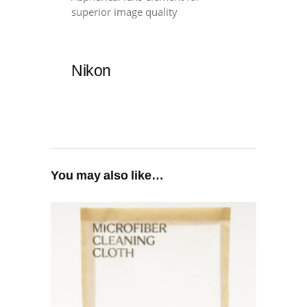
superior image quality
Nikon
You may also like…