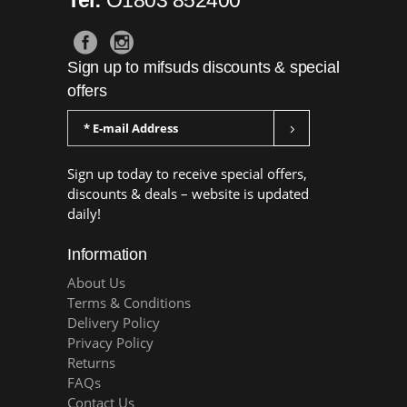
Sign up to mifsuds discounts & special
offers
Sign up today to receive special offers,
discounts & deals – website is updated
daily!
Information
About Us
Terms & Conditions
Delivery Policy
Privacy Policy
Returns
FAQs
Contact Us