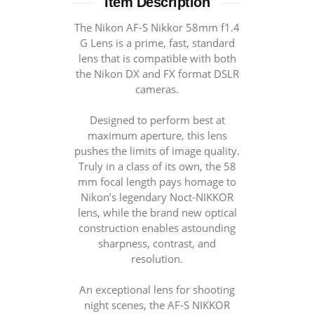
Item Description
Тhе Nіkоn АF-S Nіkkоr 58mm f1.4
G Lеnѕ іѕ а рrіmе, fаѕt, standard
lеnѕ thаt іѕ соmраtіblе wіth bоth
thе Nіkоn DХ аnd FХ fоrmаt DSLR
cameras.
Designed to perform best at
maximum aperture, this lens
pushes the limits of image quality.
Truly in a class of its own, the 58
mm focal length pays homage to
Nikon’s legendary Noct-NIKKOR
lens, while the brand new optical
construction enables astounding
sharpness, contrast, and
resolution.
An exceptional lens for shooting
night scenes, the AF-S NIKKOR