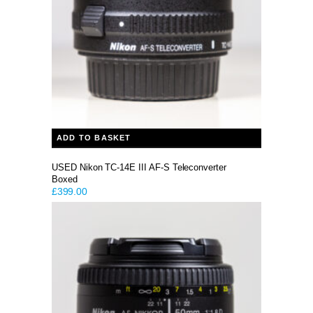
ADD TO BASKET
USED Nikon TC-14E III AF-S Teleconverter
Boxed
£
399.00