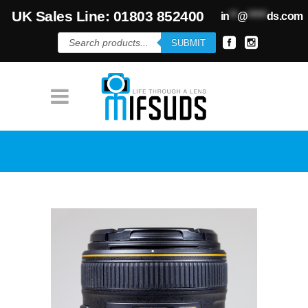
UK Sales Line: 01803 852400
in
**
@
*****
ds.com
Products
SUBMIT
search