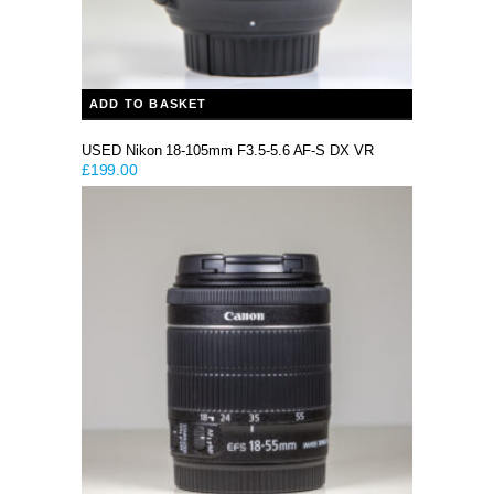
ADD TO BASKET
USED Nikon 18-105mm F3.5-5.6 AF-S DX VR
£
199.00