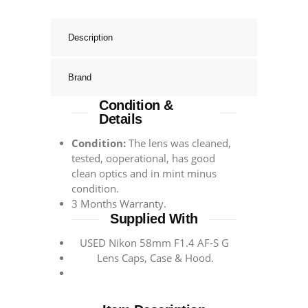
Description
Brand
Condition &
Details
Condition:
The lens was cleaned,
tested, ooperational, has good
clean optics and in mint minus
condition.
3 Months Warranty.
Supplied With
USED Nikon 58mm F1.4 AF-S G
Lens Caps, Case & Hood.