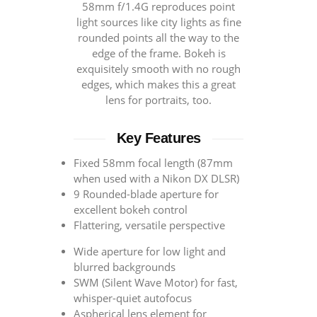
58mm f/1.4G reproduces point
light sources like city lights as fine
rounded points all the way to the
edge of the frame. Bokeh is
exquisitely smooth with no rough
edges, which makes this a great
lens for portraits, too.
Key Features
Fixed 58mm focal length (87mm
when used with a Nikon DX DLSR)
9 Rounded-blade aperture for
excellent bokeh control
Flattering, versatile perspective
Wide aperture for low light and
blurred backgrounds
SWM (Silent Wave Motor) for fast,
whisper-quiet autofocus
Aspherical lens element for