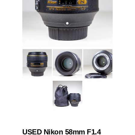
USED Nikon 58mm F1.4