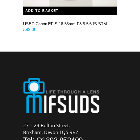
ADD TO BASKET
USED Canon EF-S 18-55mm F3.5-5.6 IS STM
£
99.00
27 – 29 Bolton Street,
Brixham, Devon TQ5 9BZ
Tel:
O1803 852400