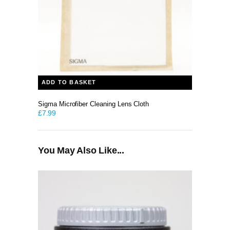
ADD TO BASKET
Sigma Microfiber Cleaning Lens Cloth
£
7.99
You May Also Like...