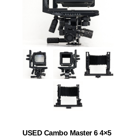
USED Cambo Master 6 4×5