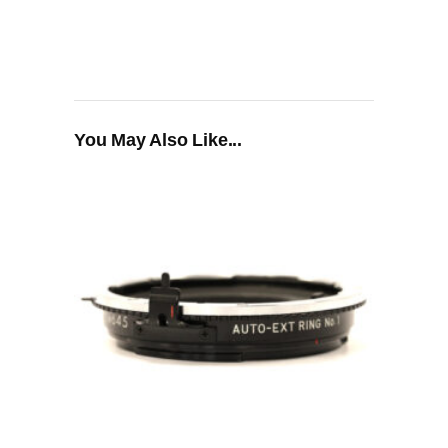
You May Also Like...