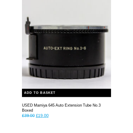
price
price
was:
is:
£39.99.
£30.00.
ADD TO BASKET
USED Mamiya 645 Auto Extension Tube No.3
Boxed
Original
Current
£
39.00
£
19.00
price
price
was:
is:
£39.00.
£19.00.