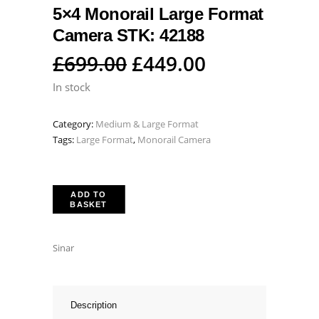
5×4 Monorail Large Format
Camera STK: 42188
Original
Current
£
699.00
£
449.00
price
price
In stock
was:
is:
Category:
Medium & Large Format
£699.00.
£449.00.
Tags:
Large Format
,
Monorail Camera
ADD TO
BASKET
Sinar
Description