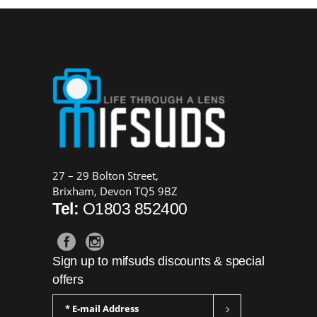
27 – 29 Bolton Street,
Brixham, Devon TQ5 9BZ
Tel:
O1803 852400
Sign up to mifsuds discounts & special
offers