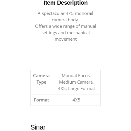
Item Description
A spectacular 4×5 monorail
camera body.
Offers a wide range of manual
settings and mechanical
movement
Camera
Manual Focus,
Type
Medium Camera,
4X5, Large Format
Format
4X5
Sinar