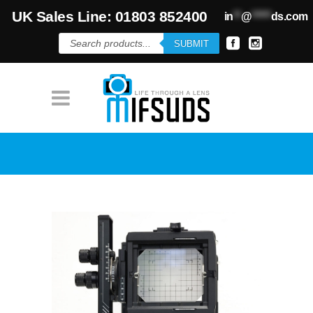
UK Sales Line: 01803 852400
in
**
@
*****
ds.com
Products
SUBMIT
search