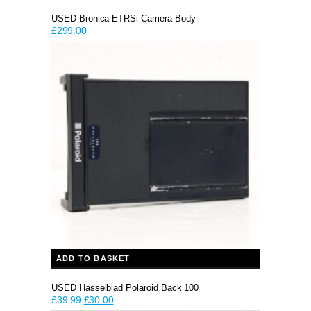
USED Bronica ETRSi Camera Body
£
299.00
ADD TO BASKET
USED Hasselblad Polaroid Back 100
Original
Current
£
39.99
£
30.00