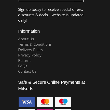
Sign up today to receive special offers,
discounts & deals – website is updated
daily!
Information
About Us
Terms & Conditions
Delivery Policy
Privacy Policy
Returns
FAQs
Contact Us
Safe & Secure Online Payments at
Mifsuds