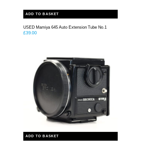
ADD TO BASKET
USED Mamiya 645 Auto Extension Tube No.1
£
39.00
ADD TO BASKET