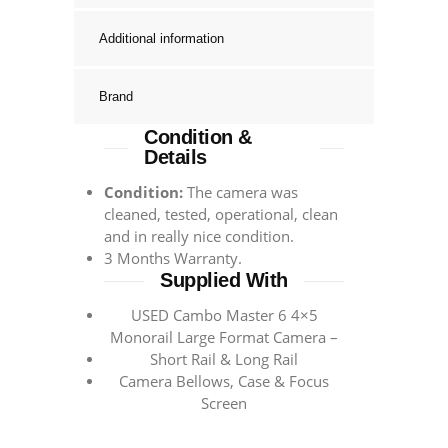
Additional information
Brand
Condition &
Details
Condition:
The camera was
cleaned, tested, operational, clean
and in really nice condition.
3 Months Warranty.
Supplied With
USED Cambo Master 6 4×5
Monorail Large Format Camera –
Short Rail & Long Rail
Camera Bellows, Case & Focus
Screen