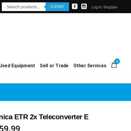
Products
SUBMIT
search
Log In / Register
0
Used Equipment
Sell or Trade
Other Services
ica ETR 2x Teleconverter E
riginal
Current
59.99