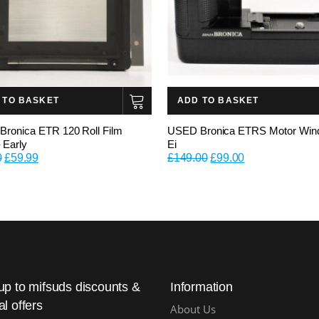
 TO BASKET
ADD TO BASKET
ronica ETR 120 Roll Film
USED Bronica ETRS Motor Win
 Early
Ei
Original
Current
Original
Current
0
£
59.99
£
149.00
£
99.00
price
price
price
price
was:
is:
was:
is:
£79.00.
£59.99.
£149.00.
£99.00.
up to mifsuds discounts &
Information
al offers
About Us