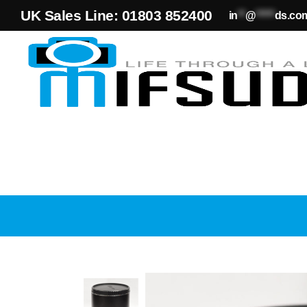
UK Sales Line: 01803 852400
in
**
@
*****
ds.co