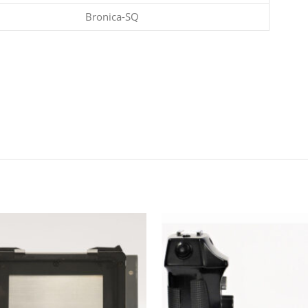
Bronica-SQ