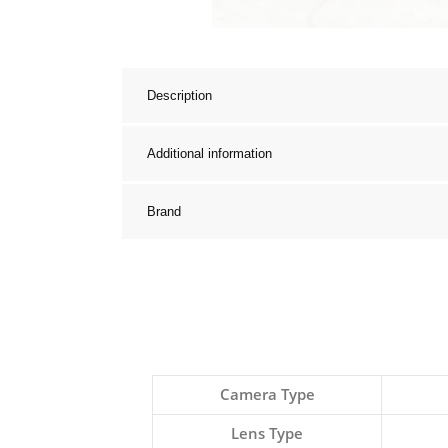
Description
Additional information
Brand
Camera Type
Lens Type