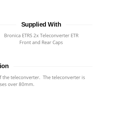
Supplied With
Bronica ETRS 2x Teleconverter ETR
Front and Rear Caps
ion
f the teleconverter. The teleconverter is
nses over 80mm.