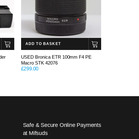
ADD TO BASKET
der
USED Bronica ETR 100mm F4 PE
Macro STK 42076
£
299.00
Safe & Secure Online Payments
at Mifsuds