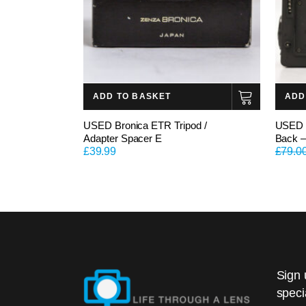
ADD TO BASKET
ADD
USED Bronica ETR Tripod /
USED B
Adapter Spacer E
Back –
£
39.99
£
79.0
Sign 
speci