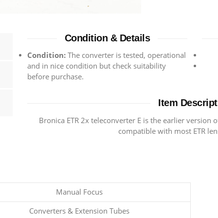
Condition & Details
Condition:
The converter is tested, operational
and in nice condition but check suitability
before purchase.
Item Descript
Bronica ETR 2x teleconverter E is the earlier version o
compatible with most ETR le
Manual Focus
Converters & Extension Tubes