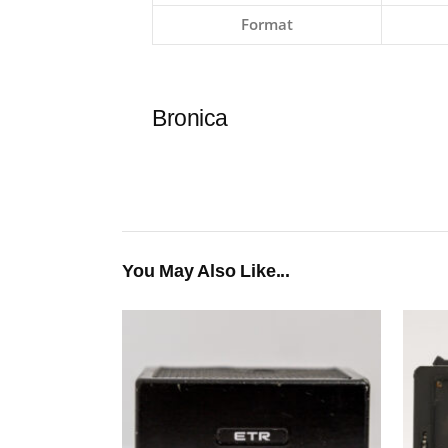
Format
Bronica
You May Also Like...