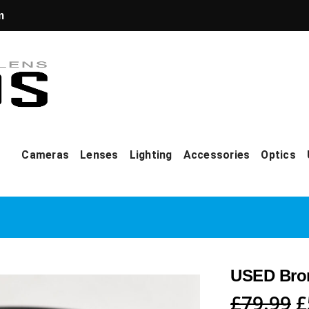
m
Cameras
Lenses
Lighting
Accessories
Optics
USED Bron
O
£
79.99
£