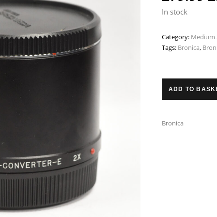
p
In stock
w
Category:
Medium 
£
Tags:
Bronica
,
Bron
ADD TO BASK
Bronica