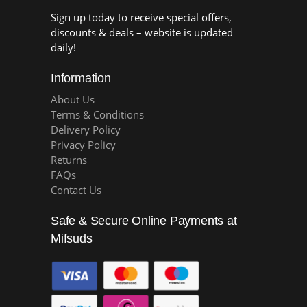
Sign up today to receive special offers,
discounts & deals – website is updated
daily!
Information
About Us
Terms & Conditions
Delivery Policy
Privacy Policy
Returns
FAQs
Contact Us
Safe & Secure Online Payments at
Mifsuds