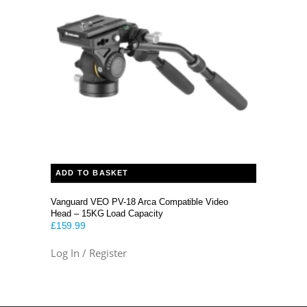
ADD TO BASKET
Vanguard VEO PV-18 Arca Compatible Video
Head – 15KG Load Capacity
£
159.99
Log In / Register