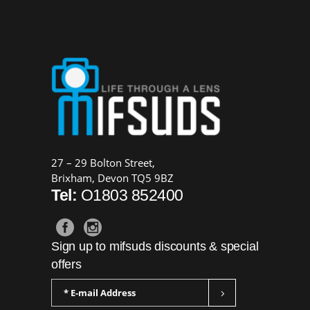
27 – 29 Bolton Street,
Brixham, Devon TQ5 9BZ
Tel:
O1803 852400
Sign up to mifsuds discounts & special
offers