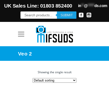
UK Sales Line: 01803 852400
in
**
@
*****
ds.com
Products
SUBMIT
search
Veo 2
Showing the single result