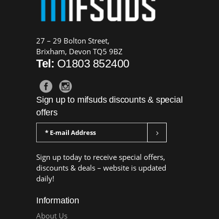
27 – 29 Bolton Street,
Brixham, Devon TQ5 9BZ
Tel:
O1803 852400
Sign up to mifsuds discounts & special
offers
Sign up today to receive special offers,
discounts & deals – website is updated
daily!
Information
About Us