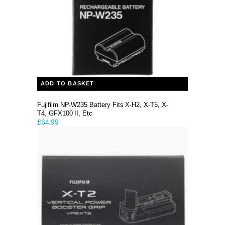
ADD TO BASKET
Fujifilm NP-W235 Battery Fits X-H2, X-T5, X-
T4, GFX100 II, Etc
£
64.99