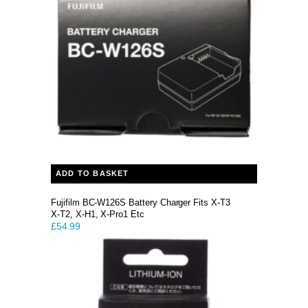
ADD TO BASKET
Fujifilm BC-W126S Battery Charger Fits X-T3
X-T2, X-H1, X-Pro1 Etc
£
54.99