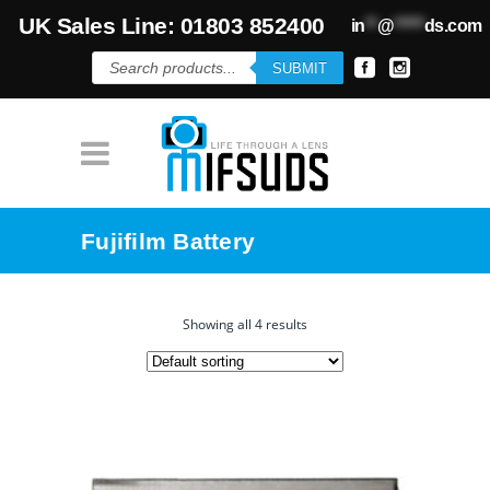
UK Sales Line: 01803 852400
in
**
@
*****
ds.com
Products
SUBMIT
search
Fujifilm Battery
Showing all 4 results