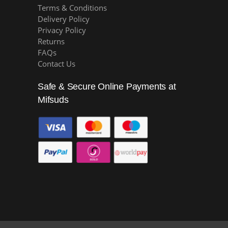
Terms & Conditions
Delivery Policy
Privacy Policy
Returns
FAQs
Contact Us
Safe & Secure Online Payments at
Mifsuds