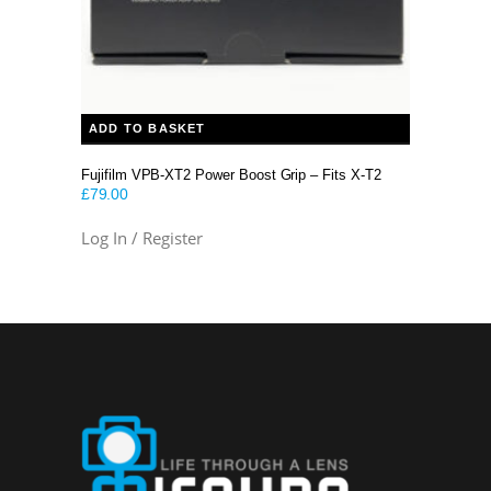
ADD TO BASKET
Fujifilm VPB-XT2 Power Boost Grip – Fits X-T2
£
79.00
Log In / Register