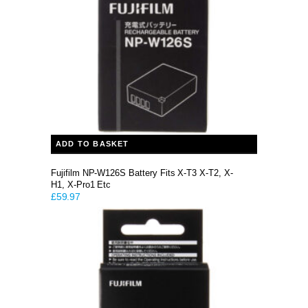
ADD TO BASKET
Fujifilm NP-W126S Battery Fits X-T3 X-T2, X-
H1, X-Pro1 Etc
£
59.97