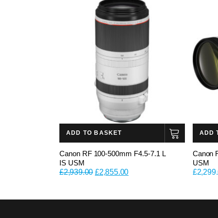
ADD TO BASKET
ADD 
Canon RF 100-500mm F4.5-7.1 L
Canon 
IS USM
USM
Original
Current
£
2,939.00
£
2,855.00
£
2,299
price
price
was:
is:
£2,939.00.
£2,855.00.