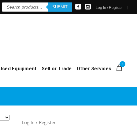
Products
SUBMIT
search
Log In / Register
0
Used Equipment
Sell or Trade
Other Services
Log In / Register