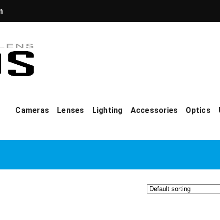
m
Cameras
Lenses
Lighting
Accessories
Optics