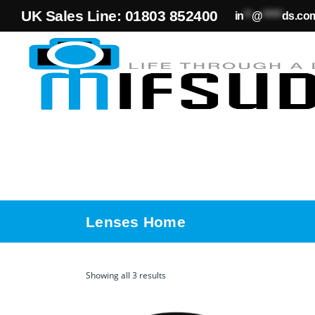
UK Sales Line: 01803 852400
in
**
@
*****
ds.co
Lenses Home
Showing all 3 results