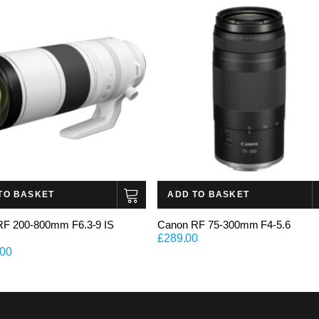
TO BASKET
ADD TO BASKET
RF 200-800mm F6.3-9 IS
Canon RF 75-300mm F4-5.6
£
289.00
.00