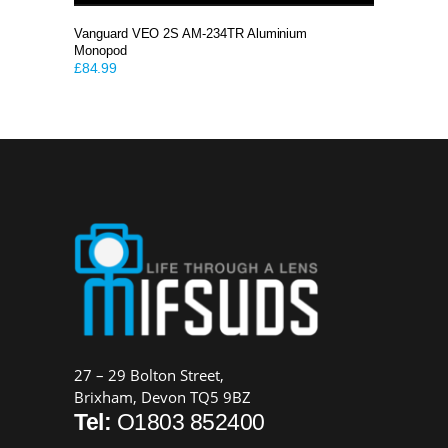
Vanguard VEO 2S AM-234TR Aluminium
Monopod
£
84.99
27 – 29 Bolton Street,
Brixham, Devon TQ5 9BZ
Tel:
O1803 852400