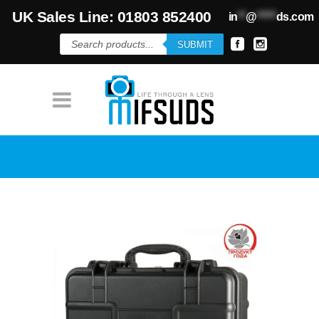
UK Sales Line: 01803 852400
in
**
@
*****
ds.com
Products
SUBMIT
search