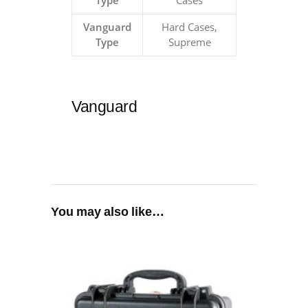
Type
Cases
Vanguard
Hard Cases,
Type
Supreme
Vanguard
You may also like…