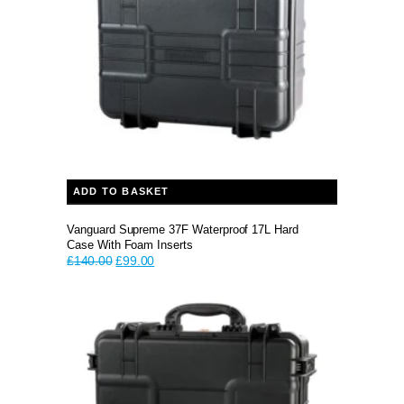
ADD TO BASKET
Vanguard Supreme 37F Waterproof 17L Hard
Case With Foam Inserts
Original
Current
£
140.00
£
99.00
price
price
was:
is:
£140.00.
£99.00.