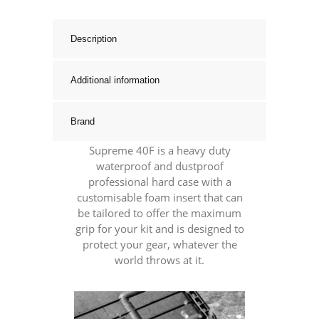
Hard
Case
Description
With
Foam
Additional information
Inserts
quantity
Brand
Supreme 40F is a heavy duty
waterproof and dustproof
professional hard case with a
customisable foam insert that can
be tailored to offer the maximum
grip for your kit and is designed to
protect your gear, whatever the
world throws at it.