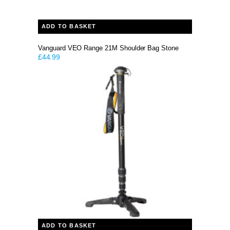
ADD TO BASKET
Vanguard VEO Range 21M Shoulder Bag Stone
£
44.99
ADD TO BASKET