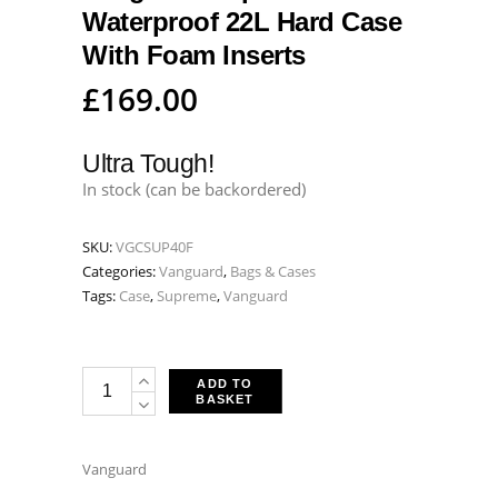
Waterproof 22L Hard Case
With Foam Inserts
£
169.00
Ultra Tough!
In stock (can be backordered)
SKU:
VGCSUP40F
Categories:
Vanguard
,
Bags & Cases
Tags:
Case
,
Supreme
,
Vanguard
Vanguard
ADD TO
BASKET
Supreme
40F
Waterproof
Vanguard
22L