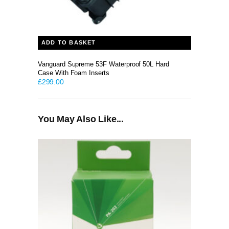
ADD TO BASKET
Vanguard Supreme 53F Waterproof 50L Hard
Case With Foam Inserts
£
299.00
You May Also Like...