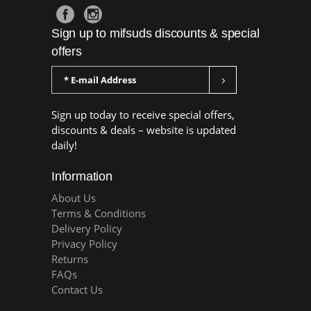
Sign up to mifsuds discounts & special
offers
Sign up today to receive special offers,
discounts & deals – website is updated
daily!
Information
About Us
Terms & Conditions
Delivery Policy
Privacy Policy
Returns
FAQs
Contact Us