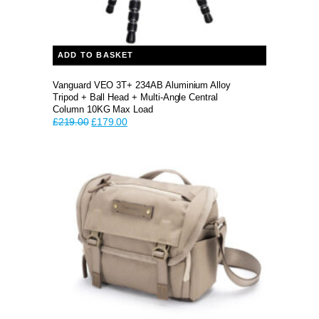
ADD TO BASKET
Vanguard VEO 3T+ 234AB Aluminium Alloy
Tripod + Ball Head + Multi-Angle Central
Column 10KG Max Load
Original
Current
£
219.00
£
179.00
price
price
was:
is:
£219.00.
£179.00.