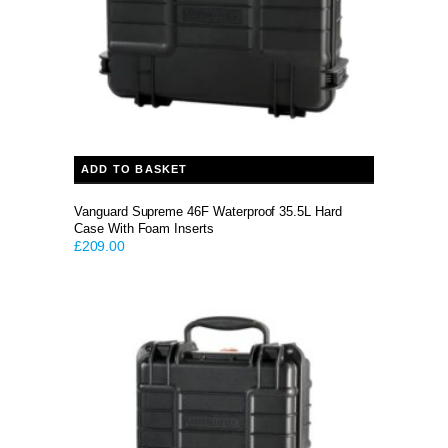
ADD TO BASKET
Vanguard Supreme 46F Waterproof 35.5L Hard
Case With Foam Inserts
£
209.00