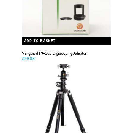
ADD TO BASKET
Vanguard PA-202 Digiscoping Adaptor
£
29.99