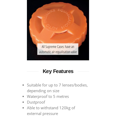
Key Features
Suitable for up to 7 lenses/bodies,
depending on size
Waterproof to 5 metres
Dustproof
Able to withstand 120kg of
external pressure