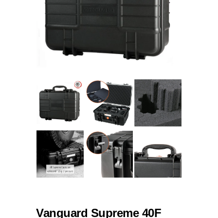
Vanguard Supreme 40F