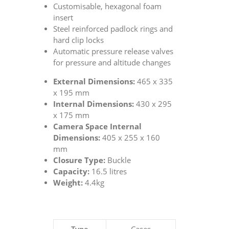
Customisable, hexagonal foam
insert
Steel reinforced padlock rings and
hard clip locks
Automatic pressure release valves
for pressure and altitude changes
External Dimensions:
465 x 335
x 195 mm
Internal Dimensions:
430 x 295
x 175 mm
Camera Space Internal
Dimensions:
405 x 255 x 160
mm
Closure Type:
Buckle
Capacity:
16.5 litres
Weight:
4.4kg