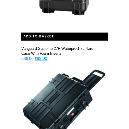
ADD TO BASKET
Vanguard Supreme 27F Waterproof 7L Hard
Case With Foam Inserts
Original
Current
£
89.00
£
69.00
price
price
was:
is:
£89.00.
£69.00.