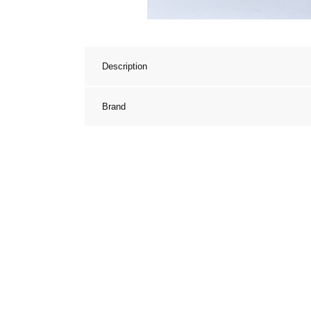
Description
Brand