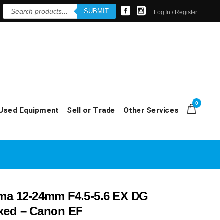
Products
SUBMIT
search
Log In / Register
0
Used Equipment
Sell or Trade
Other Services
a 12-24mm F4.5-5.6 EX DG
xed – Canon EF