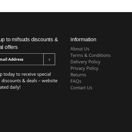
up to mifsuds discounts &
Information
al offers
About Us
Terms & Conditions
Delivery Policy
Privacy Policy
p today to receive special
Returns
, discounts & deals – website
FAQs
ated daily!
Contact Us