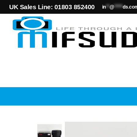
UK Sales Line: 01803 852400
in
**
@
*****
ds.co