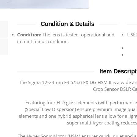
Condition & Details
Condition:
The lens is tested, operational and
USED
in mint minus condition.
Item Descript
The Sigma 12-24mm F4.5/5.6 EX DG HSM II is a wide ang
Crop Sensor DSLR C
Featuring four FLD glass elements (with performance
(Special Low Dispersion) ensure premium image quali
elements and one hybrid aspherical lens allow for a lig
super multi-layer coating reduces
The Hyper Sonic Motor (HSM) ensures quick, quiet and ac