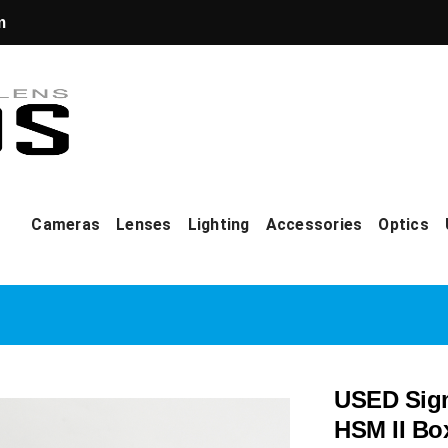
m
Cameras
Lenses
Lighting
Accessories
Optics
USED Sigm
HSM II Bo