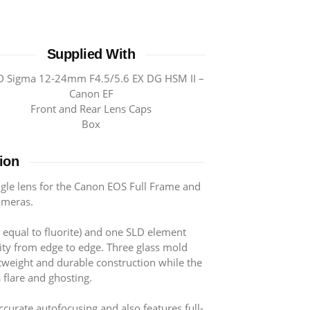
Supplied With
 Sigma 12-24mm F4.5/5.6 EX DG HSM II –
Canon EF
Front and Rear Lens Caps
Box
ion
le lens for the Canon EOS Full Frame and
ameras.
 equal to fluorite) and one SLD element
ty from edge to edge. Three glass mold
htweight and durable construction while the
 flare and ghosting.
curate autofocusing and also features full-