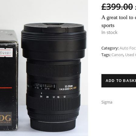
£
399.00
A great tool to 
sports
In stock
Category:
Auto Foc
Tags:
Canon
,
Used 
ADD TO BASK
Sigma