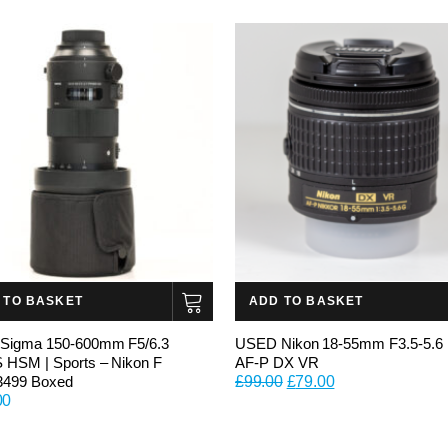
 TO BASKET
ADD TO BASKET
Sigma 150-600mm F5/6.3
USED Nikon 18-55mm F3.5-5.6
HSM | Sports – Nikon F
AF-P DX VR
Original
Current
3499 Boxed
£
99.00
£
79.00
00
price
price
was:
is:
£99.00.
£79.00.