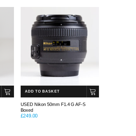
ADD TO BASKET
USED Nikon 50mm F1.4 G AF-S
Boxed
£
249.00