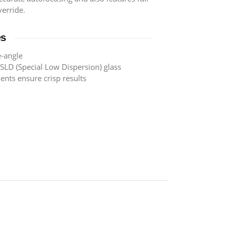
erride.
es
-angle
SLD (Special Low Dispersion) glass
ents ensure crisp results