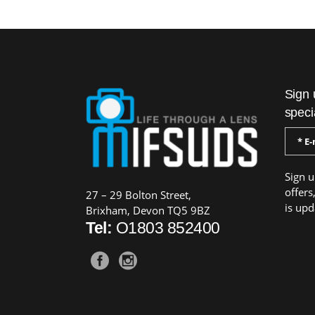
Sign 
speci
Sign u
offers
27 – 29 Bolton Street,
is upd
Brixham, Devon TQ5 9BZ
Tel:
O1803 852400