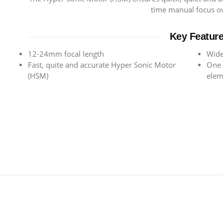
time manual focus ov
Key Featur
12-24mm focal length
Wide
Fast, quite and accurate Hyper Sonic Motor
One 
(HSM)
elem