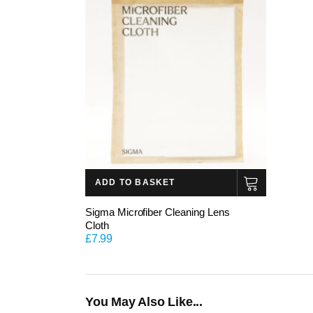
ADD TO BASKET
Sigma Microfiber Cleaning Lens
Cloth
£
7.99
You May Also Like...