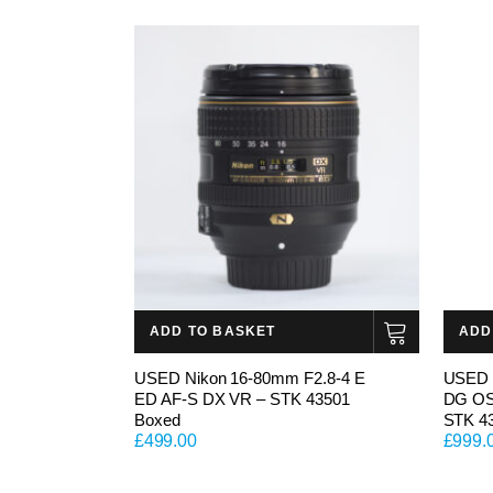
ADD TO BASKET
ADD
USED Nikon 16-80mm F2.8-4 E
USED 
ED AF-S DX VR – STK 43501
DG OS 
Boxed
STK 4
£
499.00
£
999.