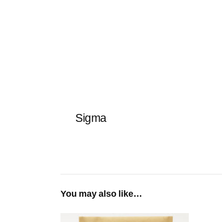
Sigma
You may also like…