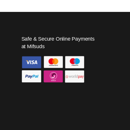
Safe & Secure Online Payments
at Mifsuds