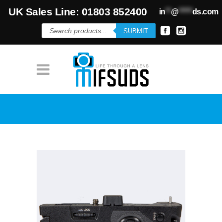
UK Sales Line: 01803 852400
in
**
@
*****
ds.com
Products
SUBMIT
search