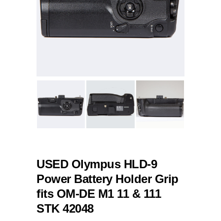
USED Olympus HLD-9
Power Battery Holder Grip
fits OM-DE M1 11 & 111
STK 42048