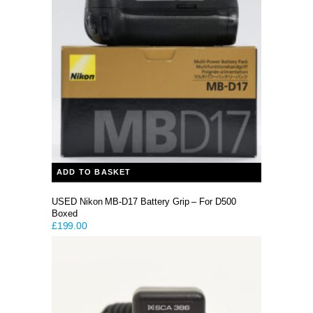
ADD TO BASKET
USED Nikon MB-D17 Battery Grip – For D500
Boxed
£
199.00