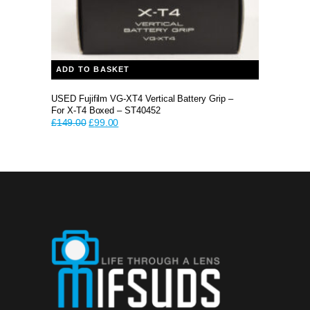
ADD TO BASKET
USED Fujifilm VG-XT4 Vertical Battery Grip –
For X-T4 Boxed – ST40452
Original
Current
£
149.00
£
99.00
price
price
was:
is:
£149.00.
£99.00.