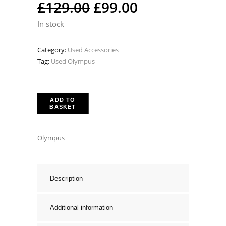
Original
Current
£
129.00
£
99.00
price
price
In stock
was:
is:
Category:
Used Accessories
£129.00.
£99.00.
Tag:
Used Olympus
ADD TO
BASKET
Olympus
Description
Additional information