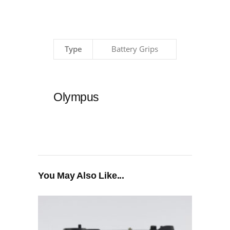
Type
Battery Grips
Olympus
You May Also Like...