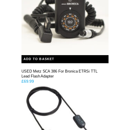
ADD TO BASKET
USED Metz SCA 386 For Bronica ETRSi TTL
Lead Flash Adapter
£
69.99