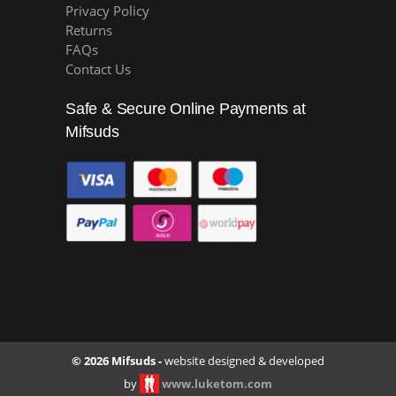
Privacy Policy
Returns
FAQs
Contact Us
Safe & Secure Online Payments at
Mifsuds
© 2026 Mifsuds -
website designed & developed
by
www.luketom.com