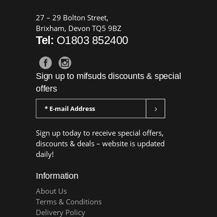
27 – 29 Bolton Street,
Brixham, Devon TQ5 9BZ
Tel:
O1803 852400
Sign up to mifsuds discounts & special
offers
Sign up today to receive special offers,
discounts & deals – website is updated
daily!
Information
About Us
Terms & Conditions
Delivery Policy