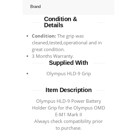
Brand
Condition &
Details
Condition:
The grip was
cleaned,tested,operational and in
great condition.
3 Months Warranty.
Supplied With
Olympus HLD-9 Grip
Item Description
Olympus HLD-9 Power Battery
Holder Grip for the Olympus OMD
E-M1 Mark II
Always check compatibility prior
to purchase.