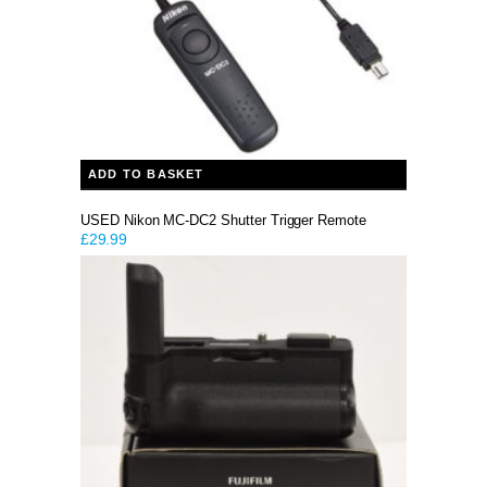
ADD TO BASKET
USED Nikon MC-DC2 Shutter Trigger Remote
£
29.99