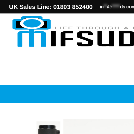
UK Sales Line: 01803 852400
in
**
@
*****
ds.co