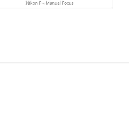
Nikon F – Manual Focus