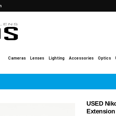
m
Cameras
Lenses
Lighting
Accessories
Optics
USED Nik
Extension