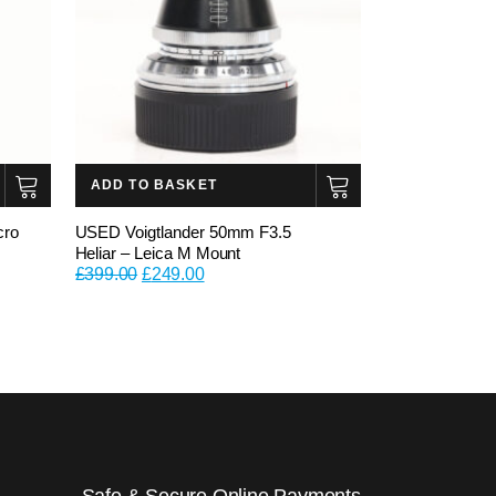
ADD TO BASKET
cro
USED Voigtlander 50mm F3.5
Heliar – Leica M Mount
Original
Current
£
399.00
£
249.00
price
price
was:
is:
£399.00.
£249.00.