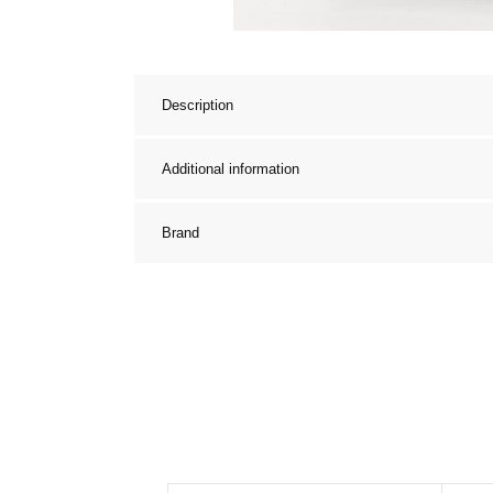
Description
Additional information
Brand