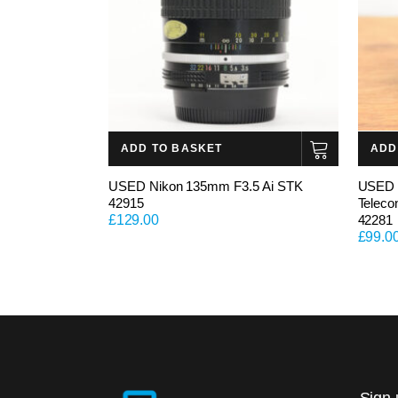
ADD TO BASKET
ADD
USED Nikon 135mm F3.5 Ai STK
USED 
42915
Teleco
£
129.00
42281
£
99.0