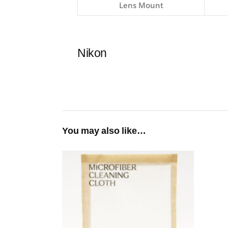
Lens Mount
Nikon
You may also like…