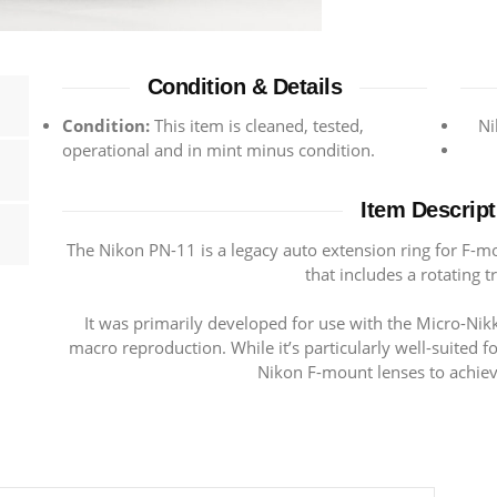
Condition & Details
Condition:
This item is cleaned, tested,
Ni
operational and in mint minus condition.
Item Descript
The Nikon PN-11 is a legacy auto extension ring for F-m
that includes a rotating t
It was primarily developed for use with the Micro-Nik
macro reproduction. While it’s particularly well-suited f
Nikon F-mount lenses to achiev