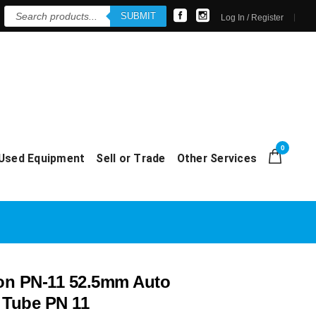
Products
SUBMIT
search
Log In / Register
0
Used Equipment
Sell or Trade
Other Services
on PN-11 52.5mm Auto
 Tube PN 11