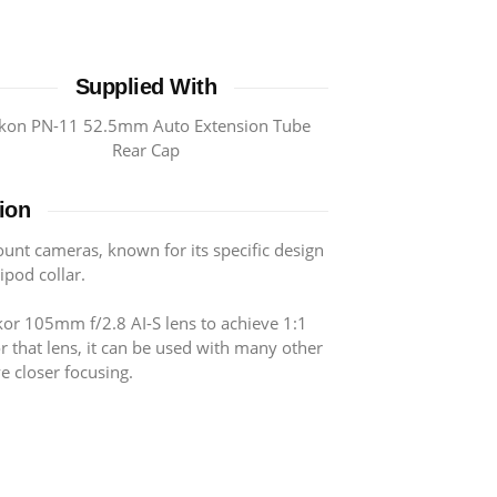
Supplied With
kon PN-11 52.5mm Auto Extension Tube
Rear Cap
ion
ount cameras, known for its specific design
ripod collar.
kor 105mm f/2.8 AI-S lens to achieve 1:1
or that lens, it can be used with many other
e closer focusing.