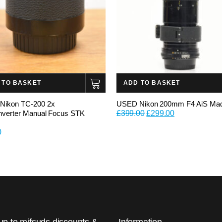
 TO BASKET
ADD TO BASKET
Nikon TC-200 2x
USED Nikon 200mm F4 AiS Ma
Original
Current
nverter Manual Focus STK
£
399.00
£
299.00
price
price
0
was:
is:
£399.00.
£299.00.