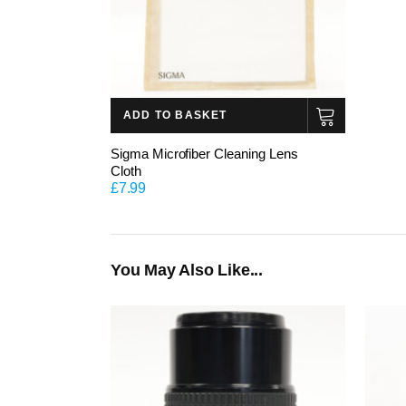
ADD TO BASKET
Sigma Microfiber Cleaning Lens
Cloth
£
7.99
You May Also Like...