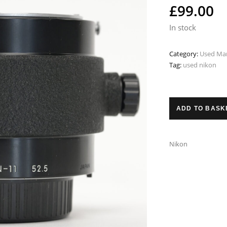
£
99.00
In stock
Category:
Used Man
Tag:
used nikon
ADD TO BASK
Nikon