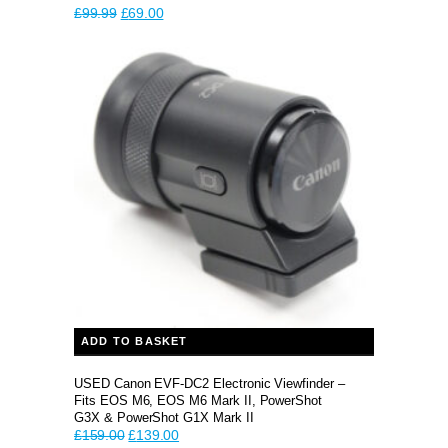
Original
Current
£
99.99
£
69.00
price
price
was:
is:
£99.99.
£69.00.
ADD TO BASKET
USED Canon EVF-DC2 Electronic Viewfinder –
Fits EOS M6, EOS M6 Mark II, PowerShot
G3X & PowerShot G1X Mark II
Original
Current
£
159.00
£
139.00