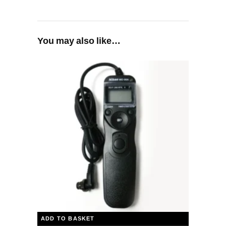
You may also like…
ADD TO BASKET