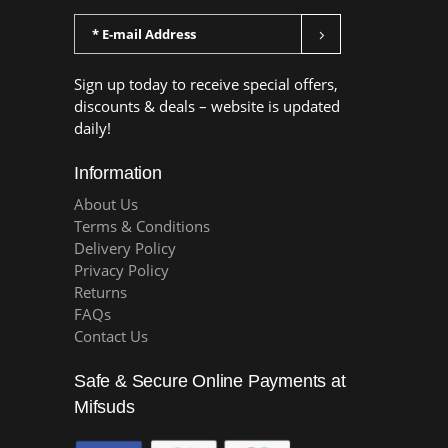
Sign up today to receive special offers,
discounts & deals – website is updated
daily!
Information
About Us
Terms & Conditions
Delivery Policy
Privacy Policy
Returns
FAQs
Contact Us
Safe & Secure Online Payments at
Mifsuds