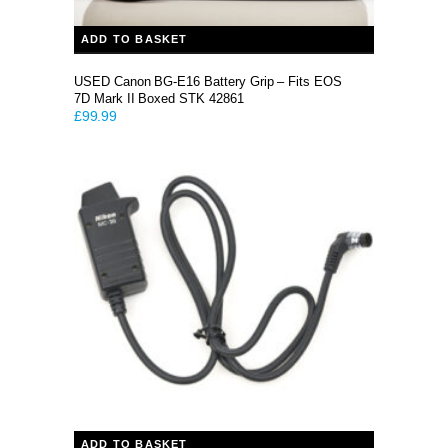
ADD TO BASKET
USED Canon BG-E16 Battery Grip – Fits EOS
7D Mark II Boxed STK 42861
£
99.99
ADD TO BASKET