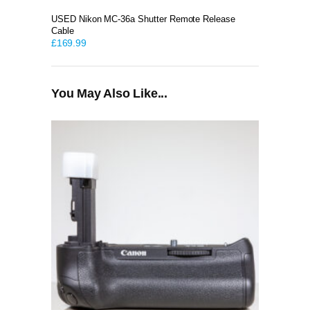
USED Nikon MC-36a Shutter Remote Release
Cable
£
169.99
You May Also Like...