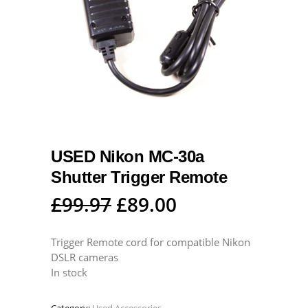
USED Nikon MC-30a
Shutter Trigger Remote
Original
Current
£
99.97
£
89.00
price
price
was:
is:
Trigger Remote cord for compatible Nikon
DSLR cameras
£99.97.
£89.00.
In stock