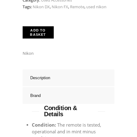
Category:
Used Accessories
Tags:
Nikon DX
,
Nikon FX
,
Remote
,
used nikon
ADD TO
BASKET
Nikon
Description
Brand
Condition &
Details
Condition:
The remote is tested,
operational and in mint minus