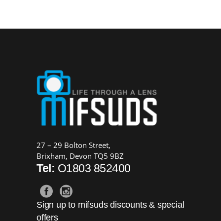
price
price
was:
is:
£159.00.
£139.00.
27 – 29 Bolton Street,
Brixham, Devon TQ5 9BZ
Tel:
O1803 852400
Sign up to mifsuds discounts & special
offers