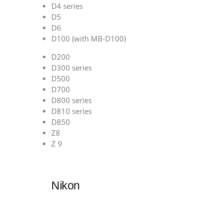
D4 series
D5
D6
D100 (with MB-D100)
D200
D300 series
D500
D700
D800 series
D810 series
D850
Z8
Z 9
Nikon