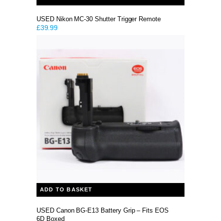
USED Nikon MC-30 Shutter Trigger Remote
£
39.99
ADD TO BASKET
USED Canon BG-E13 Battery Grip – Fits EOS
6D Boxed