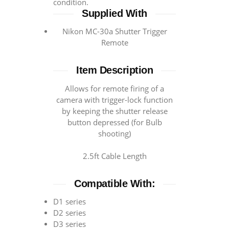
condition.
Supplied With
Nikon MC-30a Shutter Trigger
Remote
Item Description
Allows for remote firing of a
camera with trigger-lock function
by keeping the shutter release
button depressed (for Bulb
shooting)
2.5ft Cable Length
Compatible With:
D1 series
D2 series
D3 series