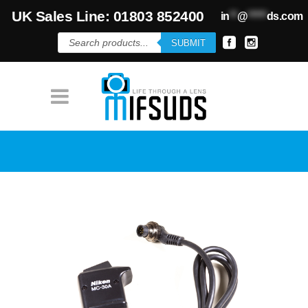
UK Sales Line: 01803 852400
in
**
@
*****
ds.com
Products
SUBMIT
search