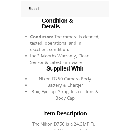
Brand
Condition &
Details
Condition:
The camera is cleaned,
tested, operational and in
excellent condition.
Inc 3 Months Warranty, Clean
Sensor & Latest Firmware.
Supplied With
Nikon D750 Camera Body
Battery & Charger
Box, Eyecup, Strap, Instructions &
Body Cap
Item Description
The Nikon D750 is a 24.3MP Full