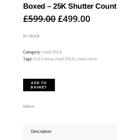
Boxed – 25K Shutter Count
Original
Current
£
599.00
£
499.00
price
price
was:
is:
In stock
£599.00.
£499.00.
Category:
Used DSLR
Tags:
Full Frame
,
Used DSLR
,
used nikon
ADD TO
BASKET
Nikon
Description