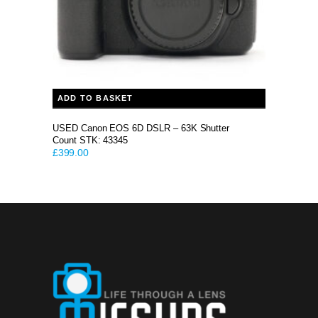
ADD TO BASKET
USED Canon EOS 6D DSLR – 63K Shutter
Count STK: 43345
£
399.00