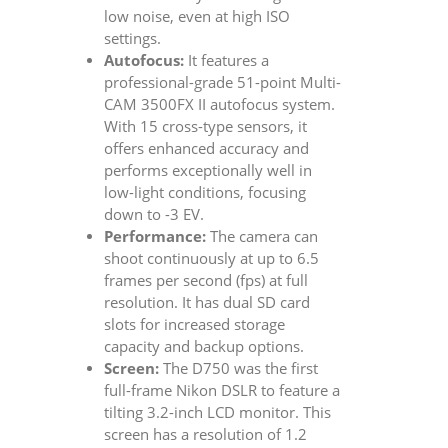
low noise, even at high ISO
settings.
Autofocus:
It features a
professional-grade 51-point Multi-
CAM 3500FX II autofocus system.
With 15 cross-type sensors, it
offers enhanced accuracy and
performs exceptionally well in
low-light conditions, focusing
down to -3 EV.
Performance:
The camera can
shoot continuously at up to 6.5
frames per second (fps) at full
resolution. It has dual SD card
slots for increased storage
capacity and backup options.
Screen:
The D750 was the first
full-frame Nikon DSLR to feature a
tilting 3.2-inch LCD monitor. This
screen has a resolution of 1.2