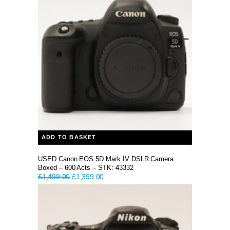
ADD TO BASKET
USED Canon EOS 5D Mark IV DSLR Camera
Boxed – 600 Acts – STK: 43332
Original
Current
£
1,499.00
£
1,399.00
price
price
was:
is:
£1,499.00.
£1,399.00.