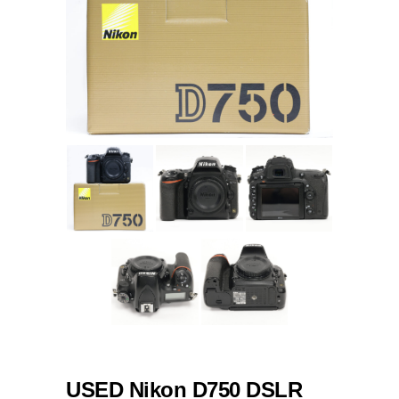
USED Nikon D750 DSLR