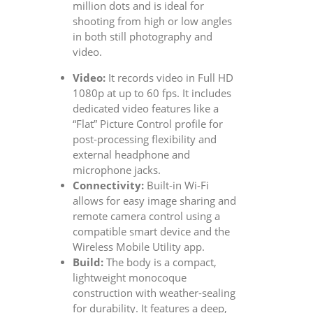
million dots and is ideal for
shooting from high or low angles
in both still photography and
video.
Video:
It records video in Full HD
1080p at up to 60 fps. It includes
dedicated video features like a
“Flat” Picture Control profile for
post-processing flexibility and
external headphone and
microphone jacks.
Connectivity:
Built-in Wi-Fi
allows for easy image sharing and
remote camera control using a
compatible smart device and the
Wireless Mobile Utility app.
Build:
The body is a compact,
lightweight monocoque
construction with weather-sealing
for durability. It features a deep,