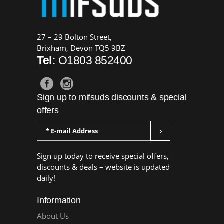
27 – 29 Bolton Street,
Brixham, Devon TQ5 9BZ
Tel:
O1803 852400
Sign up to mifsuds discounts & special
offers
Sign up today to receive special offers,
discounts & deals – website is updated
daily!
Information
About Us