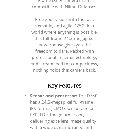
Frame DSLR camera that is
compatible with Nikon FX lenses.
Free your vision with the fast,
versatile, and agile D750. In a
world where anything is possible,
this full-frame 24.3-megapixel
powerhouse gives you the
freedom to dare. Packed with
professional imaging technology,
and streamlined for compactness,
nothing holds this camera back.
Key Features
Sensor and processor:
The D750
has a 24.3-megapixel full-frame
(FX-format) CMOS sensor and an
EXPEED 4 image processor,
delivering excellent image quality
with a wide dynamic range and