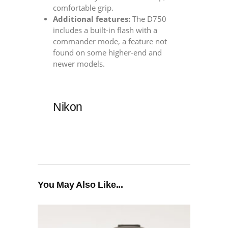
comfortable grip.
Additional features:
The D750
includes a built-in flash with a
commander mode, a feature not
found on some higher-end and
newer models.
Nikon
You May Also Like...