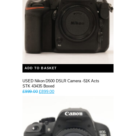
ADD TO BASKET
USED Nikon D500 DSLR Camera -51K Acts
STK 43435 Boxed
Original
Current
£
999.00
£
899.00
price
price
was:
is:
£999.00.
£899.00.