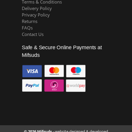
Terms & Conditions
Delivery Policy
Privacy Policy
Returns
FAQs
Contact Us
Safe & Secure Online Payments at
Mifsuds
© 2026 Mifsuds -
website designed & developed