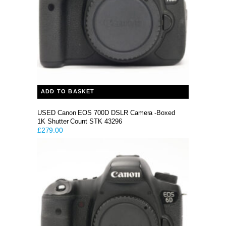
ADD TO BASKET
USED Canon EOS 700D DSLR Camera -Boxed
1K Shutter Count STK 43296
£
279.00