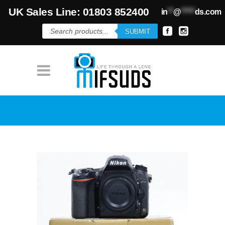
UK Sales Line: 01803 852400
in
**
@
*****
ds.com
Products
SUBMIT
search