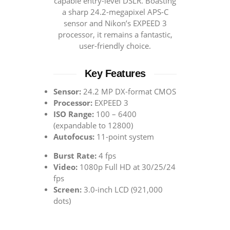
capable entry-level DSLR. Boasting
a sharp 24.2-megapixel APS-C
sensor and Nikon’s EXPEED 3
processor, it remains a fantastic,
user-friendly choice.
Key Features
Sensor:
24.2 MP DX-format CMOS
Processor:
EXPEED 3
ISO Range:
100 – 6400
(expandable to 12800)
Autofocus:
11-point system
Burst Rate:
4 fps
Video:
1080p Full HD at 30/25/24
fps
Screen:
3.0-inch LCD (921,000
dots)