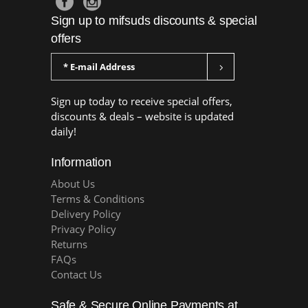
Sign up to mifsuds discounts & special
offers
Sign up today to receive special offers,
discounts & deals – website is updated
daily!
Information
About Us
Terms & Conditions
Delivery Policy
Privacy Policy
Returns
FAQs
Contact Us
Safe & Secure Online Payments at