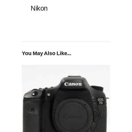
Nikon
You May Also Like...