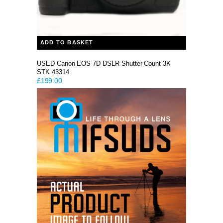
ADD TO BASKET
USED Canon EOS 7D DSLR Shutter Count 3K
STK 43314
£
199.00