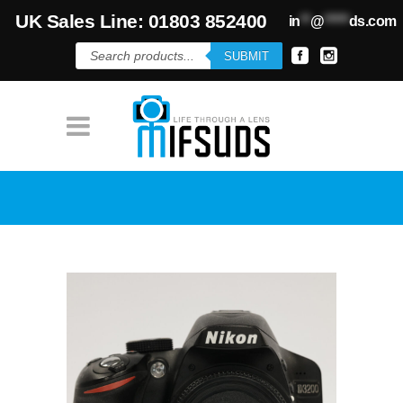
UK Sales Line: 01803 852400
in
**
@
*****
ds.com
Products
SUBMIT
search