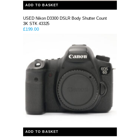
ADD TO BASKET
USED Nikon D3300 DSLR Body Shutter Count
3K STK 43325
£
199.00
ADD TO BASKET