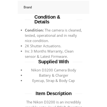
Brand
Condition &
Details
Condition:
The camera is cleaned,
tested, operational and in really
nice condition.
2K Shutter Actuations.
Inc 3 Months Warranty, Clean
sensor & Latest Firmware.
Supplied With
Nikon D3200 Camera Body
Battery & Charger
Eyecup, Strap & Body Cap
Item Description
The Nikon D3200 is an incredibly