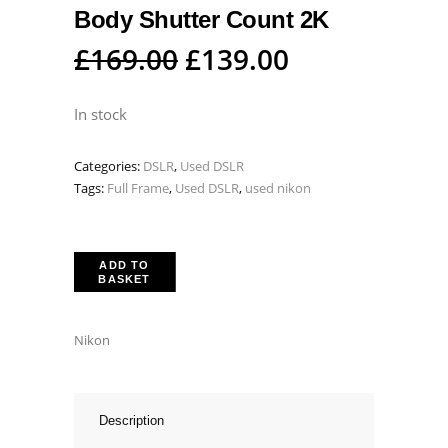
Body Shutter Count 2K
Original
Current
£
169.00
£
139.00
price
price
was:
is:
In stock
£169.00.
£139.00.
Categories:
DSLR
,
Used DSLR
Tags:
Full Frame
,
Used DSLR
,
used nikon
ADD TO
BASKET
Nikon
Description