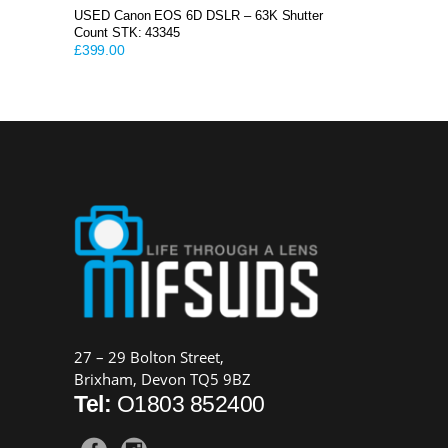
USED Canon EOS 6D DSLR – 63K Shutter
Count STK: 43345
£
399.00
27 – 29 Bolton Street,
Brixham, Devon TQ5 9BZ
Tel:
O1803 852400