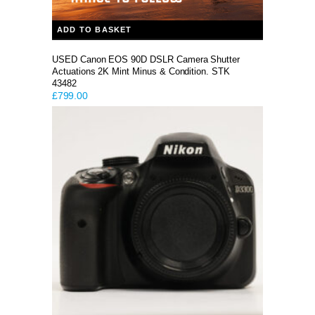
ADD TO BASKET
USED Canon EOS 90D DSLR Camera Shutter
Actuations 2K Mint Minus & Condition. STK
43482
£
799.00