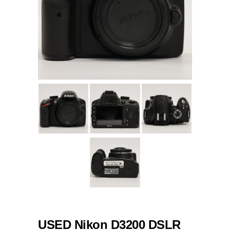
USED Nikon D3200 DSLR