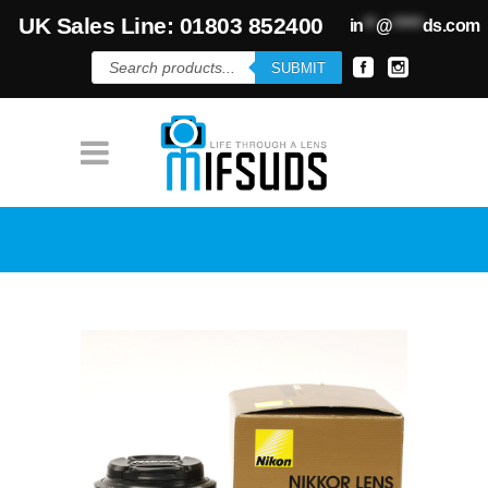
UK Sales Line: 01803 852400
in
**
@
*****
ds.com
Products
SUBMIT
search