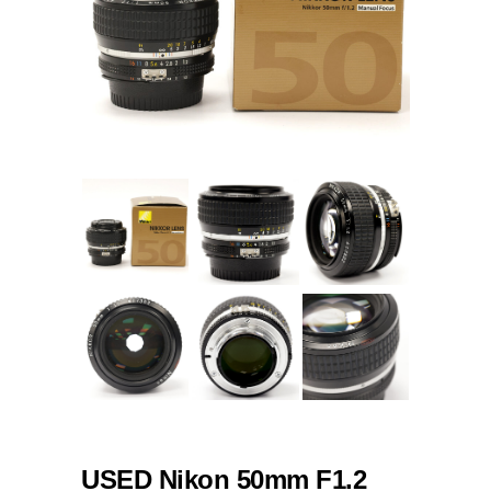
USED Nikon 50mm F1.2