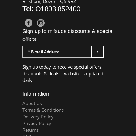
Brixham, Devon TQ5 9BZ
Tel:
O1803 852400
Sign up to mifsuds discounts & special
offers
Sign up today to receive special offers,
discounts & deals – website is updated
daily!
Information
About Us
Terms & Conditions
Delivery Policy
Privacy Policy
Returns