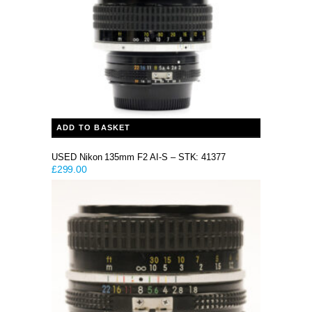
ADD TO BASKET
USED Nikon 135mm F2 AI-S – STK: 41377
£
299.00