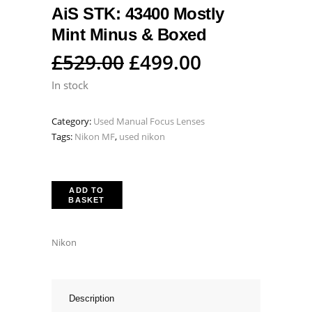
AiS STK: 43400 Mostly
Mint Minus & Boxed
Original
Current
£
529.00
£
499.00
price
price
In stock
was:
is:
Category:
Used Manual Focus Lenses
£529.00.
£499.00.
Tags:
Nikon MF
,
used nikon
ADD TO
BASKET
Nikon
Description