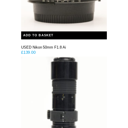
ADD TO BASKET
USED Nikon 50mm F1.8 Ai
£
139.00