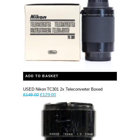
ADD TO BASKET
USED Nikon TC301 2x Teleconverter Boxed
Original
Current
£
149.00
£
129.00
price
price
was:
is:
£149.00.
£129.00.