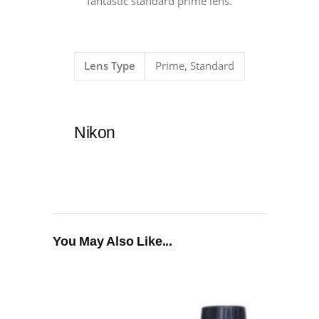
fantastic standard prime lens.
Lens Type
Prime, Standard
Nikon
You May Also Like...