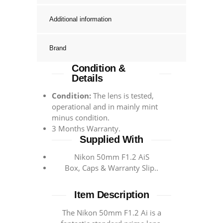
Additional information
Brand
Condition &
Details
Condition:
The lens is tested,
operational and in mainly mint
minus condition.
3 Months Warranty.
Supplied With
Nikon 50mm F1.2 AiS
Box, Caps & Warranty Slip..
Item Description
The Nikon 50mm F1.2 Ai is a