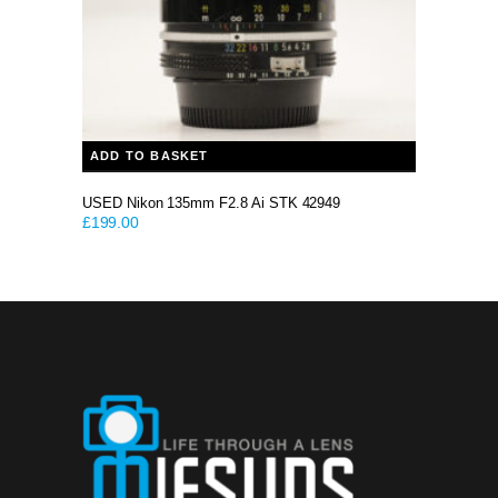
ADD TO BASKET
USED Nikon 135mm F2.8 Ai STK 42949
£
199.00