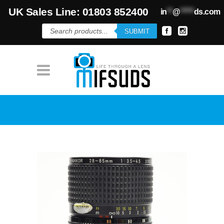
UK Sales Line: 01803 852400
in
**
@
*****
ds.com
Products
SUBMIT
search