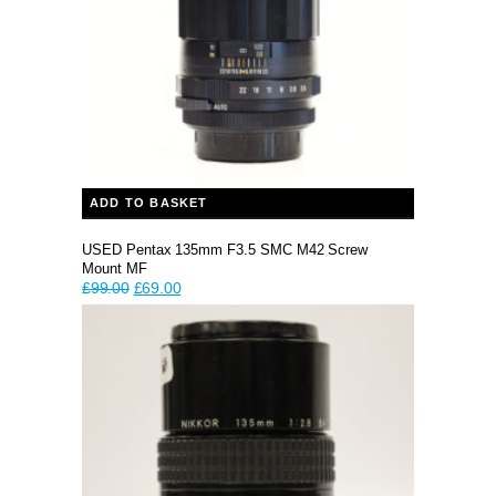
ADD TO BASKET
USED Pentax 135mm F3.5 SMC M42 Screw
Mount MF
Original
Current
£
99.00
£
69.00
price
price
was:
is:
£99.00.
£69.00.