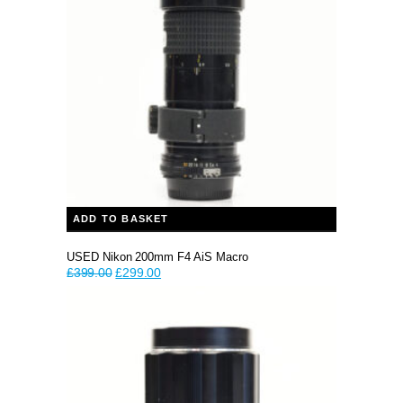
ADD TO BASKET
USED Nikon 200mm F4 AiS Macro
Original
Current
£
399.00
£
299.00
price
price
was:
is:
£399.00.
£299.00.