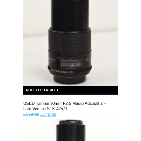
ADD TO BASKET
USED Tamron 90mm F2.5 Macro Adaptall 2 –
Late Version STK 42571
Original
Current
£
179.99
£
149.99
price
price
was:
is:
£179.99.
£149.99.