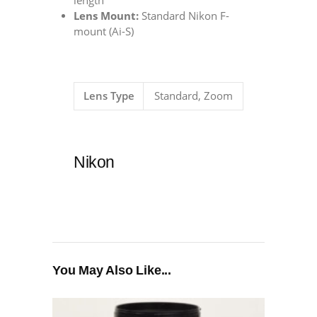
length
Lens Mount:
Standard Nikon F-
mount (Ai-S)
Lens Type
Standard, Zoom
Nikon
You May Also Like...