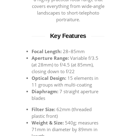
covers everything from wide-angle
landscapes to short-telephoto
portraiture.
Key Features
Focal Length:
28–85mm
Aperture Range:
Variable f/3.5
(at 28mm) to f/4.5 (at 85mm),
closing down to f/22
Optical Design:
15 elements in
11 groups with multi-coating
Diaphragm:
7 straight aperture
blades
Filter Size:
62mm (threaded
plastic front)
Weight & Size:
540g; measures
71mm in diameter by 89mm in