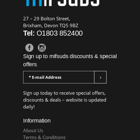
27 – 29 Bolton Street,
Brixham, Devon TQ5 9BZ
Tel:
O1803 852400
Sign up to mifsuds discounts & special
offers
Sign up today to receive special offers,
discounts & deals – website is updated
daily!
Information
About Us
Terms & Conditions