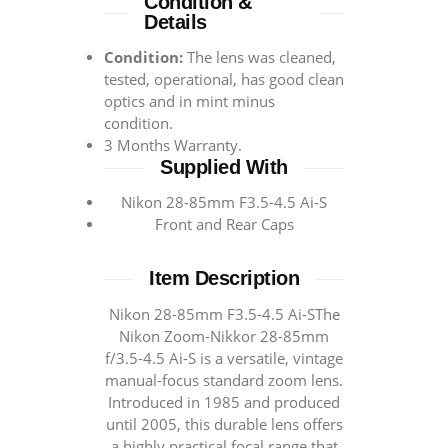
Condition &
Details
Condition:
The lens was cleaned,
tested, operational, has good clean
optics and in mint minus
condition.
3 Months Warranty.
Supplied With
Nikon 28-85mm F3.5-4.5 Ai-S
Front and Rear Caps
Item Description
Nikon 28-85mm F3.5-4.5 Ai-SThe
Nikon Zoom-Nikkor 28-85mm
f/3.5-4.5 Ai-S is a versatile, vintage
manual-focus standard zoom lens.
Introduced in 1985 and produced
until 2005, this durable lens offers
a highly practical focal range that