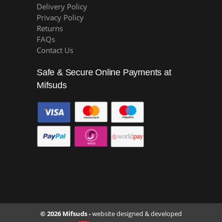
Delivery Policy
Privacy Policy
Returns
FAQs
Contact Us
Safe & Secure Online Payments at
Mifsuds
© 2026 Mifsuds -
website designed & developed