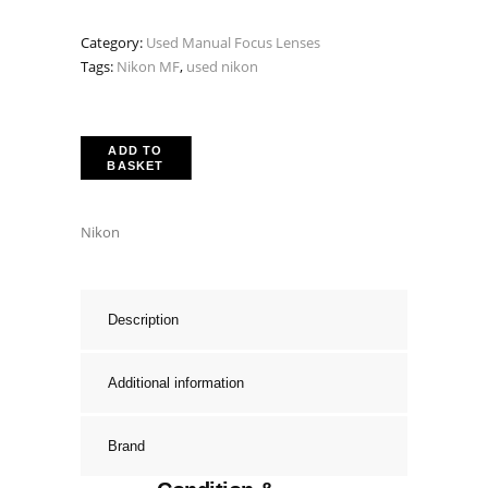
was:
is:
Category:
Used Manual Focus Lenses
£299.00.
£199.00.
Tags:
Nikon MF
,
used nikon
ADD TO
BASKET
Nikon
Description
Additional information
Brand