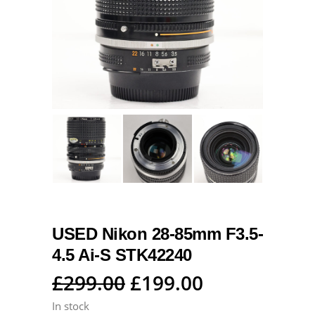
USED Nikon 28-85mm F3.5-
4.5 Ai-S STK42240
Original
Current
£
299.00
£
199.00
price
price
In stock