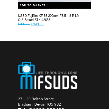
ADD TO BASKET
USED Fujifilm XF 55-200mm F3.5-4.8 R LM
OIS Boxed STK 42658
Original
Current
£
399.00
£
349.00
price
price
was:
is:
£399.00.
£349.00.
27 – 29 Bolton Street,
Brixham, Devon TQ5 9BZ