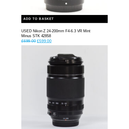
ADD TO BASKET
USED Nikon Z 24-200mm F4-6.3 VR Mint
Minus STK 42858
Original
Current
£
699.00
£
599.00
price
price
was:
is:
£699.00.
£599.00.