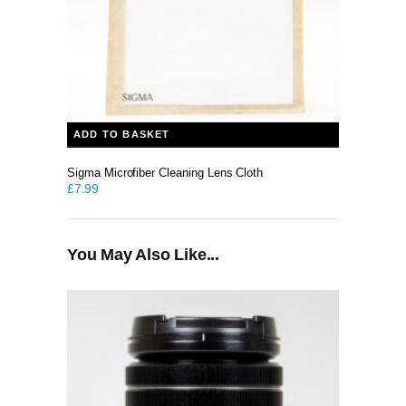
ADD TO BASKET
Sigma Microfiber Cleaning Lens Cloth
£
7.99
You May Also Like...