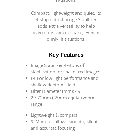
situations.
Compact, lightweight and quiet, its
4-stop optical Image Stabilizer
adds extra versatility to help
overcome camera shake, even in
dimly lit situations.
Key Features
Image Stabilizer 4-stops of
stabilisation for shake-free images
F4 For low light performance and
shallow depth-of-field
Filter Diameter (mm): 49
29-72mm (35mm equiv.) zoom
range
Lightweight & compact
STM motor allows smooth, silent
and accurate focusing