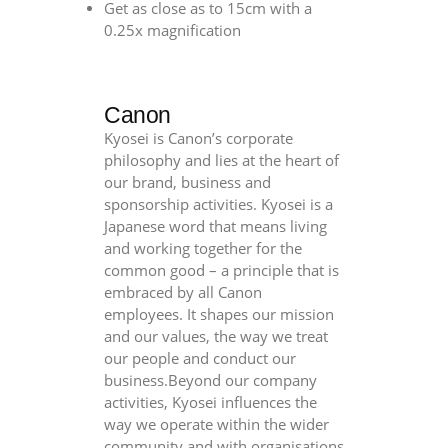
Get as close as to 15cm with a
0.25x magnification
Canon
Kyosei is Canon’s corporate
philosophy and lies at the heart of
our brand, business and
sponsorship activities. Kyosei is a
Japanese word that means living
and working together for the
common good – a principle that is
embraced by all Canon
employees. It shapes our mission
and our values, the way we treat
our people and conduct our
business.Beyond our company
activities, Kyosei influences the
way we operate within the wider
community and with organisations