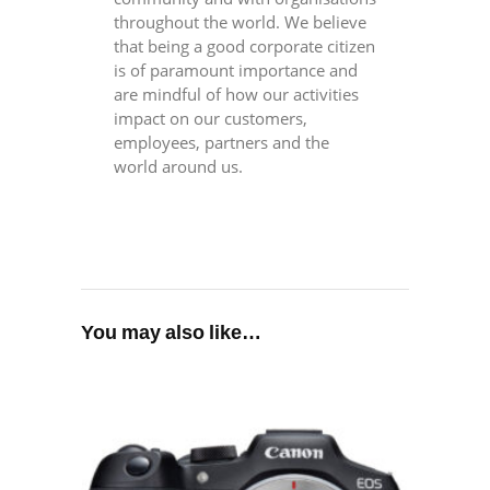
throughout the world. We believe
that being a good corporate citizen
is of paramount importance and
are mindful of how our activities
impact on our customers,
employees, partners and the
world around us.
You may also like…