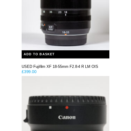
ADD TO BASKET
USED Fujifilm XF 18-55mm F2.8-4 R LM OIS
£
399.00