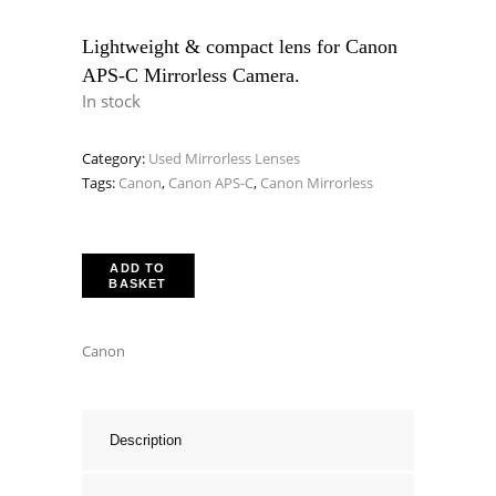
price
price
was:
is:
Lightweight & compact lens for Canon
APS-C Mirrorless Camera.
£289.00.
£229.00.
In stock
Category:
Used Mirrorless Lenses
Tags:
Canon
,
Canon APS-C
,
Canon Mirrorless
ADD TO
BASKET
Canon
Description