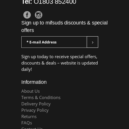
Tel:
O1803 852400
Sign up to mifsuds discounts & special
offers
Sign up today to receive special offers,
discounts & deals – website is updated
daily!
Information
About Us
Terms & Conditions
Delivery Policy
Privacy Policy
Returns
FAQs