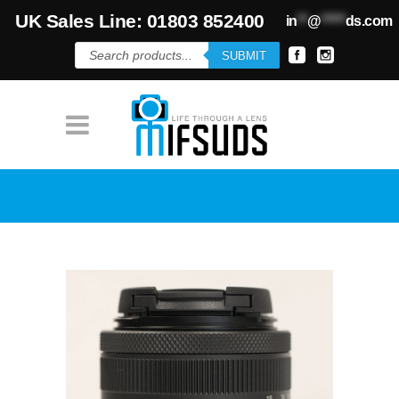
UK Sales Line: 01803 852400
in
**
@
*****
ds.com
Products
SUBMIT
search