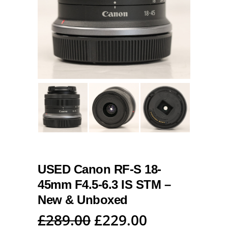
USED Canon RF-S 18-
45mm F4.5-6.3 IS STM –
New & Unboxed
Original
Current
£
289.00
£
229.00