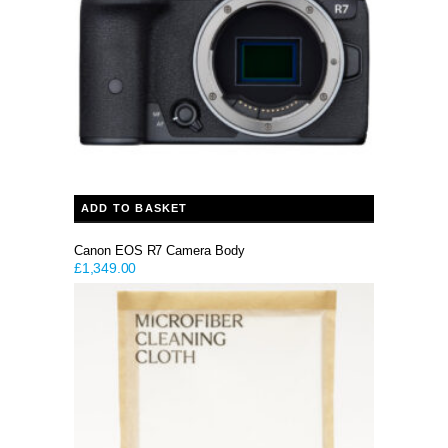
ADD TO BASKET
Canon EOS R7 Camera Body
£
1,349.00