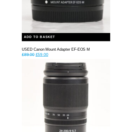
ADD TO BASKET
USED Canon Mount Adapter EF-EOS M
Original
Current
£
89.00
£
59.00
price
price
was:
is:
£89.00.
£59.00.