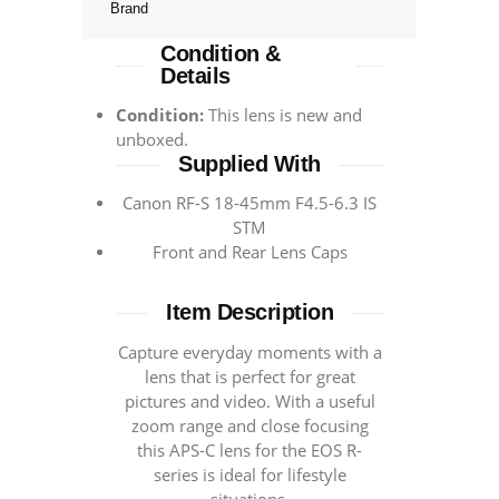
Brand
Condition &
Details
Condition:
This lens is new and
unboxed.
Supplied With
Canon RF-S 18-45mm F4.5-6.3 IS
STM
Front and Rear Lens Caps
Item Description
Capture everyday moments with a
lens that is perfect for great
pictures and video. With a useful
zoom range and close focusing
this APS-C lens for the EOS R-
series is ideal for lifestyle